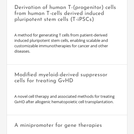
Derivation of human T-(progenitor) cells
from human T-cells derived induced
pluripotent stem cells (T-iPSCs)
A method for generating T cells from patient-derived
induced pluripotent stem cells, enabling scalable and
customizable immunotherapies for cancer and other
diseases.
Modified myeloid-derived suppressor
cells for treating GvHD
A novel cell therapy and associated methods for treating
GvHD after allogenic hematopoietic cell transplantation.
A minipromoter for gene therapies