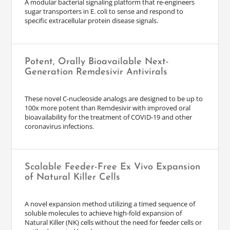
A modular bacterial signaling platform that re-engineers
sugar transporters in E. coli to sense and respond to
specific extracellular protein disease signals.
Potent, Orally Bioavailable Next-
Generation Remdesivir Antivirals
These novel C-nucleoside analogs are designed to be up to
100x more potent than Remdesivir with improved oral
bioavailability for the treatment of COVID-19 and other
coronavirus infections.
Scalable Feeder-Free Ex Vivo Expansion
of Natural Killer Cells
A novel expansion method utilizing a timed sequence of
soluble molecules to achieve high-fold expansion of
Natural Killer (NK) cells without the need for feeder cells or