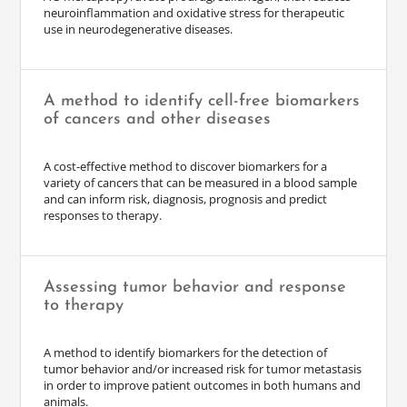
neuroinflammation and oxidative stress for therapeutic
use in neurodegenerative diseases.
A method to identify cell-free biomarkers
of cancers and other diseases
A cost-effective method to discover biomarkers for a
variety of cancers that can be measured in a blood sample
and can inform risk, diagnosis, prognosis and predict
responses to therapy.
Assessing tumor behavior and response
to therapy
A method to identify biomarkers for the detection of
tumor behavior and/or increased risk for tumor metastasis
in order to improve patient outcomes in both humans and
animals.