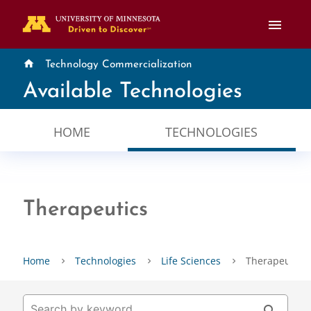
menu
home
Technology Commercialization
Available Technologies
HOME
TECHNOLOGIES
Therapeutics
Home
Technologies
Life Sciences
Therapeutics