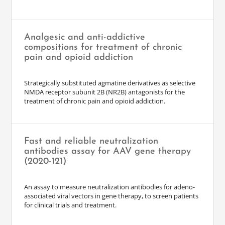
Analgesic and anti-addictive
compositions for treatment of chronic
pain and opioid addiction
Strategically substituted agmatine derivatives as selective
NMDA receptor subunit 2B (NR2B) antagonists for the
treatment of chronic pain and opioid addiction.
Fast and reliable neutralization
antibodies assay for AAV gene therapy
(2020-121)
An assay to measure neutralization antibodies for adeno-
associated viral vectors in gene therapy, to screen patients
for clinical trials and treatment.