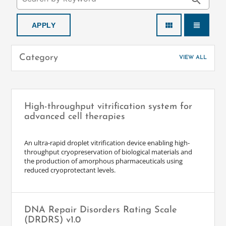
search
view_module
view_headline
Category
VIEW ALL
High-throughput vitrification system for
advanced cell therapies
An ultra-rapid droplet vitrification device enabling high-
throughput cryopreservation of biological materials and
the production of amorphous pharmaceuticals using
reduced cryoprotectant levels.
DNA Repair Disorders Rating Scale
(DRDRS) v1.0