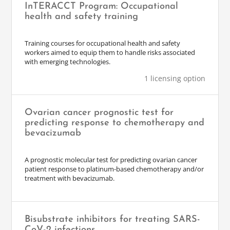
InTERACCT Program: Occupational
health and safety training
Training courses for occupational health and safety
workers aimed to equip them to handle risks associated
with emerging technologies.
1 licensing option
Ovarian cancer prognostic test for
predicting response to chemotherapy and
bevacizumab
A prognostic molecular test for predicting ovarian cancer
patient response to platinum-based chemotherapy and/or
treatment with bevacizumab.
Bisubstrate inhibitors for treating SARS-
CoV-2 infections