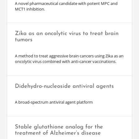
A novel pharmaceutical candidate with potent MPC and
MCT1 inhibition.
Zika as an oncolytic virus to treat brain
tumors
A method to treat aggressive brain cancers using Zika as an
oncolytic virus combined with anti-cancer vaccinations.
Didehydro-nucleoside antiviral agents
A broad-spectrum antiviral agent platform
Stable glutathione analog for the
treatment of Alzheimer’s disease