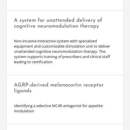
A system for unattended delivery of
cognitive neuromodulation therapy
Non-invasive interactive system with specialized
equipment and customizable stimulation unit to deliver
unattended cognitive neuromodulation therapy. The
system supports training of prescribers and clinical staff
leading to certification
AGRP-derived melanocortin receptor
ligands
Identifying a selective MC4R antagonist for appetite
modulation