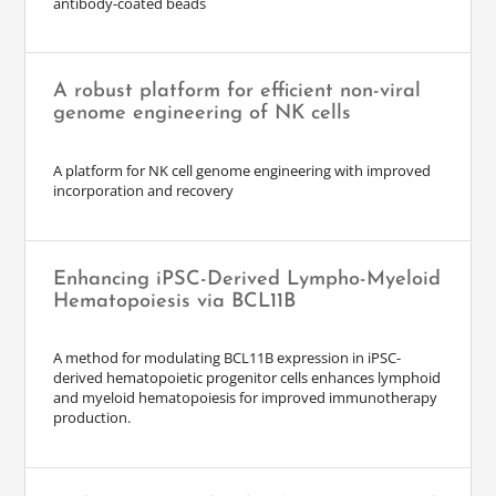
antibody-coated beads
A robust platform for efficient non-viral
genome engineering of NK cells
A platform for NK cell genome engineering with improved
incorporation and recovery
Enhancing iPSC-Derived Lympho-Myeloid
Hematopoiesis via BCL11B
A method for modulating BCL11B expression in iPSC-
derived hematopoietic progenitor cells enhances lymphoid
and myeloid hematopoiesis for improved immunotherapy
production.