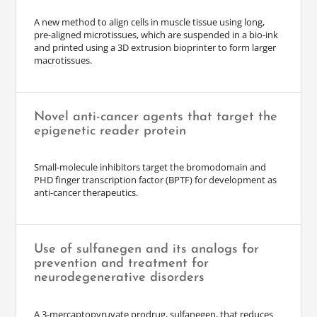
A new method to align cells in muscle tissue using long,
pre-aligned microtissues, which are suspended in a bio-ink
and printed using a 3D extrusion bioprinter to form larger
macrotissues.
Novel anti-cancer agents that target the
epigenetic reader protein
Small-molecule inhibitors target the bromodomain and
PHD finger transcription factor (BPTF) for development as
anti-cancer therapeutics.
Use of sulfanegen and its analogs for
prevention and treatment for
neurodegenerative disorders
A 3-mercaptopyruvate prodrug, sulfanegen, that reduces