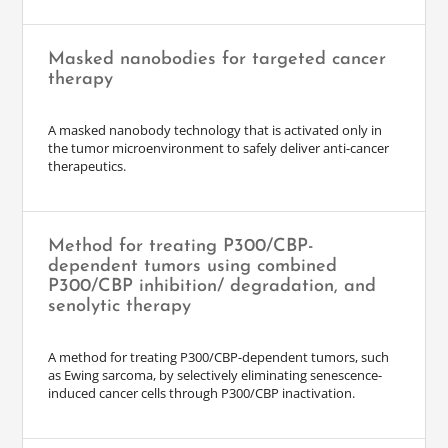
Masked nanobodies for targeted cancer
therapy
A masked nanobody technology that is activated only in
the tumor microenvironment to safely deliver anti-cancer
therapeutics.
Method for treating P300/CBP-
dependent tumors using combined
P300/CBP inhibition/ degradation, and
senolytic therapy
A method for treating P300/CBP-dependent tumors, such
as Ewing sarcoma, by selectively eliminating senescence-
induced cancer cells through P300/CBP inactivation.