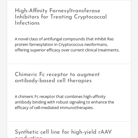
High-Affinity Farnesyltransferase
Inhibitors for Treating Cryptococcal
Infections
A novel class of antifungal compounds that inhibit Ras
protein farnesylation in Cryptococcus neoformans,
offering superior efficacy over current clinical treatments.
Chimeric Fc receptor to augment
antibody-based cell therapies
A chimeric Fc receptor that combines high-affinity
antibody binding with robust signaling to enhance the
efficacy of cell-mediated immunotherapies.
Synthetic cell line for high-yield rAAV