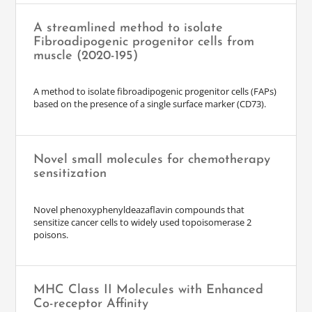
A streamlined method to isolate
Fibroadipogenic progenitor cells from
muscle (2020-195)
A method to isolate fibroadipogenic progenitor cells (FAPs)
based on the presence of a single surface marker (CD73).
Novel small molecules for chemotherapy
sensitization
Novel phenoxyphenyldeazaflavin compounds that
sensitize cancer cells to widely used topoisomerase 2
poisons.
MHC Class II Molecules with Enhanced
Co-receptor Affinity