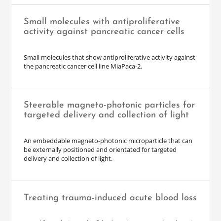
Small molecules with antiproliferative
activity against pancreatic cancer cells
Small molecules that show antiproliferative activity against
the pancreatic cancer cell line MiaPaca-2.
Steerable magneto-photonic particles for
targeted delivery and collection of light
An embeddable magneto-photonic microparticle that can
be externally positioned and orientated for targeted
delivery and collection of light.
Treating trauma-induced acute blood loss