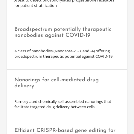
A test to detect phosphorylated progesterone receptors
for patient stratification
Broadspectrum potentially therapeutic
nanobodies against COVID-19
A class of nanobodies (Nanosota-2, -3, and -4) offering
broadspectrum therapeutic potential against COVID-19.
Nanorings for cell-mediated drug
delivery
Farnesylated chemically self-assembled nanorings that
facilitate targeted drug delivery between cells.
Efficient CRISPR-based gene editing for