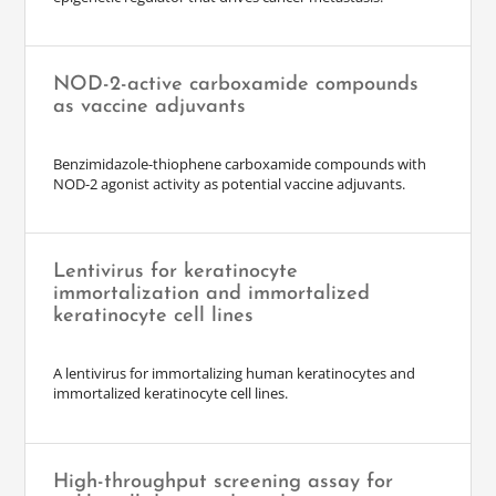
NOD-2-active carboxamide compounds
as vaccine adjuvants
Benzimidazole-thiophene carboxamide compounds with
NOD-2 agonist activity as potential vaccine adjuvants.
Lentivirus for keratinocyte
immortalization and immortalized
keratinocyte cell lines
A lentivirus for immortalizing human keratinocytes and
immortalized keratinocyte cell lines.
High-throughput screening assay for