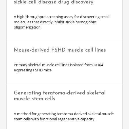
sickle cell disease drug discovery
A high-throughput screening assay for discovering small
molecules that directly inhibit sickle hemoglobin
oligomerization.
Mouse-derived FSHD muscle cell lines
Primary skeletal muscle cell lines isolated from DUX4
expressing FSHD mice.
Generating teratoma-derived skeletal
muscle stem cells
A method for generating teratoma-derived skeletal muscle
stem cells with functional regenerative capacity.