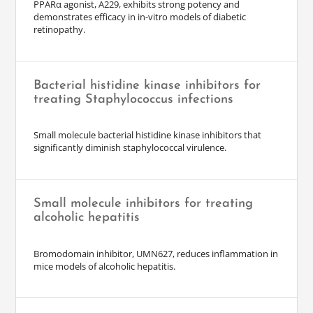
PPARα agonist, A229, exhibits strong potency and
demonstrates efficacy in in-vitro models of diabetic
retinopathy.
Bacterial histidine kinase inhibitors for
treating Staphylococcus infections
Small molecule bacterial histidine kinase inhibitors that
significantly diminish staphylococcal virulence.
Small molecule inhibitors for treating
alcoholic hepatitis
Bromodomain inhibitor, UMN627, reduces inflammation in
mice models of alcoholic hepatitis.