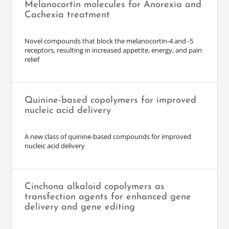
Melanocortin molecules for Anorexia and
Cachexia treatment
Novel compounds that block the melanocortin-4 and -5
receptors, resulting in increased appetite, energy, and pain
relief
Quinine-based copolymers for improved
nucleic acid delivery
A new class of quinine-based compounds for improved
nucleic acid delivery
Cinchona alkaloid copolymers as
transfection agents for enhanced gene
delivery and gene editing