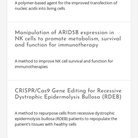
A polymer-based agent for the improved transfection of
nucleic acids into living cells
Manipulation of ARID5B expression in
NK cells to promote metabolism, survival
and function for immunotherapy
A method to improve NK cell survival and function for
immunotherapies
CRISPR/Cas9 Gene Editing for Recessive
Dystrophic Epidermolysis Bullosa (RDEB)
A method to repurpose cells from recessive dystrophic
epidermolysis bullosa (RDEB) patients to repopulate the
patient’s tissues with healthy cells