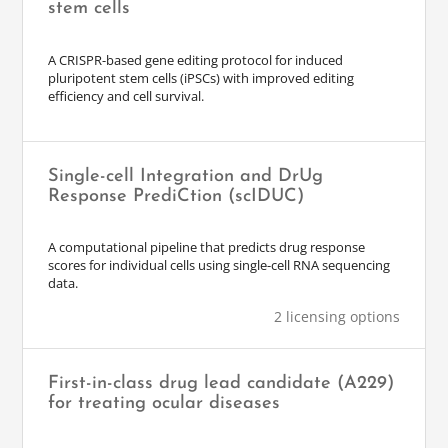
stem cells
A CRISPR-based gene editing protocol for induced
pluripotent stem cells (iPSCs) with improved editing
efficiency and cell survival.
Single-cell Integration and DrUg
Response PrediCtion (scIDUC)
A computational pipeline that predicts drug response
scores for individual cells using single-cell RNA sequencing
data.
2 licensing options
First-in-class drug lead candidate (A229)
for treating ocular diseases