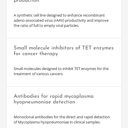
production
A synthetic cell line designed to enhance recombinant
adeno-associated virus (rAAV) productivity and improve
the ratio of full to empty viral particles.
Small molecule inhibitors of TET enzymes
for cancer therapy
Small molecules designed to inhibit TET enzymes for the
treatment of various cancers.
Antibodies for rapid mycoplasma
hyopneumoniae detection
Monoclonal antibodies for the direct and rapid detection
of Mycoplasma hyopneumoniae in clinical samples.