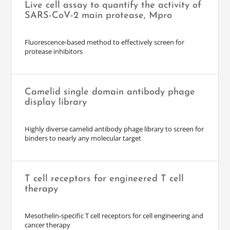
Live cell assay to quantify the activity of
SARS-CoV-2 main protease, Mpro
Fluorescence-based method to effectively screen for
protease inhibitors
Camelid single domain antibody phage
display library
Highly diverse camelid antibody phage library to screen for
binders to nearly any molecular target
T cell receptors for engineered T cell
therapy
Mesothelin-specific T cell receptors for cell engineering and
cancer therapy