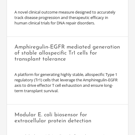
A novel clinical outcome measure designed to accurately
track disease progression and therapeutic efficacy in
human clinical trials for DNA repair disorders.
Amphiregulin-EGFR mediated generation
of stable allospecific Tr1 cells for
transplant tolerance
A platform for generating highly stable, allospecific Type 1
regulatory (Tr1) cells that leverage the Amphiregulin-EGFR
axis to drive effector T cell exhaustion and ensure long-
term transplant survival.
Modular E. coli biosensor for
extracellular protein detection