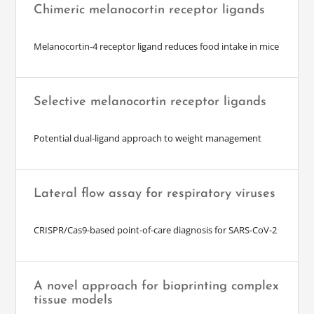
Chimeric melanocortin receptor ligands
Melanocortin-4 receptor ligand reduces food intake in mice
Selective melanocortin receptor ligands
Potential dual-ligand approach to weight management
Lateral flow assay for respiratory viruses
CRISPR/Cas9-based point-of-care diagnosis for SARS-CoV-2
A novel approach for bioprinting complex
tissue models