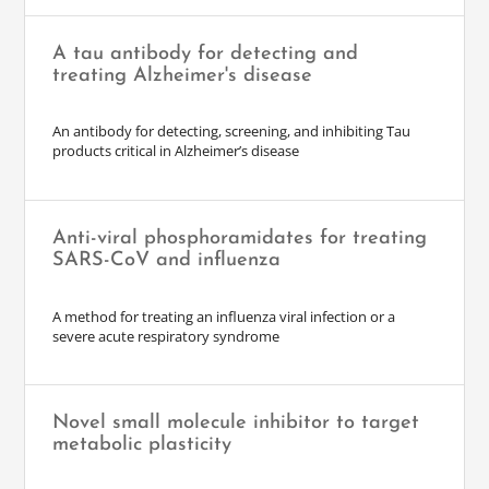
A tau antibody for detecting and
treating Alzheimer's disease
An antibody for detecting, screening, and inhibiting Tau
products critical in Alzheimer’s disease
Anti-viral phosphoramidates for treating
SARS-CoV and influenza
A method for treating an influenza viral infection or a
severe acute respiratory syndrome
Novel small molecule inhibitor to target
metabolic plasticity