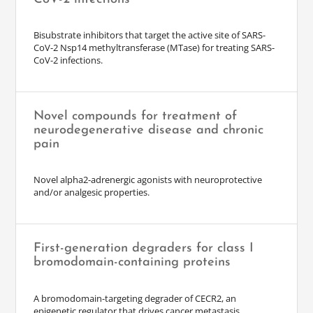
Bisubstrate inhibitors that target the active site of SARS-
CoV-2 Nsp14 methyltransferase (MTase) for treating SARS-
CoV-2 infections.
Novel compounds for treatment of
neurodegenerative disease and chronic
pain
Novel alpha2-adrenergic agonists with neuroprotective
and/or analgesic properties.
First-generation degraders for class I
bromodomain-containing proteins
A bromodomain-targeting degrader of CECR2, an
epigenetic regulator that drives cancer metastasis.