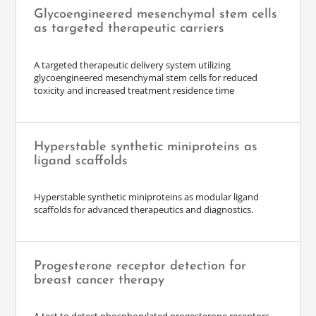
Glycoengineered mesenchymal stem cells
as targeted therapeutic carriers
A targeted therapeutic delivery system utilizing
glycoengineered mesenchymal stem cells for reduced
toxicity and increased treatment residence time
Hyperstable synthetic miniproteins as
ligand scaffolds
Hyperstable synthetic miniproteins as modular ligand
scaffolds for advanced therapeutics and diagnostics.
Progesterone receptor detection for
breast cancer therapy