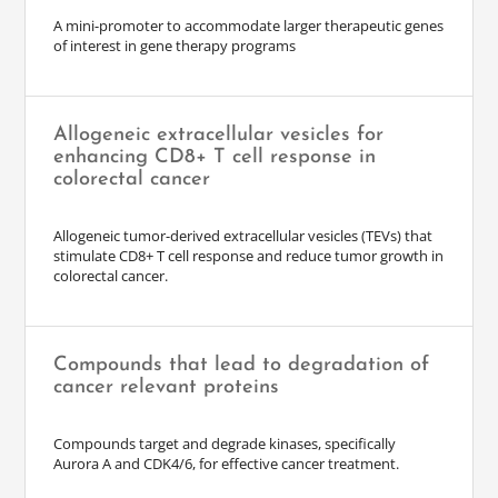
A mini-promoter to accommodate larger therapeutic genes
of interest in gene therapy programs
Allogeneic extracellular vesicles for
enhancing CD8+ T cell response in
colorectal cancer
Allogeneic tumor-derived extracellular vesicles (TEVs) that
stimulate CD8+ T cell response and reduce tumor growth in
colorectal cancer.
Compounds that lead to degradation of
cancer relevant proteins
Compounds target and degrade kinases, specifically
Aurora A and CDK4/6, for effective cancer treatment.