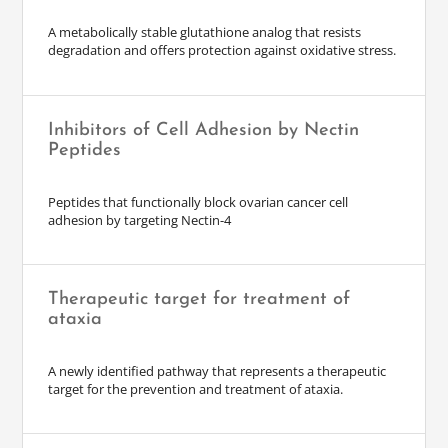
A metabolically stable glutathione analog that resists
degradation and offers protection against oxidative stress.
Inhibitors of Cell Adhesion by Nectin
Peptides
Peptides that functionally block ovarian cancer cell
adhesion by targeting Nectin-4
Therapeutic target for treatment of
ataxia
A newly identified pathway that represents a therapeutic
target for the prevention and treatment of ataxia.