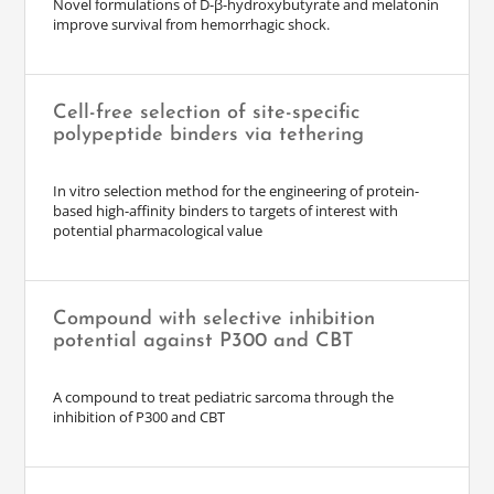
Novel formulations of D-β-hydroxybutyrate and melatonin
improve survival from hemorrhagic shock.
Cell-free selection of site-specific
polypeptide binders via tethering
In vitro selection method for the engineering of protein-
based high-affinity binders to targets of interest with
potential pharmacological value
Compound with selective inhibition
potential against P300 and CBT
A compound to treat pediatric sarcoma through the
inhibition of P300 and CBT