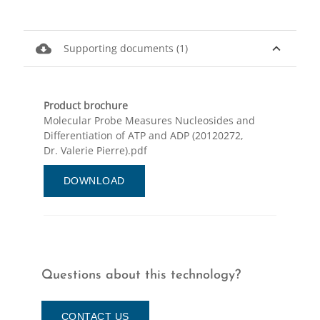
cloud_download
expand_less
Supporting documents (1)
Product brochure
Molecular Probe Measures Nucleosides and
Differentiation of ATP and ADP (20120272,
Dr. Valerie Pierre).pdf
DOWNLOAD
Questions about this technology?
CONTACT US