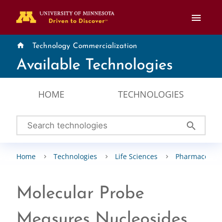
menu
home
Technology Commercialization
Available Technologies
HOME
TECHNOLOGIES
search
Home
Technologies
Life Sciences
Pharmaceutic
Molecular Probe
Measures Nucleosides