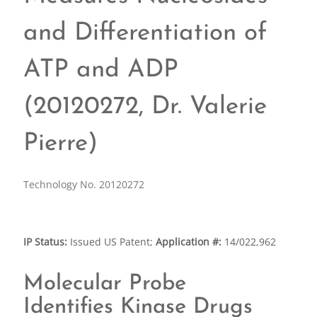
and Differentiation of
ATP and ADP
(20120272, Dr. Valerie
Pierre)
Technology No. 20120272
IP Status:
Issued US Patent;
Application #:
14/022,962
Molecular Probe
Identifies Kinase Drugs