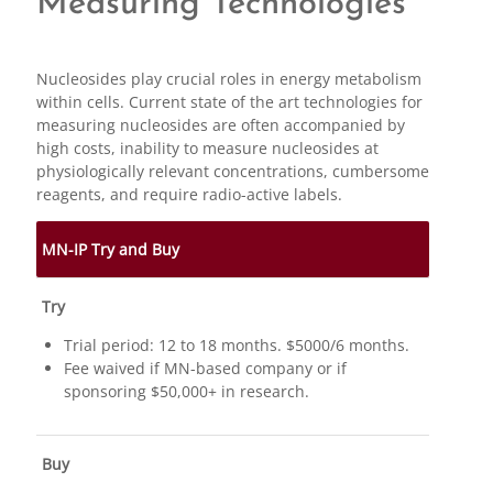
Measuring Technologies
Nucleosides play crucial roles in energy metabolism
within cells. Current state of the art technologies for
measuring nucleosides are often accompanied by
high costs, inability to measure nucleosides at
physiologically relevant concentrations, cumbersome
reagents, and require radio-active labels.
MN-IP Try and Buy
Try
Trial period: 12 to 18 months. $5000/6 months.
Fee waived if MN-based company or if
sponsoring $50,000+ in research.
Buy