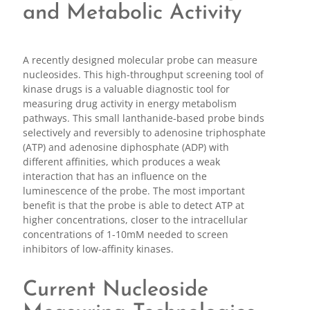
and Metabolic Activity
A recently designed molecular probe can measure
nucleosides. This high-throughput screening tool of
kinase drugs is a valuable diagnostic tool for
measuring drug activity in energy metabolism
pathways. This small lanthanide-based probe binds
selectively and reversibly to adenosine triphosphate
(ATP) and adenosine diphosphate (ADP) with
different affinities, which produces a weak
interaction that has an influence on the
luminescence of the probe. The most important
benefit is that the probe is able to detect ATP at
higher concentrations, closer to the intracellular
concentrations of 1-10mM needed to screen
inhibitors of low-affinity kinases.
Current Nucleoside