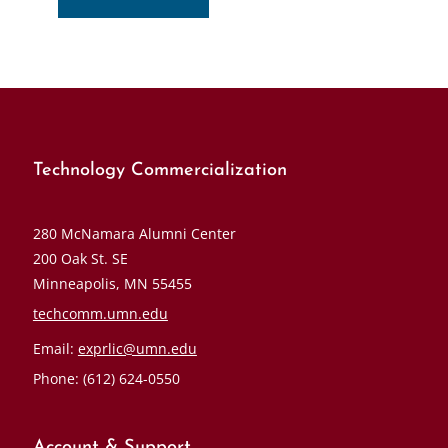
Technology Commercialization
280 McNamara Alumni Center
200 Oak St. SE
Minneapolis, MN 55455
techcomm.umn.edu
Email:
exprlic@umn.edu
Phone: (612) 624-0550
Account & Support