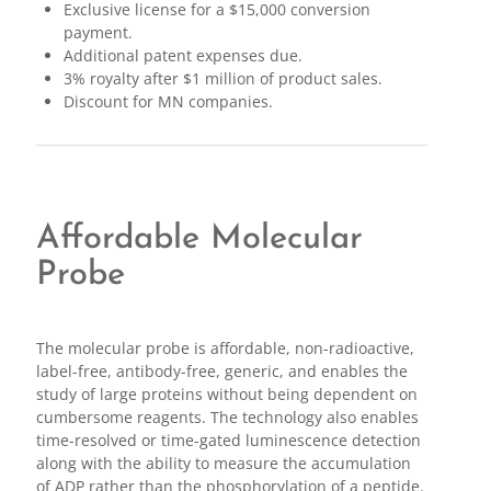
Exclusive license for a $15,000 conversion
payment.
Additional patent expenses due.
3% royalty after $1 million of product sales.
Discount for MN companies.
Affordable Molecular
Probe
The molecular probe is affordable, non-radioactive,
label-free, antibody-free, generic, and enables the
study of large proteins without being dependent on
cumbersome reagents. The technology also enables
time-resolved or time-gated luminescence detection
along with the ability to measure the accumulation
of ADP rather than the phosphorylation of a peptide.