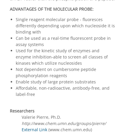
ADVANTAGES OF THE MOLECULAR PROBE:
Single reagent molecular probe - fluoresces
differently depending upon which nucleoside it is
binding with
Can be used as a real-time fluorescent probe in
assay systems
Used for the kinetic study of enzymes and
enzyme inhibition-able to screen all classes of
kinases which utilize nucleosides
Not dependent on cumbersome peptide
phosphorylation reagents
Enable study of large protein substrates
Affordable, non-radioactive, antibody-free, and
label-free
Researchers
Valerie Pierre, Ph.D.
http://www.chem.umn.edu/groups/pierre/
External Link
(www.chem.umn.edu)