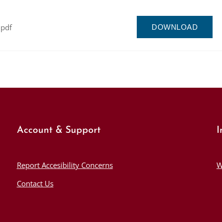
.pdf
DOWNLOAD
Account & Support
I
Report Accesibility Concerns
W
Contact Us