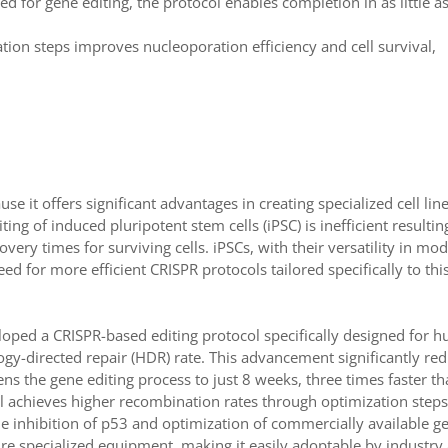
d for gene editing, the protocol enables completion in as little a
ation steps improves nucleoporation efficiency and cell survival,
 it offers significant advantages in creating specialized cell line
ng of induced pluripotent stem cells (iPSC) is inefficient resultin
very times for surviving cells. iPSCs, with their versatility in mo
d for more efficient CRISPR protocols tailored specifically to this
loped a CRISPR-based editing protocol specifically designed for 
logy-directed repair (HDR) rate. This advancement significantly re
s the gene editing process to just 8 weeks, three times faster t
l achieves higher recombination rates through optimization steps
he inhibition of p53 and optimization of commercially available g
uire specialized equipment, making it easily adoptable by industry