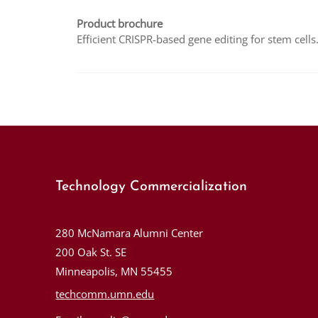
Product brochure
Efficient CRISPR-based gene editing for stem cells
Technology Commercialization
280 McNamara Alumni Center
200 Oak St. SE
Minneapolis, MN 55455
techcomm.umn.edu