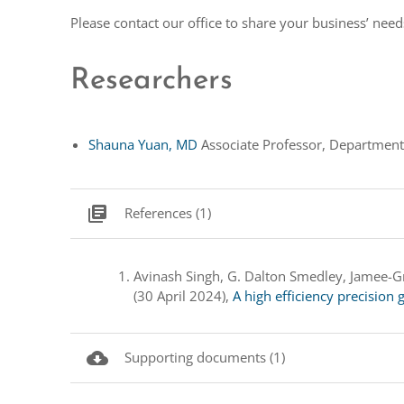
Please contact our office to share your business’ nee
Researchers
Shauna Yuan, MD
Associate Professor, Department
library_books
References (1)
Avinash Singh, G. Dalton Smedley, Jamee-Gr
(30 April 2024),
A high efficiency precisio
cloud_download
Supporting documents (1)