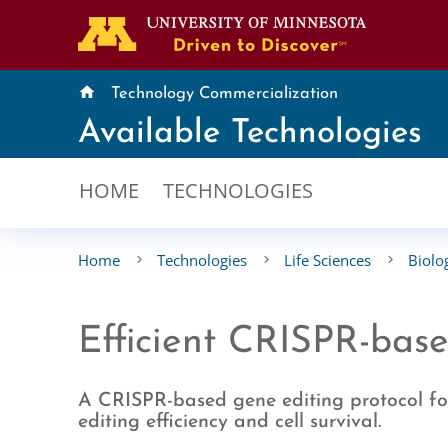
home
Technology Commercialization
Available Technologies
HOME
TECHNOLOGIES
Home
Technologies
Life Sciences
Biolo
Efficient CRISPR-base
A CRISPR-based gene editing protocol for
editing efficiency and cell survival.