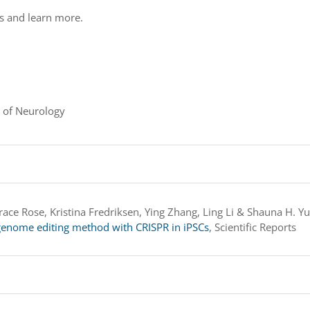
ds and learn more.
 of Neurology
ace Rose, Kristina Fredriksen, Ying Zhang, Ling Li & Shauna H. Y
n genome editing method with CRISPR in iPSCs
, Scientific Reports