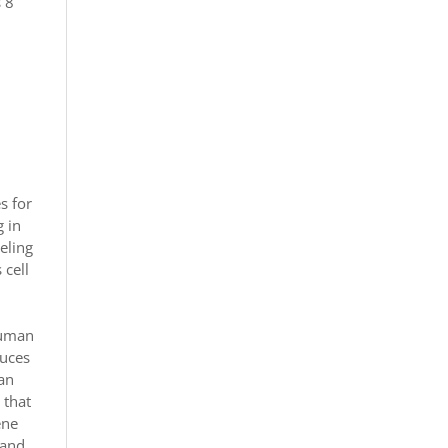
s 8
s for
g in
deling
 cell
human
duces
han
 that
ene
 and