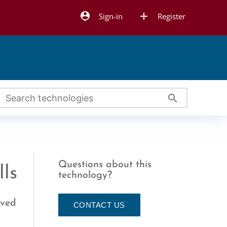
person_pin
add
Sign-in
Register
search
Questions about this
lls
technology?
oved
CONTACT US