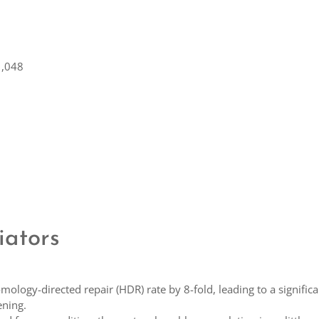
1,048
iators
ology-directed repair (HDR) rate by 8-fold, leading to a significa
ening.