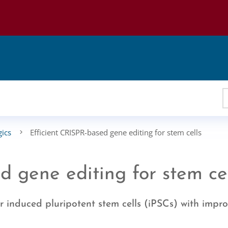
gics
Efficient CRISPR-based gene editing for stem cells
d gene editing for stem ce
 induced pluripotent stem cells (iPSCs) with impr