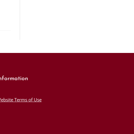
nformation
ebsite Terms of Use