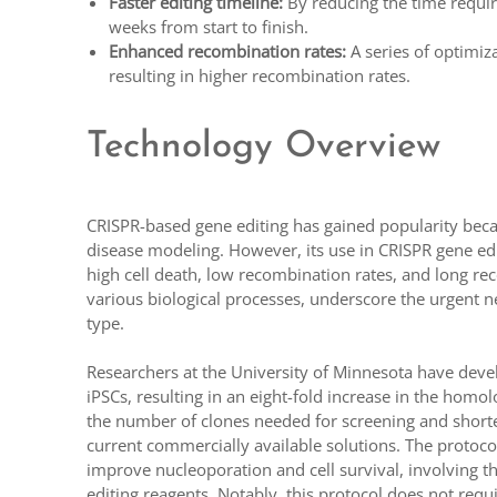
Faster editing timeline:
By reducing the time require
weeks from start to finish.
Enhanced recombination rates:
A series of optimiz
resulting in higher recombination rates.
Technology Overview
CRISPR-based gene editing has gained popularity because
disease modeling. However, its use in CRISPR gene editi
high cell death, low recombination rates, and long reco
various biological processes, underscore the urgent nee
type.
Researchers at the University of Minnesota have deve
iPSCs, resulting in an eight-fold increase in the homo
the number of clones needed for screening and shorten
current commercially available solutions. The protoco
improve nucleoporation and cell survival, involving t
editing reagents. Notably, this protocol does not req