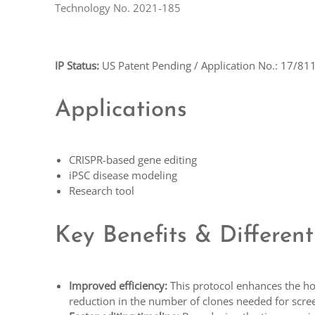
Technology No. 2021-185
IP Status:
US Patent Pending / Application No.: 17/81
Applications
CRISPR-based gene editing
iPSC disease modeling
Research tool
Key Benefits & Different
Improved efficiency:
This protocol enhances the hom
reduction in the number of clones needed for scre