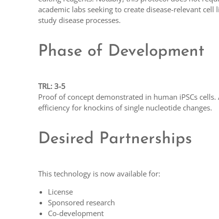
academic labs seeking to create disease-relevant cell 
study disease processes.
Phase of Development
TRL: 3-5
Proof of concept demonstrated in human iPSCs cells. 
efficiency for knockins of single nucleotide changes.
Desired Partnerships
This technology is now available for:
License
Sponsored research
Co-development