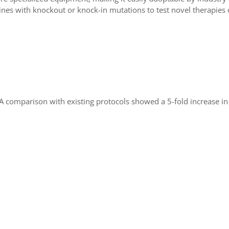
lines with knockout or knock-in mutations to test novel therapies 
A comparison with existing protocols showed a 5-fold increase in