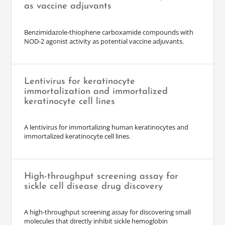
as vaccine adjuvants
Benzimidazole-thiophene carboxamide compounds with
NOD-2 agonist activity as potential vaccine adjuvants.
Lentivirus for keratinocyte
immortalization and immortalized
keratinocyte cell lines
A lentivirus for immortalizing human keratinocytes and
immortalized keratinocyte cell lines.
High-throughput screening assay for
sickle cell disease drug discovery
A high-throughput screening assay for discovering small
molecules that directly inhibit sickle hemoglobin