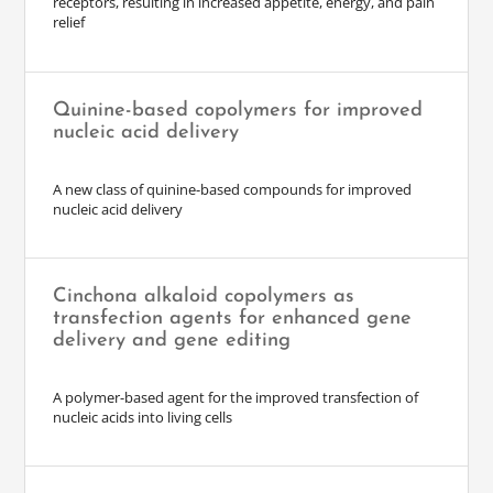
receptors, resulting in increased appetite, energy, and pain
relief
Quinine-based copolymers for improved
nucleic acid delivery
A new class of quinine-based compounds for improved
nucleic acid delivery
Cinchona alkaloid copolymers as
transfection agents for enhanced gene
delivery and gene editing
A polymer-based agent for the improved transfection of
nucleic acids into living cells