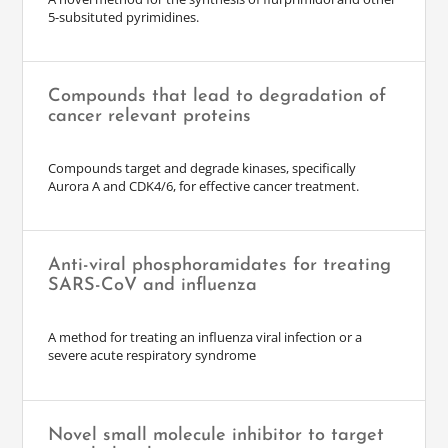
5-subsituted pyrimidines.
Compounds that lead to degradation of
cancer relevant proteins
Compounds target and degrade kinases, specifically
Aurora A and CDK4/6, for effective cancer treatment.
Anti-viral phosphoramidates for treating
SARS-CoV and influenza
A method for treating an influenza viral infection or a
severe acute respiratory syndrome
Novel small molecule inhibitor to target