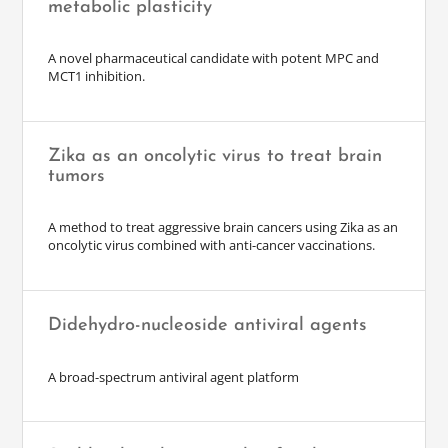
metabolic plasticity
A novel pharmaceutical candidate with potent MPC and
MCT1 inhibition.
Zika as an oncolytic virus to treat brain
tumors
A method to treat aggressive brain cancers using Zika as an
oncolytic virus combined with anti-cancer vaccinations.
Didehydro-nucleoside antiviral agents
A broad-spectrum antiviral agent platform