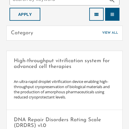
search
view_module
view_headline
Category
VIEW ALL
High-throughput vitrification system for
advanced cell therapies
An ultra-rapid droplet vitrification device enabling high-
throughput cryopreservation of biological materials and
the production of amorphous pharmaceuticals using
reduced cryoprotectant levels.
DNA Repair Disorders Rating Scale
(DRDRS) v1.0