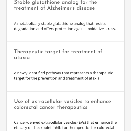
Stable glutathione analog for the
treatment of Alzheimer’s disease
A metabolically stable glutathione analog that resists
degradation and offers protection against oxidative stress.
Therapeutic target for treatment of
ataxia
A newly identified pathway that represents a therapeutic
target for the prevention and treatment of ataxia.
Use of extracellular vesicles to enhance
colorectal cancer therapeutics
Cancer-derived extracellular vesicles (EVs) that enhance the
efficacy of checkpoint inhibitor therapeutics for colorectal