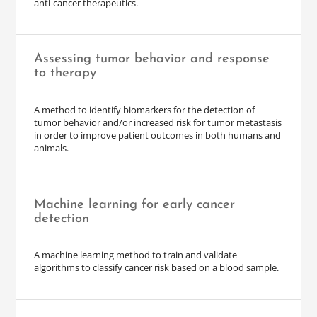
anti-cancer therapeutics.
Assessing tumor behavior and response
to therapy
A method to identify biomarkers for the detection of
tumor behavior and/or increased risk for tumor metastasis
in order to improve patient outcomes in both humans and
animals.
Machine learning for early cancer
detection
A machine learning method to train and validate
algorithms to classify cancer risk based on a blood sample.