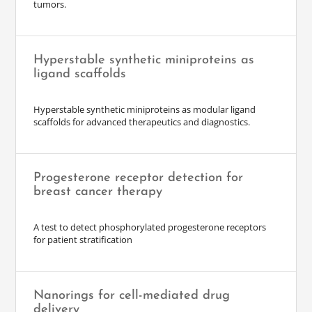
tumors.
Hyperstable synthetic miniproteins as
ligand scaffolds
Hyperstable synthetic miniproteins as modular ligand
scaffolds for advanced therapeutics and diagnostics.
Progesterone receptor detection for
breast cancer therapy
A test to detect phosphorylated progesterone receptors
for patient stratification
Nanorings for cell-mediated drug
delivery