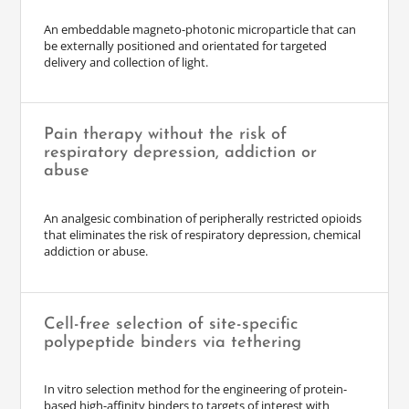
An embeddable magneto-photonic microparticle that can
be externally positioned and orientated for targeted
delivery and collection of light.
Pain therapy without the risk of
respiratory depression, addiction or
abuse
An analgesic combination of peripherally restricted opioids
that eliminates the risk of respiratory depression, chemical
addiction or abuse.
Cell-free selection of site-specific
polypeptide binders via tethering
In vitro selection method for the engineering of protein-
based high-affinity binders to targets of interest with