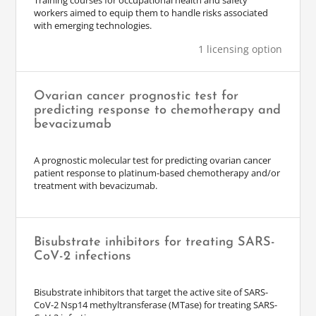
Training courses for occupational health and safety
workers aimed to equip them to handle risks associated
with emerging technologies.
1 licensing option
Ovarian cancer prognostic test for
predicting response to chemotherapy and
bevacizumab
A prognostic molecular test for predicting ovarian cancer
patient response to platinum-based chemotherapy and/or
treatment with bevacizumab.
Bisubstrate inhibitors for treating SARS-
CoV-2 infections
Bisubstrate inhibitors that target the active site of SARS-
CoV-2 Nsp14 methyltransferase (MTase) for treating SARS-