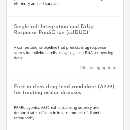
efficiency and cell survival.
Single-cell Integration and DrUg
Response PrediCtion (scIDUC)
A computational pipeline that predicts drug response
scores for individual cells using single-cell RNA sequencing
data.
2 licensing options
First-in-class drug lead candidate (A229)
for treating ocular diseases
PPARα agonist, A229, exhibits strong potency and
demonstrates efficacy in in-vitro models of diabetic
retinopathy.