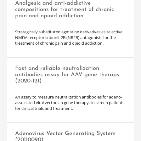
Analgesic and anti-addictive
compositions for treatment of chronic
pain and opioid addiction
Strategically substituted agmatine derivatives as selective
NMDA receptor subunit 2B (NR2B) antagonists for the
treatment of chronic pain and opioid addiction.
Fast and reliable neutralization
antibodies assay for AAV gene therapy
(2020-121)
An assay to measure neutralization antibodies for adeno-
associated viral vectors in gene therapy, to screen patients
for clinical trials and treatment.
Adenovirus Vector Generating System
(20110090)