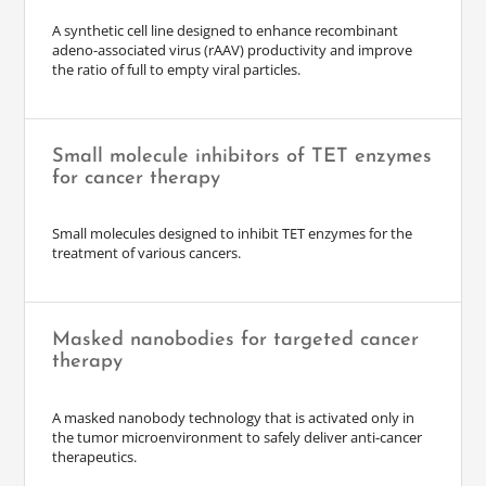
A synthetic cell line designed to enhance recombinant
adeno-associated virus (rAAV) productivity and improve
the ratio of full to empty viral particles.
Small molecule inhibitors of TET enzymes
for cancer therapy
Small molecules designed to inhibit TET enzymes for the
treatment of various cancers.
Masked nanobodies for targeted cancer
therapy
A masked nanobody technology that is activated only in
the tumor microenvironment to safely deliver anti-cancer
therapeutics.