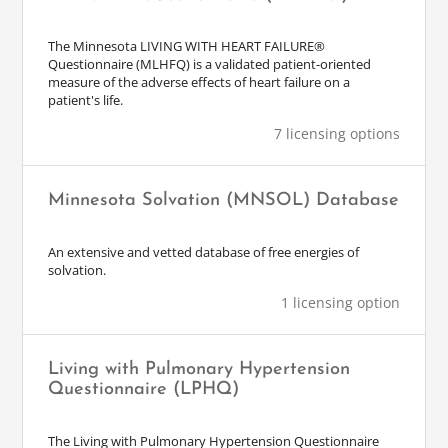
The Minnesota LIVING WITH HEART FAILURE®
Questionnaire (MLHFQ) is a validated patient-oriented
measure of the adverse effects of heart failure on a
patient's life.
7 licensing options
Minnesota Solvation (MNSOL) Database
An extensive and vetted database of free energies of
solvation.
1 licensing option
Living with Pulmonary Hypertension
Questionnaire (LPHQ)
The Living with Pulmonary Hypertension Questionnaire