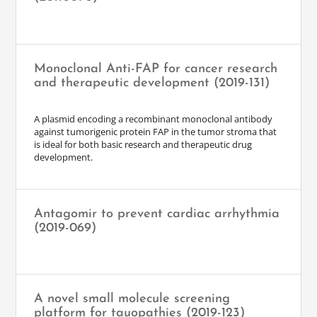
Monoclonal Anti-FAP for cancer research
and therapeutic development (2019-131)
A plasmid encoding a recombinant monoclonal antibody
against tumorigenic protein FAP in the tumor stroma that
is ideal for both basic research and therapeutic drug
development.
Antagomir to prevent cardiac arrhythmia
(2019-069)
A novel small molecule screening
platform for tauopathies (2019-123)