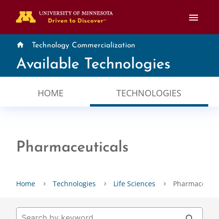
menu
home
Technology Commercialization
Available Technologies
HOME
TECHNOLOGIES
Pharmaceuticals
Home
Technologies
Life Sciences
Pharmaceutic