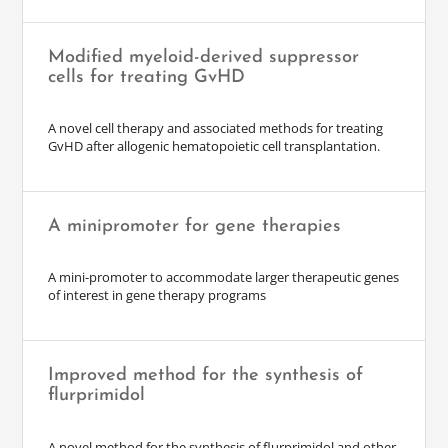
Modified myeloid-derived suppressor
cells for treating GvHD
A novel cell therapy and associated methods for treating
GvHD after allogenic hematopoietic cell transplantation.
A minipromoter for gene therapies
A mini-promoter to accommodate larger therapeutic genes
of interest in gene therapy programs
Improved method for the synthesis of
flurprimidol
A novel method for the synthesis of flurprimidol and other