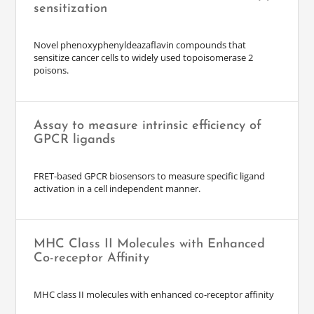
sensitization
Novel phenoxyphenyldeazaflavin compounds that
sensitize cancer cells to widely used topoisomerase 2
poisons.
Assay to measure intrinsic efficiency of
GPCR ligands
FRET-based GPCR biosensors to measure specific ligand
activation in a cell independent manner.
MHC Class II Molecules with Enhanced
Co-receptor Affinity
MHC class II molecules with enhanced co-receptor affinity