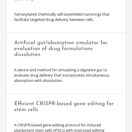
Farnesylated chemically self-assembled nanorings that
facilitate targeted drug delivery between cells.
Artificial gut/absorption simulator for
evaluation of drug formulations
dissolution
A device and method for simulating a digestive gut to
evaluate drug delivery that incorporates simultaneous
absorption with dissolution
Efficient CRISPR-based gene editing for
stem cells
A CRISPR-based gene editing protocol for induced
pluripotent stem cells (iPSCs) with improved editing