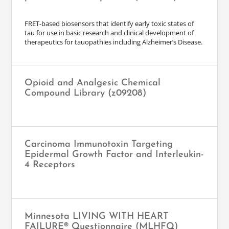
FRET-based biosensors that identify early toxic states of
tau for use in basic research and clinical development of
therapeutics for tauopathies including Alzheimer’s Disease.
Opioid and Analgesic Chemical
Compound Library (z09208)
Carcinoma Immunotoxin Targeting
Epidermal Growth Factor and Interleukin-
4 Receptors
Minnesota LIVING WITH HEART
FAILURE® Questionnaire (MLHFQ)