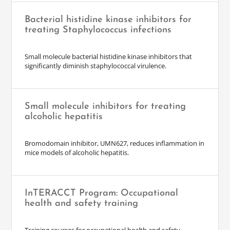
Bacterial histidine kinase inhibitors for
treating Staphylococcus infections
Small molecule bacterial histidine kinase inhibitors that
significantly diminish staphylococcal virulence.
Small molecule inhibitors for treating
alcoholic hepatitis
Bromodomain inhibitor, UMN627, reduces inflammation in
mice models of alcoholic hepatitis.
InTERACCT Program: Occupational
health and safety training