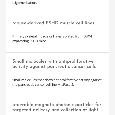
oligomerization.
Mouse-derived FSHD muscle cell lines
Primary skeletal muscle cell lines isolated from DUX4
expressing FSHD mice.
Small molecules with antiproliferative
activity against pancreatic cancer cells
Small molecules that show antiproliferative activity against
the pancreatic cancer cell line MiaPaca-2.
Steerable magneto-photonic particles for
targeted delivery and collection of light