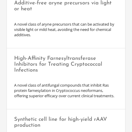
Additive-free aryne precursors via light
or heat
A novel class of aryne precursors that can be activated by
visible light or mild heat, avoiding the need for chemical
additives.
High-Affinity Farnesyltransferase
Inhibitors for Treating Cryptococcal
Infections
A novel class of antifungal compounds that inhibit Ras
protein farnesylation in Cryptococcus neoformans,
offering superior efficacy over current clinical treatments.
Synthetic cell line for high-yield rAAV
production