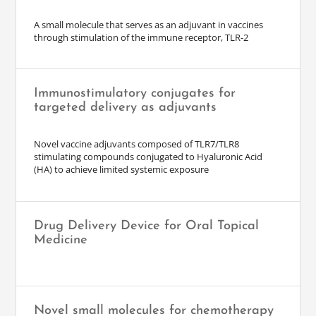
A small molecule that serves as an adjuvant in vaccines
through stimulation of the immune receptor, TLR-2
Immunostimulatory conjugates for
targeted delivery as adjuvants
Novel vaccine adjuvants composed of TLR7/TLR8
stimulating compounds conjugated to Hyaluronic Acid
(HA) to achieve limited systemic exposure
Drug Delivery Device for Oral Topical
Medicine
Novel small molecules for chemotherapy