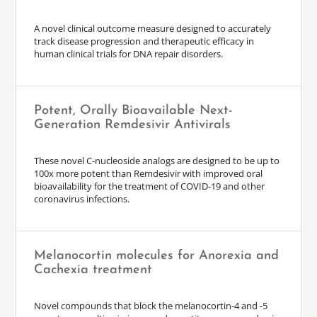
A novel clinical outcome measure designed to accurately
track disease progression and therapeutic efficacy in
human clinical trials for DNA repair disorders.
Potent, Orally Bioavailable Next-
Generation Remdesivir Antivirals
These novel C-nucleoside analogs are designed to be up to
100x more potent than Remdesivir with improved oral
bioavailability for the treatment of COVID-19 and other
coronavirus infections.
Melanocortin molecules for Anorexia and
Cachexia treatment
Novel compounds that block the melanocortin-4 and -5