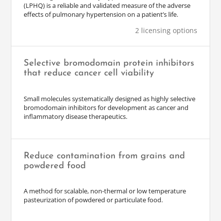
(LPHQ) is a reliable and validated measure of the adverse
effects of pulmonary hypertension on a patient’s life.
2 licensing options
Selective bromodomain protein inhibitors
that reduce cancer cell viability
Small molecules systematically designed as highly selective
bromodomain inhibitors for development as cancer and
inflammatory disease therapeutics.
Reduce contamination from grains and
powdered food
A method for scalable, non-thermal or low temperature
pasteurization of powdered or particulate food.