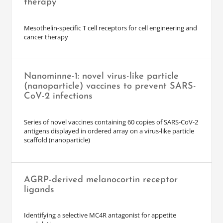
therapy
Mesothelin-specific T cell receptors for cell engineering and
cancer therapy
Nanominne-1: novel virus-like particle
(nanoparticle) vaccines to prevent SARS-
CoV-2 infections
Series of novel vaccines containing 60 copies of SARS-CoV-2
antigens displayed in ordered array on a virus-like particle
scaffold (nanoparticle)
AGRP-derived melanocortin receptor
ligands
Identifying a selective MC4R antagonist for appetite