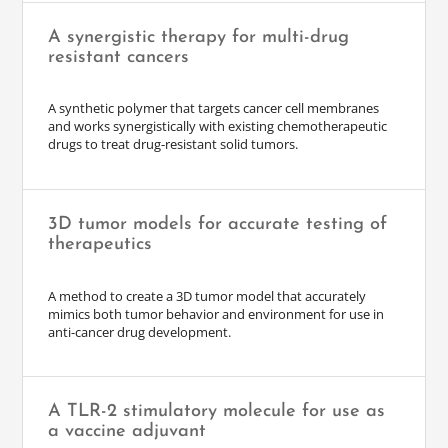
A synergistic therapy for multi-drug
resistant cancers
A synthetic polymer that targets cancer cell membranes
and works synergistically with existing chemotherapeutic
drugs to treat drug-resistant solid tumors.
3D tumor models for accurate testing of
therapeutics
A method to create a 3D tumor model that accurately
mimics both tumor behavior and environment for use in
anti-cancer drug development.
A TLR-2 stimulatory molecule for use as
a vaccine adjuvant