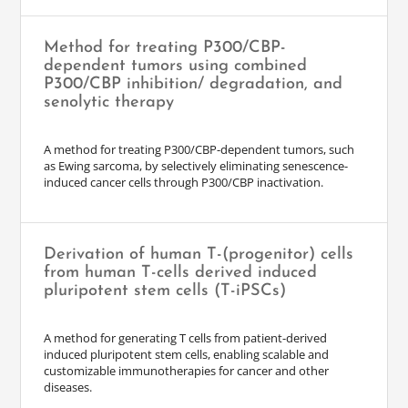
Method for treating P300/CBP-
dependent tumors using combined
P300/CBP inhibition/ degradation, and
senolytic therapy
A method for treating P300/CBP-dependent tumors, such
as Ewing sarcoma, by selectively eliminating senescence-
induced cancer cells through P300/CBP inactivation.
Derivation of human T-(progenitor) cells
from human T-cells derived induced
pluripotent stem cells (T-iPSCs)
A method for generating T cells from patient-derived
induced pluripotent stem cells, enabling scalable and
customizable immunotherapies for cancer and other
diseases.