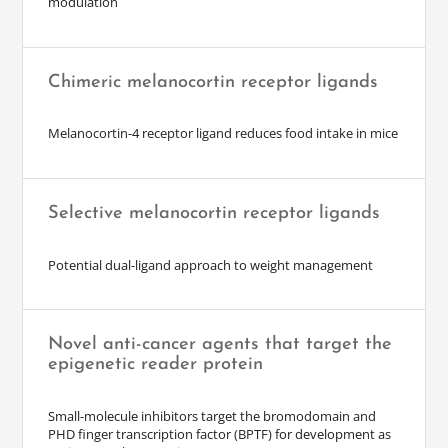
modulation
Chimeric melanocortin receptor ligands
Melanocortin-4 receptor ligand reduces food intake in mice
Selective melanocortin receptor ligands
Potential dual-ligand approach to weight management
Novel anti-cancer agents that target the
epigenetic reader protein
Small-molecule inhibitors target the bromodomain and
PHD finger transcription factor (BPTF) for development as