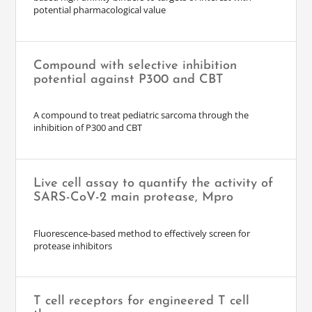
potential pharmacological value
Compound with selective inhibition
potential against P300 and CBT
A compound to treat pediatric sarcoma through the
inhibition of P300 and CBT
Live cell assay to quantify the activity of
SARS-CoV-2 main protease, Mpro
Fluorescence-based method to effectively screen for
protease inhibitors
T cell receptors for engineered T cell