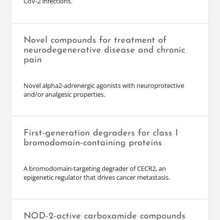
CoV-2 infections.
Novel compounds for treatment of
neurodegenerative disease and chronic
pain
Novel alpha2-adrenergic agonists with neuroprotective
and/or analgesic properties.
First-generation degraders for class I
bromodomain-containing proteins
A bromodomain-targeting degrader of CECR2, an
epigenetic regulator that drives cancer metastasis.
NOD-2-active carboxamide compounds