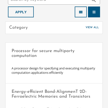
search
view_module
view_headline
Category
VIEW ALL
Processor for secure multiparty
computation
A processor design for specifying and executing multiparty
computation applications efficiently
Energy-efficient Band-AlignmenT 2D-
Ferroelectric Memories and Transistors