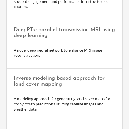
student engagement and performance in instructor-led
courses.
DeepPTx: parallel transmission MRI using
deep learning
A novel deep neural network to enhance MRI image
reconstruction.
Inverse modeling based approach for
land cover mapping
A modeling approach for generating land cover maps for
crop growth predictions utilizing satellite images and
weather data