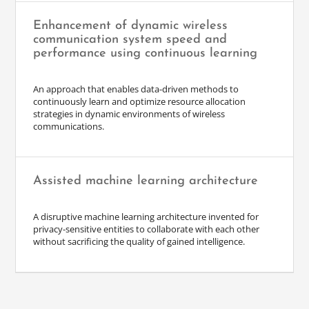
Enhancement of dynamic wireless
communication system speed and
performance using continuous learning
An approach that enables data-driven methods to
continuously learn and optimize resource allocation
strategies in dynamic environments of wireless
communications.
Assisted machine learning architecture
A disruptive machine learning architecture invented for
privacy-sensitive entities to collaborate with each other
without sacrificing the quality of gained intelligence.