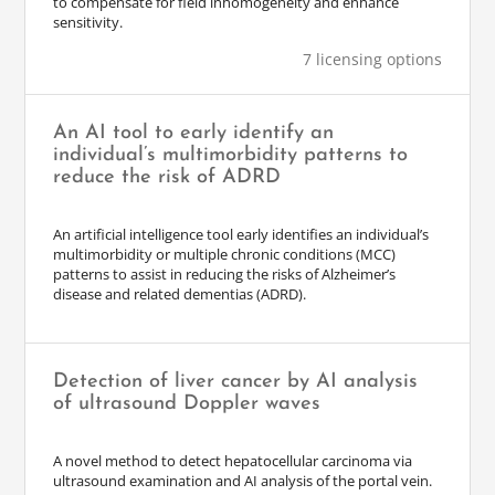
to compensate for field inhomogeneity and enhance
sensitivity.
7 licensing options
An AI tool to early identify an
individual’s multimorbidity patterns to
reduce the risk of ADRD
An artificial intelligence tool early identifies an individual’s
multimorbidity or multiple chronic conditions (MCC)
patterns to assist in reducing the risks of Alzheimer’s
disease and related dementias (ADRD).
Detection of liver cancer by AI analysis
of ultrasound Doppler waves
A novel method to detect hepatocellular carcinoma via
ultrasound examination and AI analysis of the portal vein.