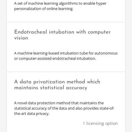
A set of machine learning algorithms to enable hyper
personalization of online learning.
Endotracheal intubation with computer
vision
A machine learning-based intubation tube for autonomous
or computer-assisted endotracheal intubation.
A data privatization method which
maintains statistical accuracy
A novel data protection method that maintains the
statistical accuracy of the data and also provides state-of-
the-art data privacy.
1 licensing option