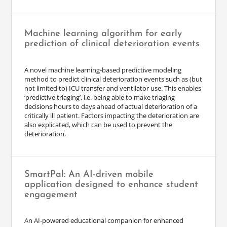
Machine learning algorithm for early
prediction of clinical deterioration events
A novel machine learning-based predictive modeling
method to predict clinical deterioration events such as (but
not limited to) ICU transfer and ventilator use. This enables
‘predictive triaging’, i.e. being able to make triaging
decisions hours to days ahead of actual deterioration of a
critically ill patient. Factors impacting the deterioration are
also explicated, which can be used to prevent the
deterioration.
SmartPal: An AI-driven mobile
application designed to enhance student
engagement
An AI-powered educational companion for enhanced