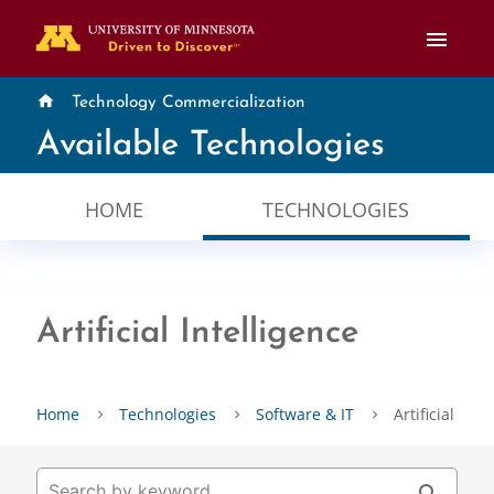
menu
home
Technology Commercialization
Available Technologies
HOME
TECHNOLOGIES
Artificial Intelligence
Home
Technologies
Software & IT
Artificial Inte