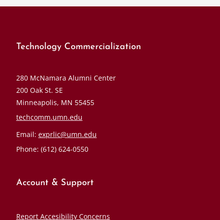
Technology Commercialization
280 McNamara Alumni Center
200 Oak St. SE
Minneapolis, MN 55455
techcomm.umn.edu
Email:
exprlic@umn.edu
Phone: (612) 624-0550
Account & Support
Report Accesibility Concerns