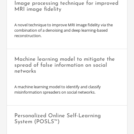
Image processing technique for improved
MRI image fidelity
A novel technique to improve MRI image fidelity via the
combination of a denoising and deep learning-based
reconstruction.
Machine learning model to mitigate the
spread of false information on social
networks
A machine learning model to identify and classify
misinformation spreaders on social networks.
Personalized Online Self-Learning
System (POSLS™)