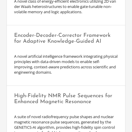
A novel class of energy-efficient electronics utilizing 2D van
der Waals heterostructures to enable gate-tunable non-
volatile memory and logic applications.
Encoder-Decoder-Corrector Framework
for Adaptive Knowledge-Guided AI
A novel artificial intelligence framework integrating physical
principles with data-driven models to enable self-
improving, context-aware predictions across scientific and
engineering domains.
High-Fidelity NMR Pulse Sequences for
Enhanced Magnetic Resonance
A suite of novel radiofrequency pulse shapes and nuclear
magnetic resonance pulse sequences, generated by the
GENETICS-AI algorithm, provides high-fidelity spin control