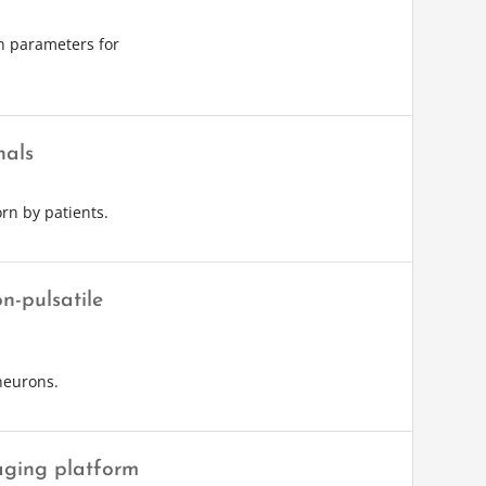
on parameters for
nals
rn by patients.
n-pulsatile
neurons.
aging platform