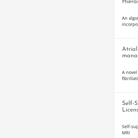
Hiera
An algo
incorpo
Atrial
mana
A novel 
fibrillat
Self-
Licen
Self-su
MRI