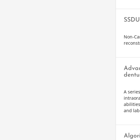
SSDU 
Non-Car
reconst
Advan
dentu
A serie
intraor
abilitie
and lab
Algor