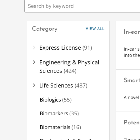
Category
VIEW ALL
In-ea
chevron_right
Express License
(91)
In-ear 
into th
chevron_right
Engineering & Physical
Sciences
(424)
Smart
chevron_right
Life Sciences
(487)
A novel
Biologics
(55)
Biomarkers
(35)
Poten
Biomaterials
(16)
These n