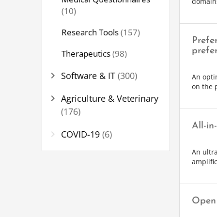
domain
(10)
Research Tools
(157)
Prefe
prefe
Therapeutics
(98)
chevron_right
Software & IT
(300)
An opti
on the 
chevron_right
Agriculture & Veterinary
(176)
All-in
chevron_right
COVID-19
(6)
An ultr
amplifi
Open 