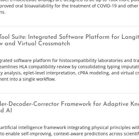
proved oral bioavailability for the treatment of COVID-19 and other
ns.
ool Suite: Integrated Software Platform for Long
w and Virtual Crossmatch
grated software platform for histocompatibility laboratories and t
reamlines HLA compatibility review by consolidating typing imputat
ity analysis, eplet-level interpretation, cPRA modeling, and virtual 
ent into a single workflow.
er-Decoder-Corrector Framework for Adaptive Kn
d AI
artificial intelligence framework integrating physical principles wi
to enable self-improving, context-aware predictions across scienti