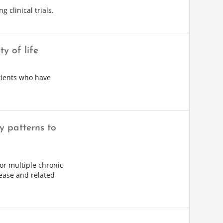
 clinical trials.
y of life
atients who have
ty patterns to
 or multiple chronic
sease and related