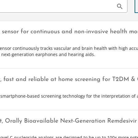
search
r sensor for continuous and non-invasive health mo
sensor continuously tracks vascular and brain health with high accu
e next-generation earphones and hearing aids.
, fast and reliable at home screening for T2DM 
 smartphone-based screening technology for the interpretation of 
t, Orally Bioavailable Next-Generation Remdesivir 
ovel C-nucleoside analogs are designed to be up to 100x more pot