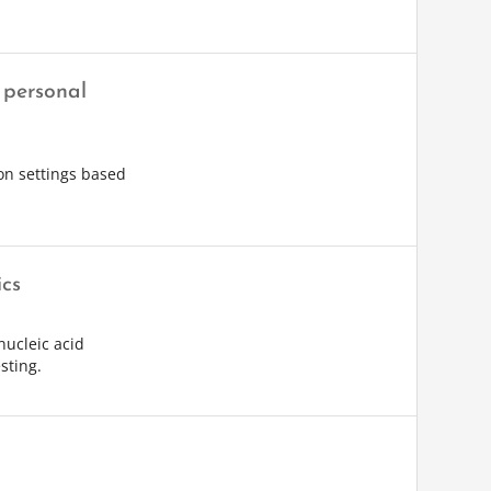
 personal
ion settings based
ics
nucleic acid
sting.