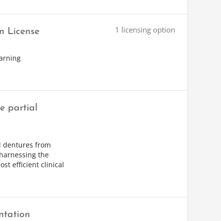
1 licensing option
n License
arning
 partial
al dentures from
 harnessing the
st efficient clinical
ntation