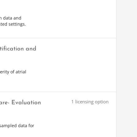
on data and
ted settings.
tification and
rity of atrial
1 licensing option
are- Evaluation
-sampled data for