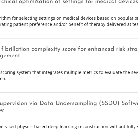
rchical optimization of settings for medical devices
rithm for selecting settings on medical devices based on populati
rating patient preference and/or benefit of therapy delivered at tes
 fibrillation complexity score for enhanced risk stra
gement
scoring system that integrates multiple metrics to evaluate the seve
ion.
Supervision via Data Undersampling (SSDU) Softw
se
pervised physics-based deep learning reconstruction without fully