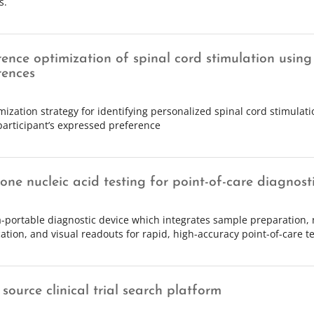
s.
rence optimization of spinal cord stimulation using
rences
mization strategy for identifying personalized spinal cord stimulat
participant’s expressed preference
-one nucleic acid testing for point-of-care diagnost
a-portable diagnostic device which integrates sample preparation, 
cation, and visual readouts for rapid, high-accuracy point-of-care te
source clinical trial search platform