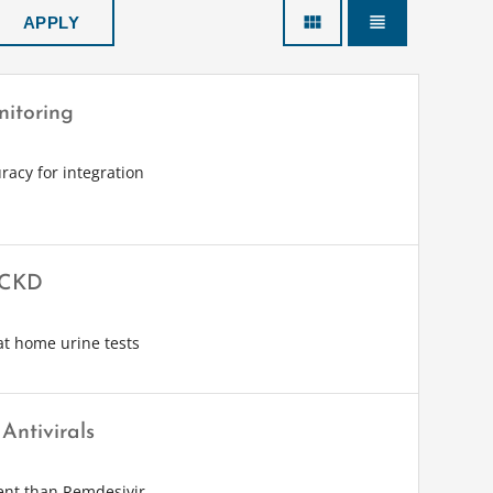
view_module
view_headline
nitoring
racy for integration
& CKD
at home urine tests
Antivirals
ent than Remdesivir