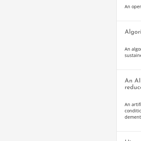
An open-
Algori
An algo
sustaine
An AI 
reduc
An artif
conditi
dementi