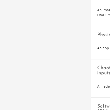
An imag
LVAD im
Physi
An app 
Chaot
input
A metho
Softw