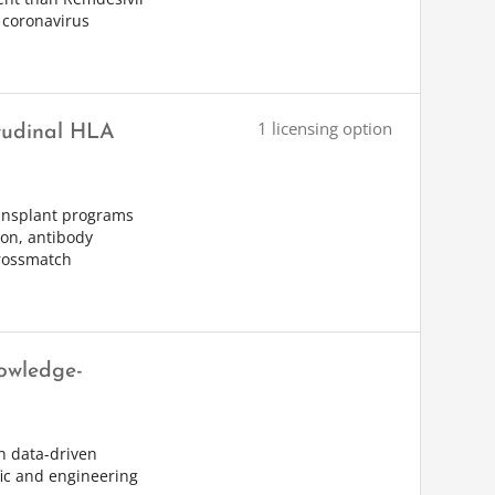
 coronavirus
1 licensing option
itudinal HLA
ransplant programs
ion, antibody
crossmatch
owledge-
th data-driven
fic and engineering