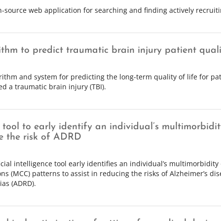
source web application for searching and finding actively recruiting
thm to predict traumatic brain injury patient qualit
rithm and system for predicting the long-term quality of life for p
d a traumatic brain injury (TBI).
tool to early identify an individual’s multimorbidi
e the risk of ADRD
icial intelligence tool early identifies an individual’s multimorbidity
ons (MCC) patterns to assist in reducing the risks of Alzheimer’s di
as (ADRD).