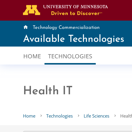
home
Technology Commercialization
Available Technologies
HOME
TECHNOLOGIES
Health IT
Home
Technologies
Life Sciences
Healt