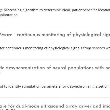
e processing algorithm to determine ideal, patient-specific locati
plantation.
Aware - continuous monitoring of physiological sig
for continuous monitoring of physiological signals from sensors wo
ic desynchronization of neural populations with no
s
d to identify stimulation parameters for desynchronizing a set of 
are for dual-mode ultrasound array driver and im