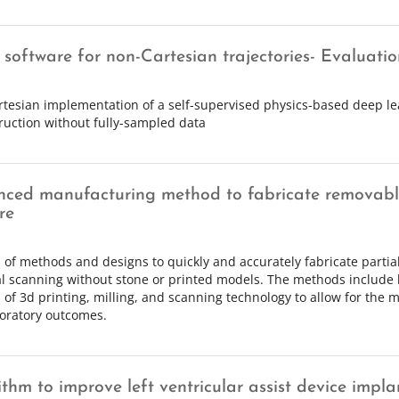
software for non-Cartesian trajectories- Evaluatio
tesian implementation of a self-supervised physics-based deep le
ruction without fully-sampled data
ced manufacturing method to fabricate removable
re
s of methods and designs to quickly and accurately fabricate parti
al scanning without stone or printed models. The methods include
s of 3d printing, milling, and scanning technology to allow for the mo
oratory outcomes.
ithm to improve left ventricular assist device impla