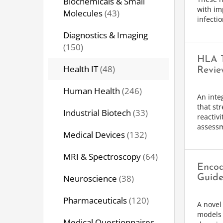
Biochemicals & Small
with im
Molecules
(43)
infectio
Diagnostics & Imaging
(150)
HLA T
Health IT
(48)
Revie
Human Health
(246)
An inte
that st
Industrial Biotech
(33)
reactiv
assessm
Medical Devices
(132)
MRI & Spectroscopy
(64)
Encod
Neuroscience
(38)
Guide
Pharmaceuticals
(120)
A novel 
models 
Medical Questionnaires