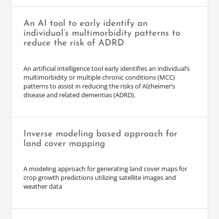
An AI tool to early identify an
individual’s multimorbidity patterns to
reduce the risk of ADRD
An artificial intelligence tool early identifies an individual’s
multimorbidity or multiple chronic conditions (MCC)
patterns to assist in reducing the risks of Alzheimer’s
disease and related dementias (ADRD).
Inverse modeling based approach for
land cover mapping
A modeling approach for generating land cover maps for
crop growth predictions utilizing satellite images and
weather data