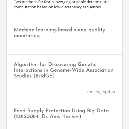
Two methods for fast-converging, scalable deterministic
computation based-on low-discrepancy sequences.
Machine learning-based sleep quality
monitoring
Algorithm for Discovering Genetic
Interactions in Genome-Wide Association
Studies (BridGE)
1 licensing option
Food Supply Protection Using Big Data
(20150084, Dr. Amy Kircher)