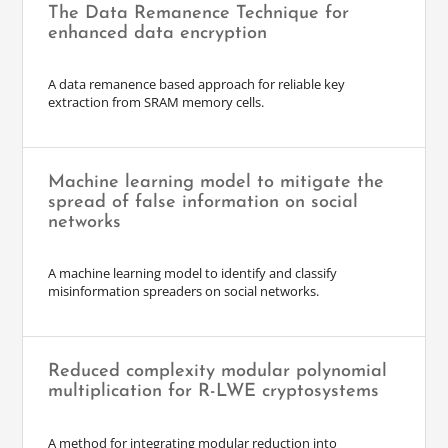
The Data Remanence Technique for
enhanced data encryption
A data remanence based approach for reliable key
extraction from SRAM memory cells.
Machine learning model to mitigate the
spread of false information on social
networks
A machine learning model to identify and classify
misinformation spreaders on social networks.
Reduced complexity modular polynomial
multiplication for R-LWE cryptosystems
A method for integrating modular reduction into