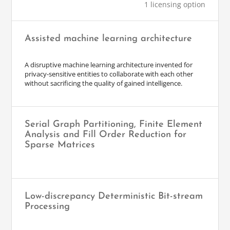
1 licensing option
Assisted machine learning architecture
A disruptive machine learning architecture invented for
privacy-sensitive entities to collaborate with each other
without sacrificing the quality of gained intelligence.
Serial Graph Partitioning, Finite Element
Analysis and Fill Order Reduction for
Sparse Matrices
Low-discrepancy Deterministic Bit-stream
Processing