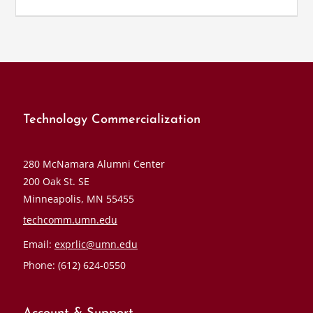
Technology Commercialization
280 McNamara Alumni Center
200 Oak St. SE
Minneapolis, MN 55455
techcomm.umn.edu
Email:
exprlic@umn.edu
Phone: (612) 624-0550