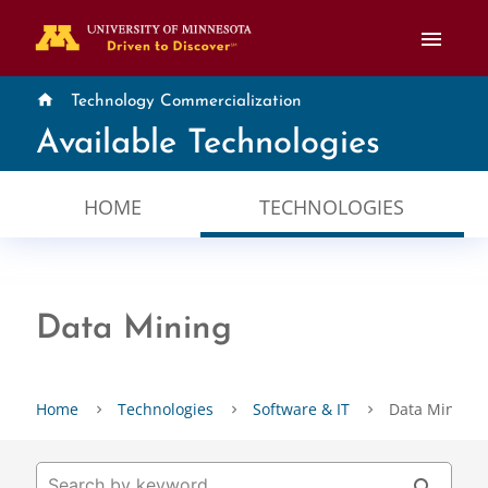
menu
home
Technology Commercialization
Available Technologies
HOME
TECHNOLOGIES
Data Mining
Home
Technologies
Software & IT
Data Mining