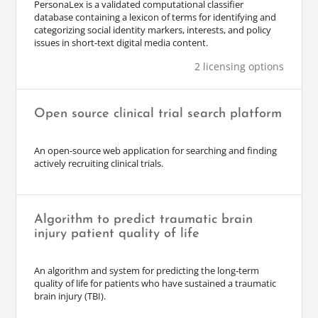
PersonaLex is a validated computational classifier
database containing a lexicon of terms for identifying and
categorizing social identity markers, interests, and policy
issues in short-text digital media content.
2 licensing options
Open source clinical trial search platform
An open-source web application for searching and finding
actively recruiting clinical trials.
Algorithm to predict traumatic brain
injury patient quality of life
An algorithm and system for predicting the long-term
quality of life for patients who have sustained a traumatic
brain injury (TBI).