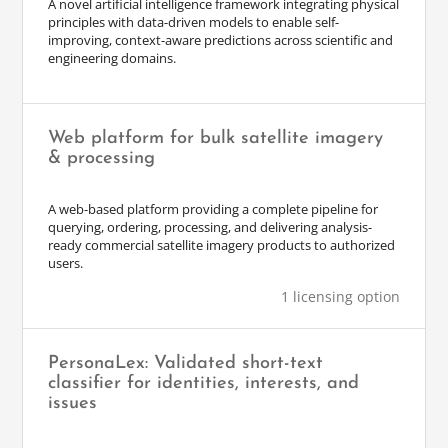
A novel artificial intelligence framework integrating physical
principles with data-driven models to enable self-
improving, context-aware predictions across scientific and
engineering domains.
Web platform for bulk satellite imagery
& processing
A web-based platform providing a complete pipeline for
querying, ordering, processing, and delivering analysis-
ready commercial satellite imagery products to authorized
users.
1 licensing option
PersonaLex: Validated short-text
classifier for identities, interests, and
issues