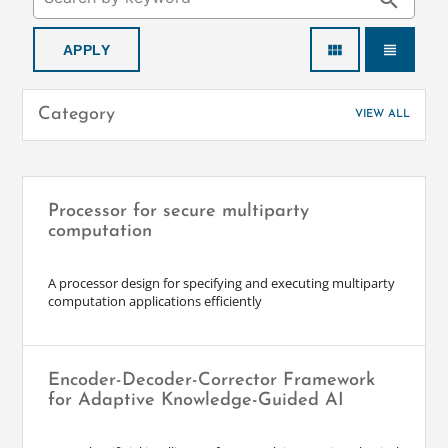
search
view_module
view_headline
Category
VIEW ALL
Processor for secure multiparty
computation
A processor design for specifying and executing multiparty
computation applications efficiently
Encoder-Decoder-Corrector Framework
for Adaptive Knowledge-Guided AI