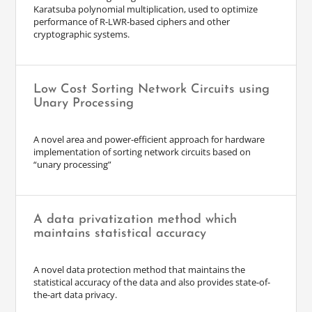
Karatsuba polynomial multiplication, used to optimize
performance of R-LWR-based ciphers and other
cryptographic systems.
Low Cost Sorting Network Circuits using
Unary Processing
A novel area and power-efficient approach for hardware
implementation of sorting network circuits based on
“unary processing”
A data privatization method which
maintains statistical accuracy
A novel data protection method that maintains the
statistical accuracy of the data and also provides state-of-
the-art data privacy.