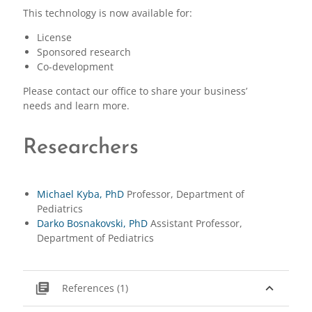
This technology is now available for:
License
Sponsored research
Co-development
Please contact our office to share your business’
needs and learn more.
Researchers
Michael Kyba, PhD
Professor, Department of
Pediatrics
Darko Bosnakovski, PhD
Assistant Professor,
Department of Pediatrics
library_books
expand_less
References (1)