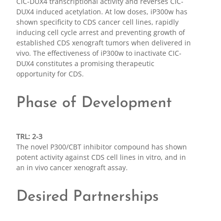
CIC-DUX4 transcriptional activity and reverses CIC-
DUX4 induced acetylation. At low doses, iP300w has
shown specificity to CDS cancer cell lines, rapidly
inducing cell cycle arrest and preventing growth of
established CDS xenograft tumors when delivered in
vivo. The effectiveness of iP300w to inactivate CIC-
DUX4 constitutes a promising therapeutic
opportunity for CDS.
Phase of Development
TRL: 2-3
The novel P300/CBT inhibitor compound has shown
potent activity against CDS cell lines in vitro, and in
an in vivo cancer xenograft assay.
Desired Partnerships