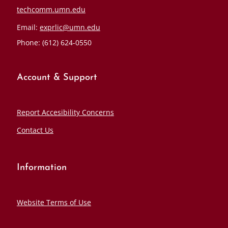
techcomm.umn.edu
Email:
exprlic@umn.edu
Phone: (612) 624-0550
Account & Support
Report Accesibility Concerns
Contact Us
Information
Website Terms of Use