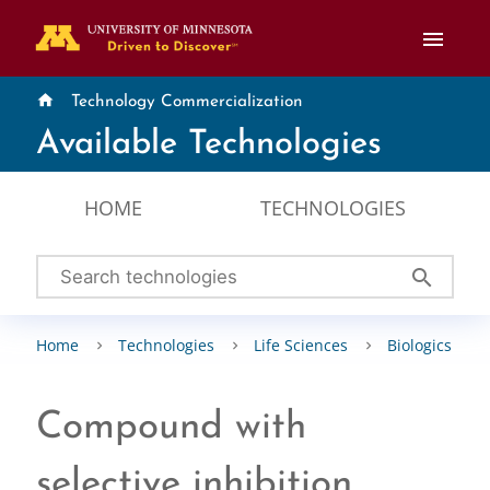
menu
home
Technology Commercialization
Available Technologies
HOME
TECHNOLOGIES
search
Home
Technologies
Life Sciences
Biologics
Compound with
selective inhibition