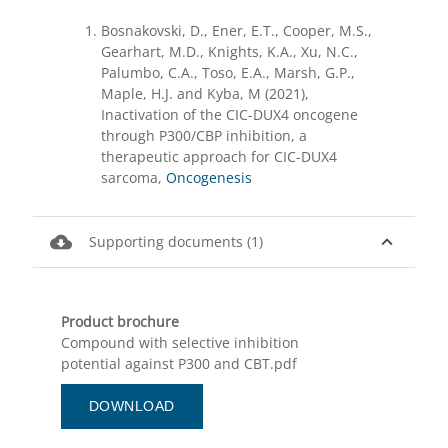
Bosnakovski, D., Ener, E.T., Cooper, M.S.,
Gearhart, M.D., Knights, K.A., Xu, N.C.,
Palumbo, C.A., Toso, E.A., Marsh, G.P.,
Maple, H.J. and Kyba, M (2021),
Inactivation of the CIC-DUX4 oncogene
through P300/CBP inhibition, a
therapeutic approach for CIC-DUX4
sarcoma,
Oncogenesis
cloud_download
expand_less
Supporting documents (1)
Product brochure
Compound with selective inhibition
potential against P300 and CBT.pdf
DOWNLOAD