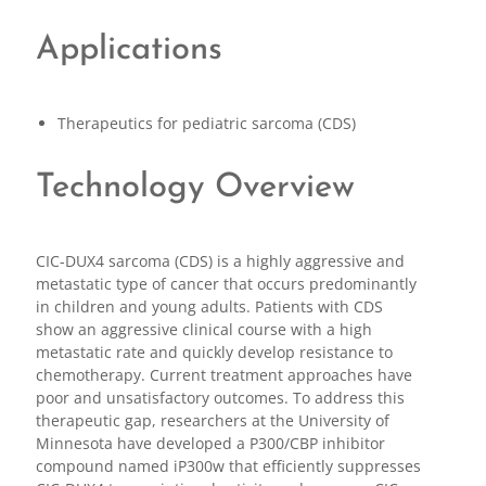
Applications
Therapeutics for pediatric sarcoma (CDS)
Technology Overview
CIC-DUX4 sarcoma (CDS) is a highly aggressive and
metastatic type of cancer that occurs predominantly
in children and young adults. Patients with CDS
show an aggressive clinical course with a high
metastatic rate and quickly develop resistance to
chemotherapy. Current treatment approaches have
poor and unsatisfactory outcomes. To address this
therapeutic gap, researchers at the University of
Minnesota have developed a P300/CBP inhibitor
compound named iP300w that efficiently suppresses