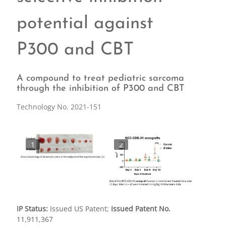
potential against
P300 and CBT
A compound to treat pediatric sarcoma
through the inhibition of P300 and CBT
Technology No. 2021-151
1
2
IP Status:
Issued US Patent;
Issued Patent No.
11,911,367