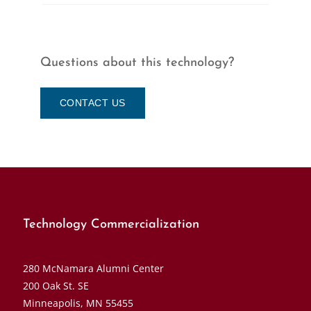
Questions about this technology?
CONTACT US
Technology Commercialization
280 McNamara Alumni Center
200 Oak St. SE
Minneapolis, MN 55455