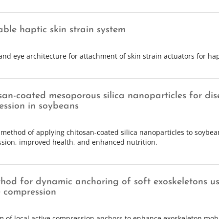
ble haptic skin strain system
and eye architecture for attachment of skin strain actuators for hap
san-coated mesoporous silica nanoparticles for dis
ession in soybeans
 method of applying chitosan-coated silica nanoparticles to soybea
sion, improved health, and enhanced nutrition.
hod for dynamic anchoring of soft exoskeletons us
e compression
m of local active compression anchors to enhance exoskeleton mobi