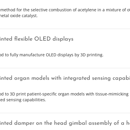
 method for the selective combustion of acetylene in a mixture of 
etal oxide catalyst.
inted flexible OLED displays
d to fully manufacture OLED displays by 3D printing.
inted organ models with integrated sensing capabil
d to 3D print patient-specific organ models with tissue-mimicking
ted sensing capabilities.
inted damper on the head gimbal assembly of a ha