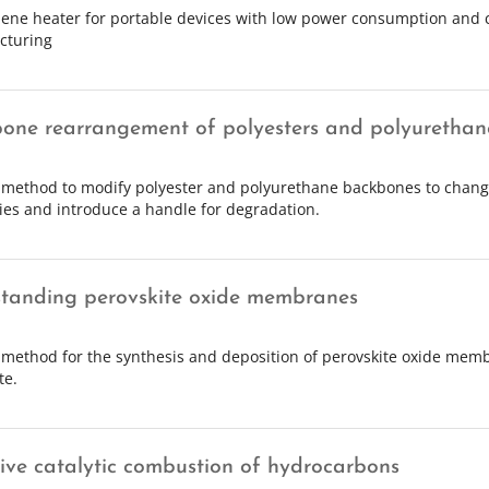
ene heater for portable devices with low power consumption and c
cturing
one rearrangement of polyesters and polyurethan
 method to modify polyester and polyurethane backbones to chang
ies and introduce a handle for degradation.
standing perovskite oxide membranes
 method for the synthesis and deposition of perovskite oxide mem
te.
tive catalytic combustion of hydrocarbons