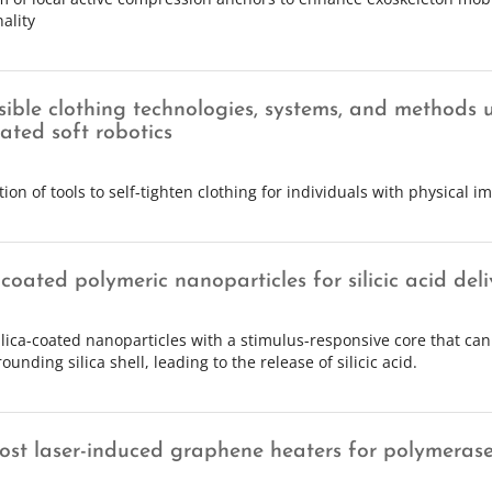
ality
sible clothing technologies, systems, and methods 
ated soft robotics
tion of tools to self-tighten clothing for individuals with physical 
-coated polymeric nanoparticles for silicic acid deli
ilica-coated nanoparticles with a stimulus-responsive core that can
ounding silica shell, leading to the release of silicic acid.
ost laser-induced graphene heaters for polymerase