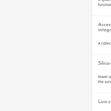
function
Acces
integr
A collec
Silica
Novel s
the surr
Low-c