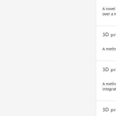
A novel
over a m
3D pr
A metho
3D pr
A metho
integra
3D pr