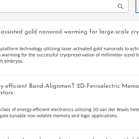
search
-assisted gold nanorod warming for large-scale cr
 platform technology utilizing laser-activated gold nanorods to achi
 warming for the successful cryopreservation of millimeter-sized b
sh embryos.
y-efficient Band-AlignmenT 2D-Ferroelectric Memo
stors
class of energy-efficient electronics utilizing 2D van der Waals het
gate-tunable non-volatile memory and logic applications.