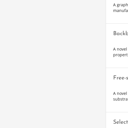
A graph
manufa
Backb
A novel
propert
Free-
A novel
substra
Selec