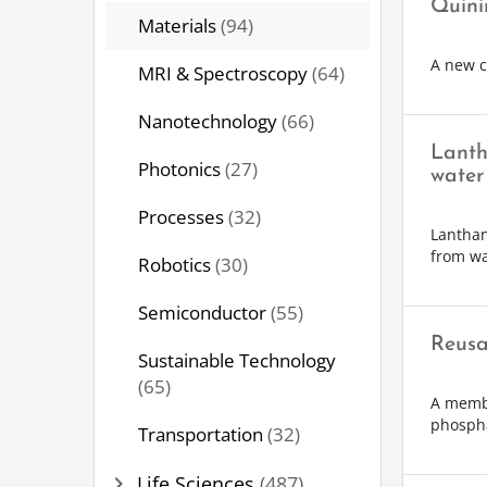
Quini
Materials
(94)
A new c
MRI & Spectroscopy
(64)
Nanotechnology
(66)
Lanth
Photonics
(27)
water
Processes
(32)
Lanthan
from wa
Robotics
(30)
Semiconductor
(55)
Reusa
Sustainable Technology
(65)
A membr
phosph
Transportation
(32)
chevron_right
Life Sciences
(487)