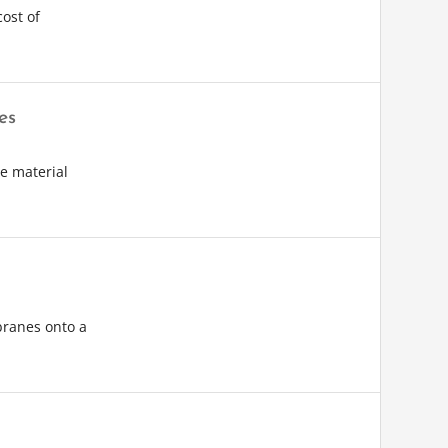
ost of
es
e material
branes onto a