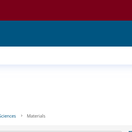
Sciences
Materials