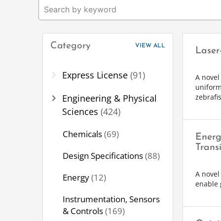
Category
VIEW ALL
Laser
chevron_right
Express License
(91)
A novel
uniform
chevron_right
Engineering & Physical
zebrafi
Sciences
(424)
Chemicals
(69)
Energ
Transi
Design Specifications
(88)
A novel 
Energy
(12)
enable 
Instrumentation, Sensors
& Controls
(169)