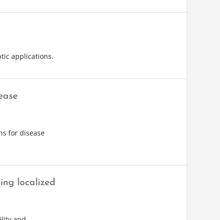
tic applications.
ease
ns for disease
ing localized
lity and