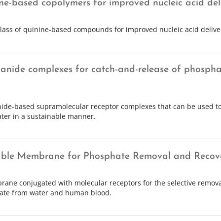
ne-based copolymers for improved nucleic acid del
lass of quinine-based compounds for improved nucleic acid delive
anide complexes for catch-and-release of phosphat
ide-based supramolecular receptor complexes that can be used to
ter in a sustainable manner.
ble Membrane for Phosphate Removal and Recov
ane conjugated with molecular receptors for the selective remova
ate from water and human blood.