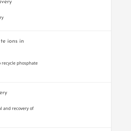
ivery
ry
e ions in
 recycle phosphate
ery
l and recovery of