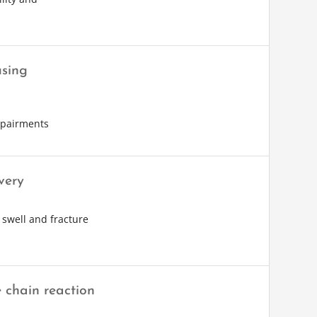
using
impairments
very
 swell and fracture
 chain reaction