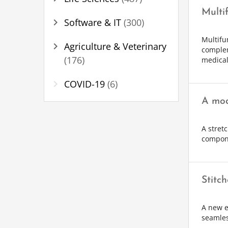
Multi
chevron_right
Software & IT
(300)
Multifu
chevron_right
Agriculture & Veterinary
complem
(176)
medical
chevron_right
COVID-19
(6)
A mod
A stret
compone
Stitc
A new e
seamles