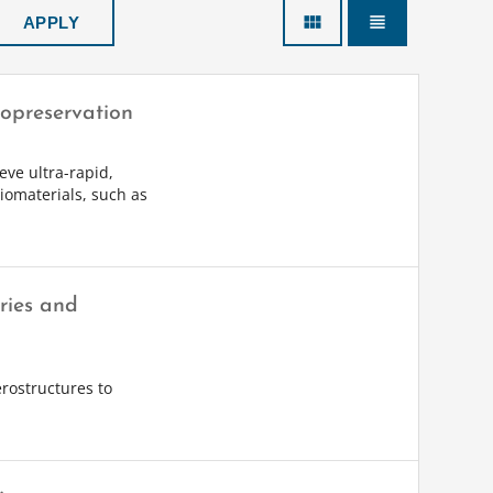
view_module
view_headline
yopreservation
eve ultra-rapid,
iomaterials, such as
ries and
erostructures to