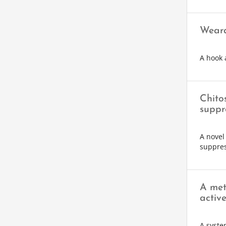
Weara
A hook 
Chito
suppr
A novel
suppres
A met
activ
A syste