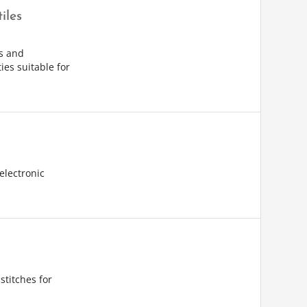
iles
s and
ies suitable for
electronic
stitches for