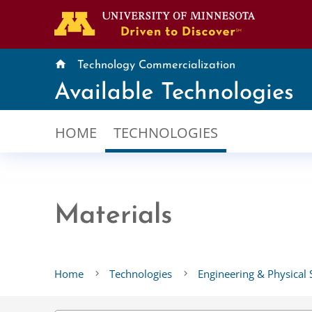
home
Technology Commercialization
Available Technologies
HOME
TECHNOLOGIES
Materials
Home
Technologies
Engineering & Physical 