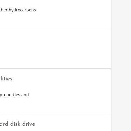
other hydrocarbons
ities
 properties and
rd disk drive