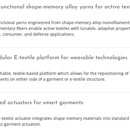
functional shape-memory alloy yarns for active text
nctional yarns engineered from shape-memory alloy monofilament
entary fibers enable active textiles with tunable, adaptive propert
, consumer, and defense applications.
ular E-textile platform for wearable technologies
chable, textile-based platform which allows for the repositioning of 
nts on either side of a garment or e-textile structure.
hed actuators for smart garments
-textile actuator integrates shape memory materials into standard 
s garment actuation.