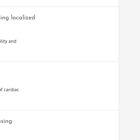
ing localized
lity and
of cardiac
using