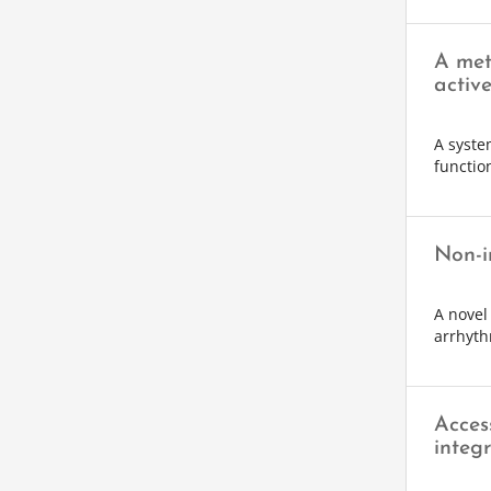
A met
activ
A syste
function
Non-i
A novel
arrhyth
Acces
integr