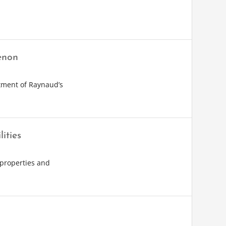
enon
atment of Raynaud’s
ities
 properties and