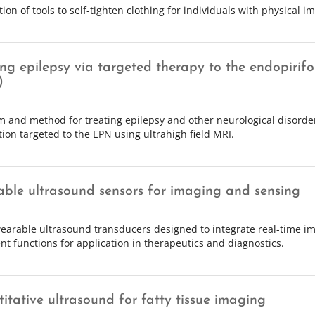
tion of tools to self-tighten clothing for individuals with physical 
ing epilepsy via targeted therapy to the endopirif
)
m and method for treating epilepsy and other neurological disorde
tion targeted to the EPN using ultrahigh field MRI.
ble ultrasound sensors for imaging and sensing
earable ultrasound transducers designed to integrate real-time im
nt functions for application in therapeutics and diagnostics.
itative ultrasound for fatty tissue imaging