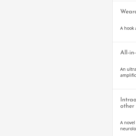
Weara
A hook 
All-in
An ultr
amplifi
Intra
other
A novel
neurolo