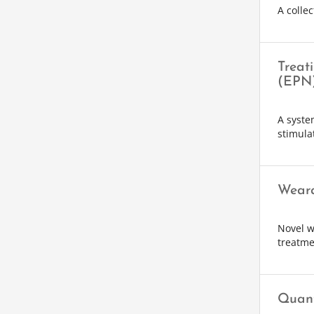
A collec
Treat
(EPN
A syste
stimula
Weara
Novel w
treatme
Quant