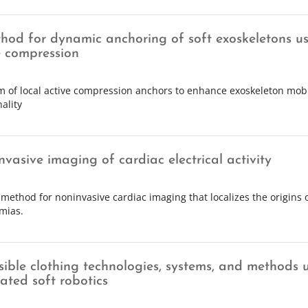
hod for dynamic anchoring of soft exoskeletons us
e compression
m of local active compression anchors to enhance exoskeleton mobi
ality
nvasive imaging of cardiac electrical activity
 method for noninvasive cardiac imaging that localizes the origins 
mias.
sible clothing technologies, systems, and methods 
ated soft robotics