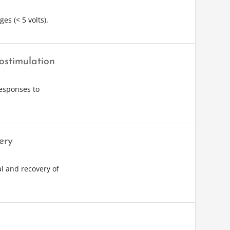
es (< 5 volts).
ostimulation
esponses to
ery
l and recovery of