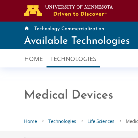
home
Technology Commercialization
Available Technologies
HOME
TECHNOLOGIES
Medical Devices
Home
Technologies
Life Sciences
Medic