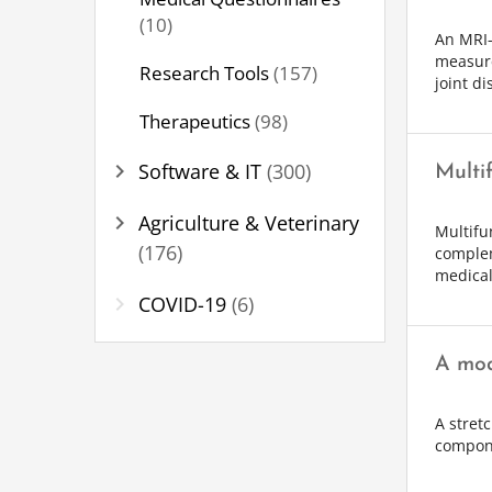
(10)
An MRI-
measure
Research Tools
(157)
joint d
Therapeutics
(98)
chevron_right
Software & IT
(300)
Multi
chevron_right
Agriculture & Veterinary
Multifu
(176)
complem
medical
chevron_right
COVID-19
(6)
A mod
A stret
compone