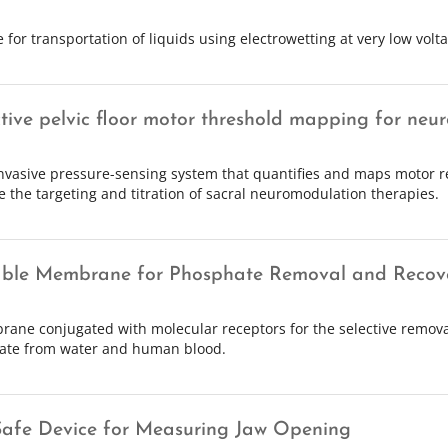
 for transportation of liquids using electrowetting at very low voltag
tive pelvic floor motor threshold mapping for neur
nvasive pressure-sensing system that quantifies and maps motor r
e the targeting and titration of sacral neuromodulation therapies.
ble Membrane for Phosphate Removal and Recov
ane conjugated with molecular receptors for the selective remova
ate from water and human blood.
afe Device for Measuring Jaw Opening