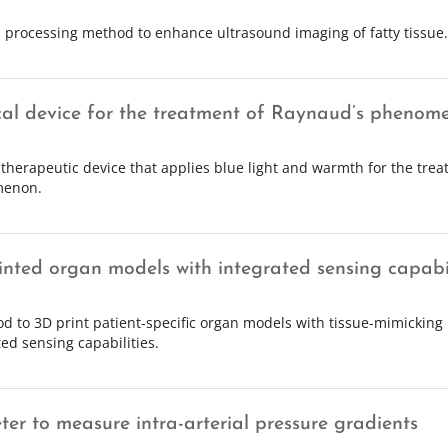
l processing method to enhance ultrasound imaging of fatty tissue.
al device for the treatment of Raynaud’s phenom
 therapeutic device that applies blue light and warmth for the tre
enon.
inted organ models with integrated sensing capabil
d to 3D print patient-specific organ models with tissue-mimicking
ted sensing capabilities.
ter to measure intra-arterial pressure gradients