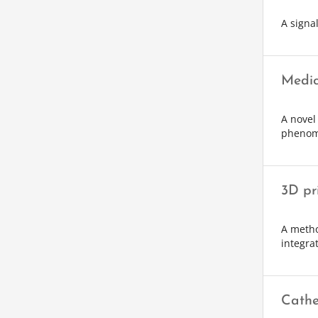
A signa
Medic
A novel
phenom
3D pr
A metho
integra
Cathe