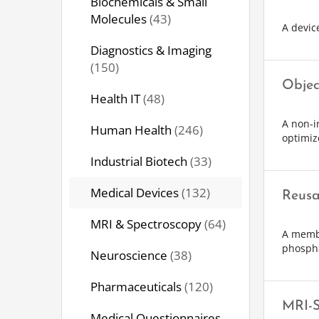
Biochemicals & Small
Molecules
(43)
A device
Diagnostics & Imaging
(150)
Objec
Health IT
(48)
A non-i
Human Health
(246)
optimiz
Industrial Biotech
(33)
Medical Devices
(132)
Reusa
MRI & Spectroscopy
(64)
A membr
phosph
Neuroscience
(38)
Pharmaceuticals
(120)
MRI-S
Medical Questionnaires