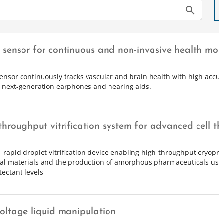
search
r sensor for continuous and non-invasive health mo
sensor continuously tracks vascular and brain health with high accu
e next-generation earphones and hearing aids.
throughput vitrification system for advanced cell t
a-rapid droplet vitrification device enabling high-throughput cryopr
cal materials and the production of amorphous pharmaceuticals u
ectant levels.
oltage liquid manipulation