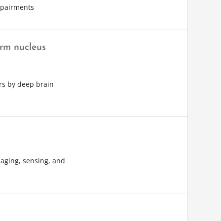
impairments
orm nucleus
rs by deep brain
aging, sensing, and