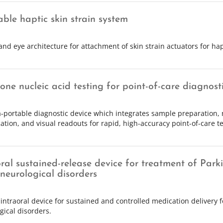
ble haptic skin strain system
and eye architecture for attachment of skin strain actuators for hap
-one nucleic acid testing for point-of-care diagnost
a-portable diagnostic device which integrates sample preparation, 
cation, and visual readouts for rapid, high-accuracy point-of-care te
oral sustained-release device for treatment of Park
 neurological disorders
 intraoral device for sustained and controlled medication delivery f
gical disorders.