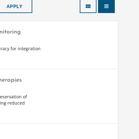
view_module
view_headline
nitoring
racy for integration
herapies
eservation of
sing reduced