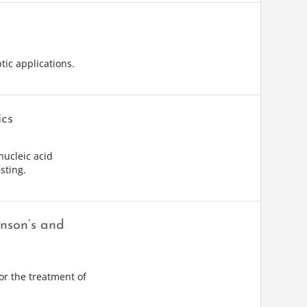
tic applications.
ics
nucleic acid
sting.
inson’s and
or the treatment of