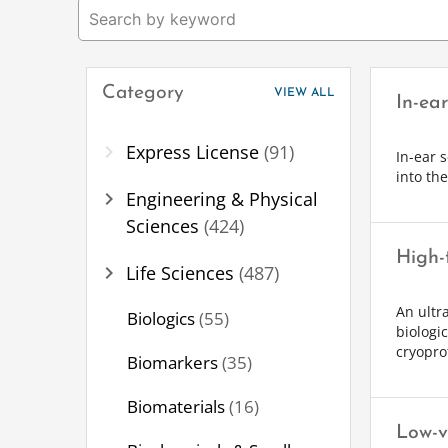
Category
VIEW ALL
In-ea
chevron_right
Express License
(91)
In-ear 
into th
chevron_right
Engineering & Physical
Sciences
(424)
High-
chevron_right
Life Sciences
(487)
An ultr
Biologics
(55)
biologi
cryoprot
Biomarkers
(35)
Biomaterials
(16)
Low-v