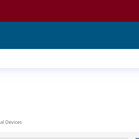
al Devices