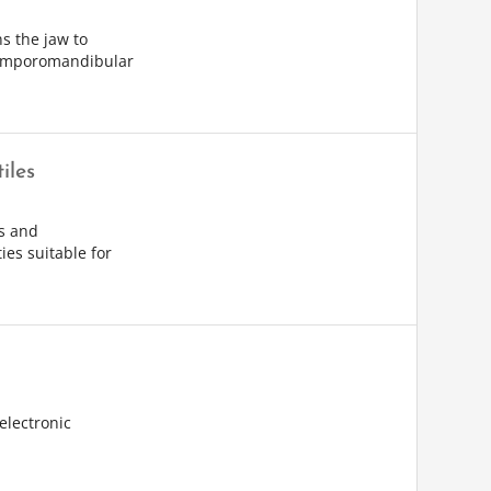
s the jaw to
temporomandibular
iles
s and
ies suitable for
electronic