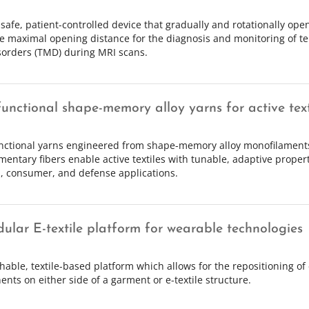
safe, patient-controlled device that gradually and rotationally open
 maximal opening distance for the diagnosis and monitoring of 
isorders (TMD) during MRI scans.
functional shape-memory alloy yarns for active text
nctional yarns engineered from shape-memory alloy monofilament
entary fibers enable active textiles with tunable, adaptive propert
, consumer, and defense applications.
ular E-textile platform for wearable technologies
chable, textile-based platform which allows for the repositioning of 
nts on either side of a garment or e-textile structure.