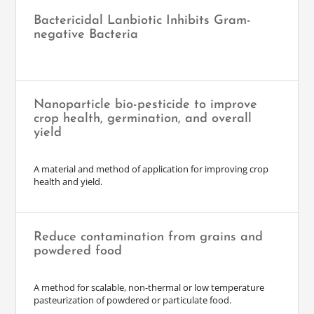
Bactericidal Lanbiotic Inhibits Gram-
negative Bacteria
Nanoparticle bio-pesticide to improve
crop health, germination, and overall
yield
A material and method of application for improving crop
health and yield.
Reduce contamination from grains and
powdered food
A method for scalable, non-thermal or low temperature
pasteurization of powdered or particulate food.