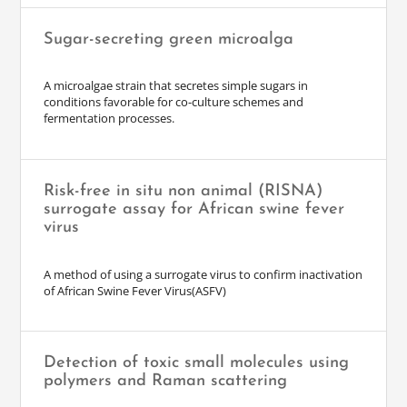
Sugar-secreting green microalga
A microalgae strain that secretes simple sugars in
conditions favorable for co-culture schemes and
fermentation processes.
Risk-free in situ non animal (RISNA)
surrogate assay for African swine fever
virus
A method of using a surrogate virus to confirm inactivation
of African Swine Fever Virus(ASFV)
Detection of toxic small molecules using
polymers and Raman scattering