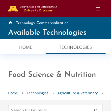
menu
home
Technology Commercialization
Available Technologies
HOME
TECHNOLOGIES
Food Science & Nutrition
Home
Technologies
Agriculture & Veterinary
Fo