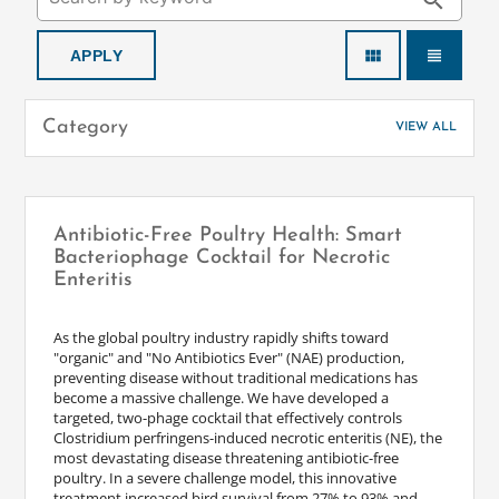
search
view_module
view_headline
Category
VIEW ALL
Antibiotic-Free Poultry Health: Smart
Bacteriophage Cocktail for Necrotic
Enteritis
As the global poultry industry rapidly shifts toward
"organic" and "No Antibiotics Ever" (NAE) production,
preventing disease without traditional medications has
become a massive challenge. We have developed a
targeted, two-phage cocktail that effectively controls
Clostridium perfringens-induced necrotic enteritis (NE), the
most devastating disease threatening antibiotic-free
poultry. In a severe challenge model, this innovative
treatment increased bird survival from 27% to 93% and