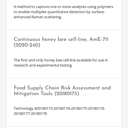
A method to capture one or more analytes using polymers
to enable multiplex quantitative detection by surface-
enhanced Raman scattering
Continuous honey bee cell-line, AmE-711
(2020-240)
The first and only honey bee cell-line available for use in
research and experimental testing.
Food Supply Chain Risk Assessment and
Mitigation Tools (20180173)
Technology #20180173-20180174-20180175-20180176-
20180177-20180178