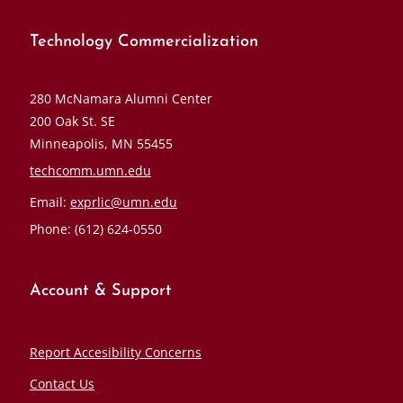
Technology Commercialization
280 McNamara Alumni Center
200 Oak St. SE
Minneapolis, MN 55455
techcomm.umn.edu
Email:
exprlic@umn.edu
Phone: (612) 624-0550
Account & Support
Report Accesibility Concerns
Contact Us