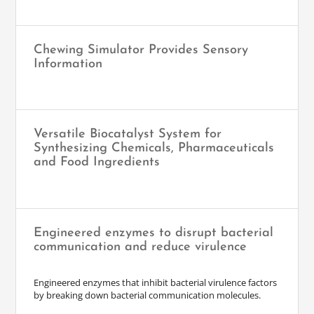
Chewing Simulator Provides Sensory
Information
Versatile Biocatalyst System for
Synthesizing Chemicals, Pharmaceuticals
and Food Ingredients
Engineered enzymes to disrupt bacterial
communication and reduce virulence
Engineered enzymes that inhibit bacterial virulence factors
by breaking down bacterial communication molecules.