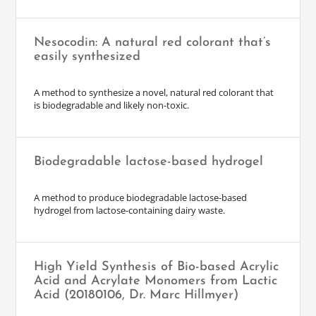
Nesocodin: A natural red colorant that’s
easily synthesized
A method to synthesize a novel, natural red colorant that
is biodegradable and likely non-toxic.
Biodegradable lactose-based hydrogel
A method to produce biodegradable lactose-based
hydrogel from lactose-containing dairy waste.
High Yield Synthesis of Bio-based Acrylic
Acid and Acrylate Monomers from Lactic
Acid (20180106, Dr. Marc Hillmyer)