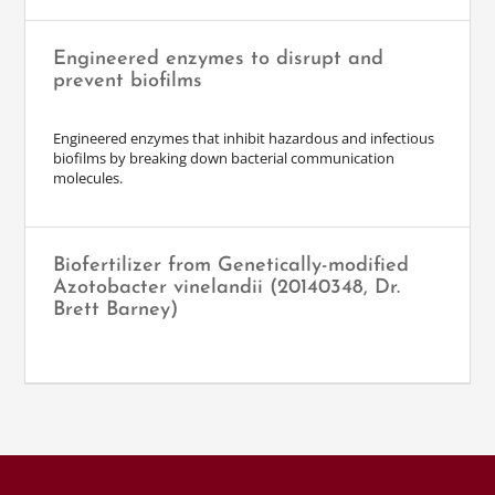
Engineered enzymes to disrupt and
prevent biofilms
Engineered enzymes that inhibit hazardous and infectious
biofilms by breaking down bacterial communication
molecules.
Biofertilizer from Genetically-modified
Azotobacter vinelandii (20140348, Dr.
Brett Barney)