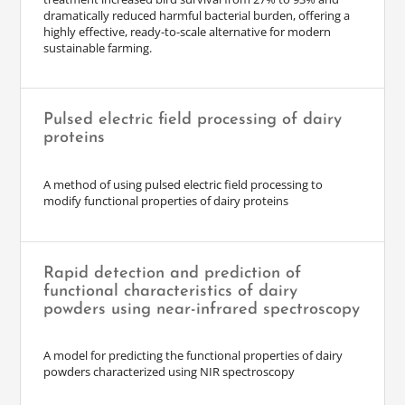
dramatically reduced harmful bacterial burden, offering a
highly effective, ready-to-scale alternative for modern
sustainable farming.
Pulsed electric field processing of dairy
proteins
A method of using pulsed electric field processing to
modify functional properties of dairy proteins
Rapid detection and prediction of
functional characteristics of dairy
powders using near-infrared spectroscopy
A model for predicting the functional properties of dairy
powders characterized using NIR spectroscopy