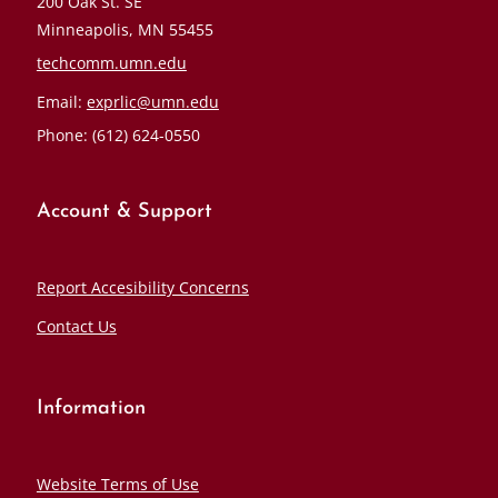
200 Oak St. SE
Minneapolis, MN 55455
techcomm.umn.edu
Email:
exprlic@umn.edu
Phone: (612) 624-0550
Account & Support
Report Accesibility Concerns
Contact Us
Information
Website Terms of Use