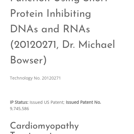
Protein Inhibiting
DNAs and RNAs
(20120271, Dr. Michael
Bowser)
Technology No. 20120271
IP Status:
Issued US Patent;
Issued Patent No.
9,745,586
Cardiomyopathy