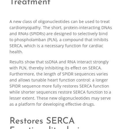
Treatment
A new class of oligonucleotides can be used to treat
cardiomyopathy. The short, protein-interacting DNAs
and RNAs (SPIDRs) are designed to selectively bind
to phospholamban (PLN), a compound that inhibits
SERCA, which is a necessary function for cardiac
health.
Results show that ssDNA and RNA interact strongly
with PLN, thereby inhibiting its effect on SERCA.
Furthermore, the length of SPIDR sequences varies
and allows tunable heart function control: a longer
SPIDR sequence more fully restores SERCA function
while shorter sequences restore SERCA function to a
lesser extent. These new oligonucleotides may serve
as a platform for developing effective drugs.
Restores SERCA