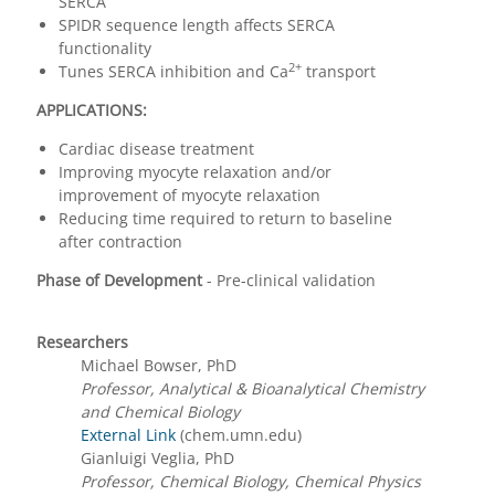
SERCA
SPIDR sequence length affects SERCA
functionality
2+
Tunes SERCA inhibition and Ca
transport
APPLICATIONS:
Cardiac disease treatment
Improving myocyte relaxation and/or
improvement of myocyte relaxation
Reducing time required to return to baseline
after contraction
Phase of Development
- Pre-clinical validation
Researchers
Michael Bowser, PhD
Professor, Analytical & Bioanalytical Chemistry
and Chemical Biology
External Link
(chem.umn.edu)
Gianluigi Veglia, PhD
Professor, Chemical Biology, Chemical Physics