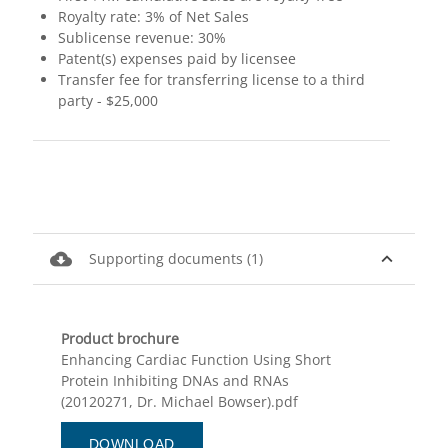
Royalty rate: 3% of Net Sales
Sublicense revenue: 30%
Patent(s) expenses paid by licensee
Transfer fee for transferring license to a third
party - $25,000
cloud_download
expand_less
Supporting documents (1)
Product brochure
Enhancing Cardiac Function Using Short
Protein Inhibiting DNAs and RNAs
(20120271, Dr. Michael Bowser).pdf
DOWNLOAD