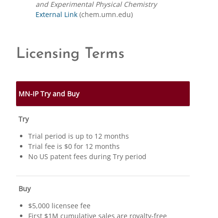
and Experimental Physical Chemistry
External Link
(chem.umn.edu)
Licensing Terms
MN-IP Try and Buy
Try
Trial period is up to 12 months
Trial fee is $0 for 12 months
No US patent fees during Try period
Buy
$5,000 licensee fee
First $1M cumulative sales are royalty-free