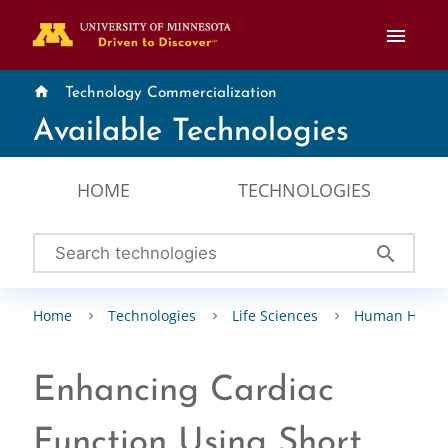
menu
home
Technology Commercialization
Available Technologies
HOME
TECHNOLOGIES
search
Home
Technologies
Life Sciences
Human Healt
Enhancing Cardiac
Function Using Short