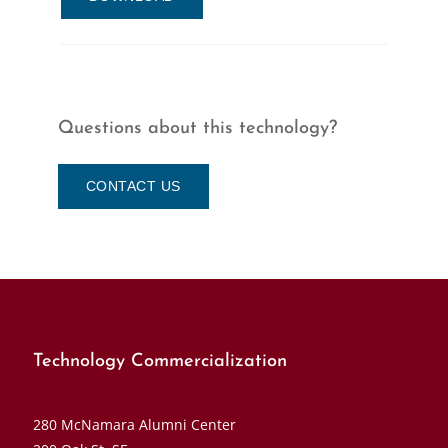
Questions about this technology?
CONTACT US
Technology Commercialization
280 McNamara Alumni Center