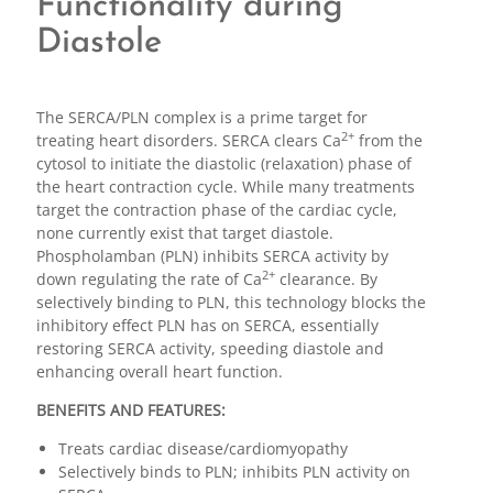
Functionality during
Diastole
The SERCA/PLN complex is a prime target for
2+
treating heart disorders. SERCA clears Ca
from the
cytosol to initiate the diastolic (relaxation) phase of
the heart contraction cycle. While many treatments
target the contraction phase of the cardiac cycle,
none currently exist that target diastole.
Phospholamban (PLN) inhibits SERCA activity by
2+
down regulating the rate of Ca
clearance. By
selectively binding to PLN, this technology blocks the
inhibitory effect PLN has on SERCA, essentially
restoring SERCA activity, speeding diastole and
enhancing overall heart function.
BENEFITS AND FEATURES:
Treats cardiac disease/cardiomyopathy
Selectively binds to PLN; inhibits PLN activity on