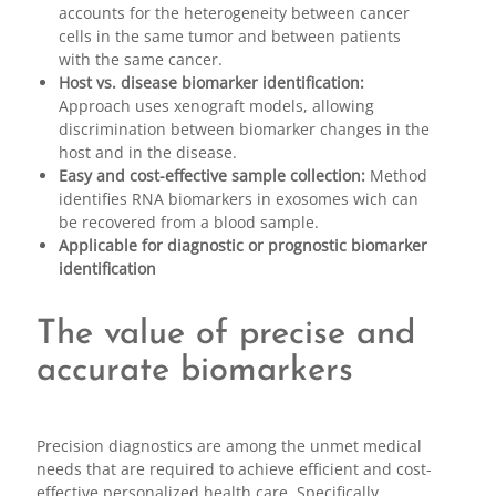
accounts for the heterogeneity between cancer
cells in the same tumor and between patients
with the same cancer.
Host vs. disease biomarker identification:
Approach uses xenograft models, allowing
discrimination between biomarker changes in the
host and in the disease.
Easy and cost-effective sample collection:
Method
identifies RNA biomarkers in exosomes wich can
be recovered from a blood sample.
Applicable for diagnostic or prognostic biomarker
identification
The value of precise and
accurate biomarkers
Precision diagnostics are among the unmet medical
needs that are required to achieve efficient and cost-
effective personalized health care. Specifically,