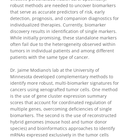
robust methods are needed to uncover biomarkers
that serve as accurate predictors of risk, early
detection, prognosis, and companion diagnostics for
individualized therapies. Currently, biomarker
discovery results in identification of single markers.
While initially promising, these standalone markers
often fail due to the heterogeneity observed within
tumors in individual patients and among different
patients with the same type of cancer.
Dr. Jaime Modiano’s lab at the University of
Minnesota developed complementary methods to
identify more robust, multi-biomarker signatures for
cancers using xenografted tumor cells. One method
is the use of gene cluster expression summary
scores that account for coordinated regulation of
multiple genes, overcoming deficiencies of single
biomarkers. The second is the use of reconstructed
hybrid genomes (mouse host and tumor donor
species) and bioinformatics approaches to identify
mRNAs expressed exclusively in the tumor cells