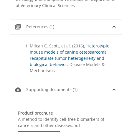
of Veterinary Clinical Sciences
library_books
expand_less
References (1)
Milcah C. Scott, et al. (2016),
Heterotypic
mouse models of canine osteosarcoma
recapitulate tumor heterogeneity and
biological behavior
, Disease Models &
Mechanisms
cloud_download
expand_less
Supporting documents (1)
Product brochure
A method to identify cell-free biomarkers of
cancers and other diseases.pdf