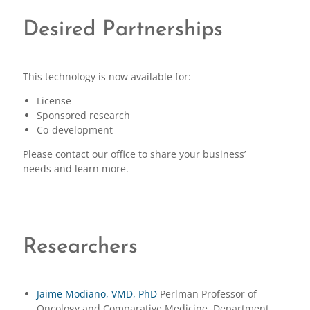
Desired Partnerships
This technology is now available for:
License
Sponsored research
Co-development
Please contact our office to share your business’
needs and learn more.
Researchers
Jaime Modiano, VMD, PhD
Perlman Professor of
Oncology and Comparative Medicine, Department