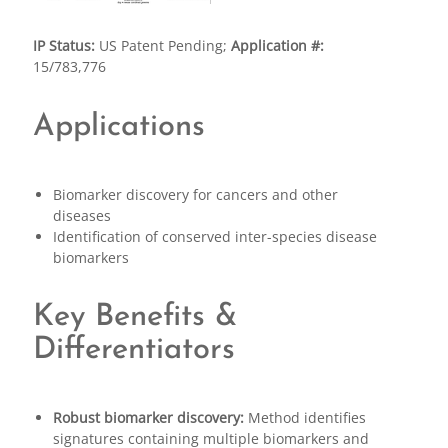
IP Status:
US Patent Pending;
Application #:
15/783,776
Applications
Biomarker discovery for cancers and other
diseases
Identification of conserved inter-species disease
biomarkers
Key Benefits &
Differentiators
Robust biomarker discovery:
Method identifies
signatures containing multiple biomarkers and