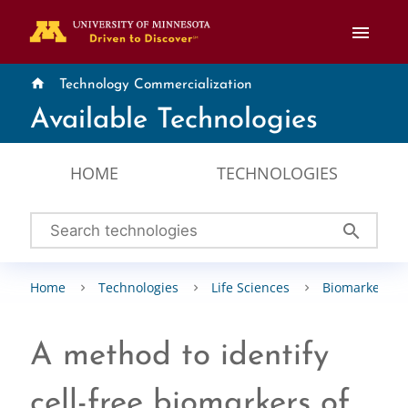
menu
home
Technology Commercialization
Available Technologies
HOME
TECHNOLOGIES
search
Home
Technologies
Life Sciences
Biomarkers
A method to identify
cell-free biomarkers of