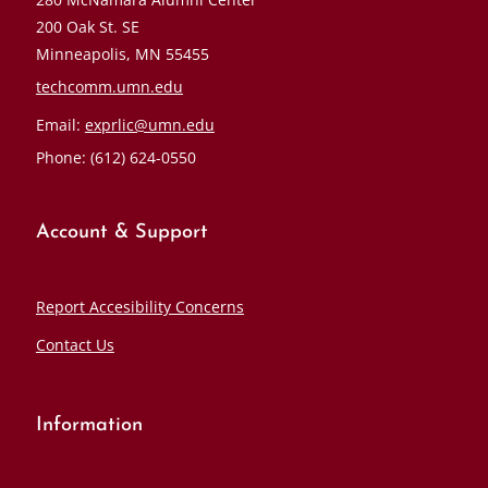
200 Oak St. SE
Minneapolis, MN 55455
techcomm.umn.edu
Email:
exprlic@umn.edu
Phone: (612) 624-0550
Account & Support
Report Accesibility Concerns
Contact Us
Information