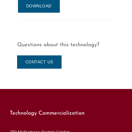
DOWNLOAD
Questions about this technology?
CONTACT US
Technology Commercialization
280 McNamara Alumni Center