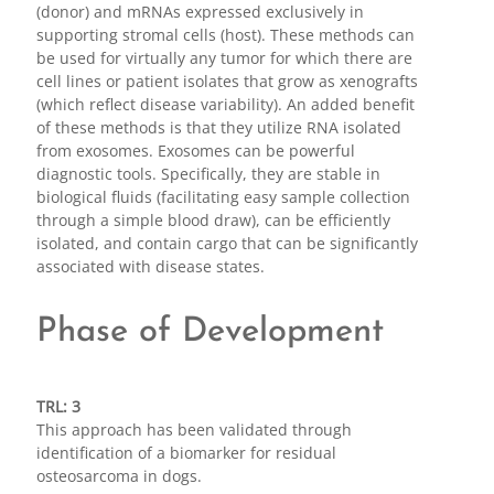
(donor) and mRNAs expressed exclusively in
supporting stromal cells (host). These methods can
be used for virtually any tumor for which there are
cell lines or patient isolates that grow as xenografts
(which reflect disease variability). An added benefit
of these methods is that they utilize RNA isolated
from exosomes. Exosomes can be powerful
diagnostic tools. Specifically, they are stable in
biological fluids (facilitating easy sample collection
through a simple blood draw), can be efficiently
isolated, and contain cargo that can be significantly
associated with disease states.
Phase of Development
TRL: 3
This approach has been validated through
identification of a biomarker for residual
osteosarcoma in dogs.