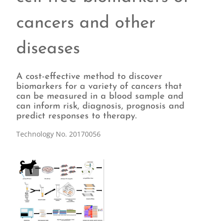
cancers and other
diseases
A cost-effective method to discover
biomarkers for a variety of cancers that
can be measured in a blood sample and
can inform risk, diagnosis, prognosis and
predict responses to therapy.
Technology No. 20170056
1