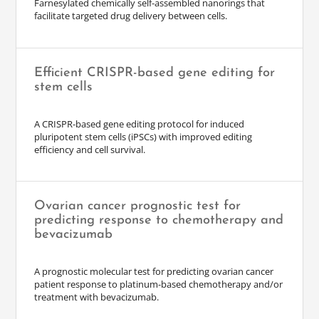
Farnesylated chemically self-assembled nanorings that
facilitate targeted drug delivery between cells.
Efficient CRISPR-based gene editing for
stem cells
A CRISPR-based gene editing protocol for induced
pluripotent stem cells (iPSCs) with improved editing
efficiency and cell survival.
Ovarian cancer prognostic test for
predicting response to chemotherapy and
bevacizumab
A prognostic molecular test for predicting ovarian cancer
patient response to platinum-based chemotherapy and/or
treatment with bevacizumab.