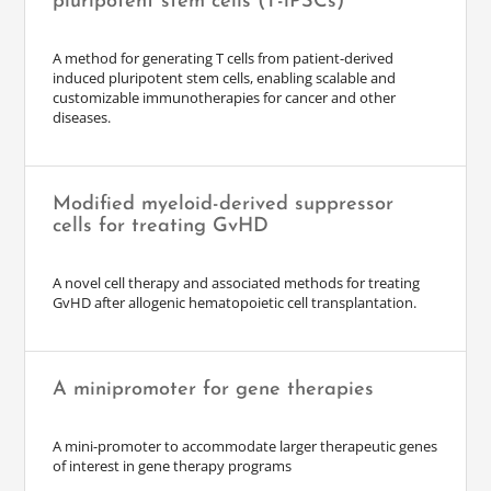
pluripotent stem cells (T-iPSCs)
A method for generating T cells from patient-derived
induced pluripotent stem cells, enabling scalable and
customizable immunotherapies for cancer and other
diseases.
Modified myeloid-derived suppressor
cells for treating GvHD
A novel cell therapy and associated methods for treating
GvHD after allogenic hematopoietic cell transplantation.
A minipromoter for gene therapies
A mini-promoter to accommodate larger therapeutic genes
of interest in gene therapy programs