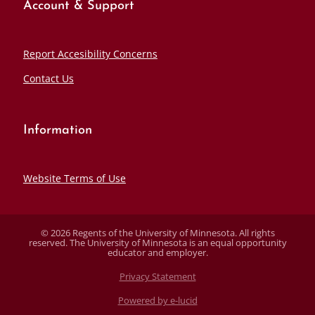
Account & Support
Report Accesibility Concerns
Contact Us
Information
Website Terms of Use
© 2026 Regents of the University of Minnesota. All rights
reserved. The University of Minnesota is an equal opportunity
educator and employer.
Privacy Statement
Powered by e-lucid