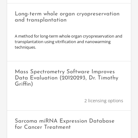
Long-term whole organ cryopreservation
and transplantation
A method for long-term whole organ cryopreservation and
transplantation using vitrification and nanowarming
techniques.
Mass Spectrometry Software Improves
Data Evaluation (20120293, Dr. Timothy
Griffin)
2 licensing options
Sarcoma miRNA Expression Database
for Cancer Treatment