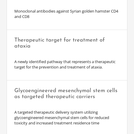
Monoclonal antibodies against Syrian golden hamster CD4
and CD8
Therapeutic target for treatment of
ataxia
A newly identified pathway that represents a therapeutic
target for the prevention and treatment of ataxia.
Glycoengineered mesenchymal stem cells
as targeted therapeutic carriers
A targeted therapeutic delivery system utilizing
glycoengineered mesenchymal stem cells for reduced
toxicity and increased treatment residence time