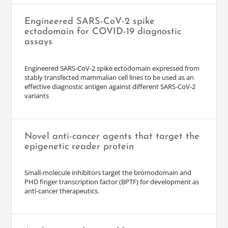
Engineered SARS-CoV-2 spike
ectodomain for COVID-19 diagnostic
assays
Engineered SARS-CoV-2 spike ectodomain expressed from
stably transfected mammalian cell lines to be used as an
effective diagnostic antigen against different SARS-CoV-2
variants
Novel anti-cancer agents that target the
epigenetic reader protein
Small-molecule inhibitors target the bromodomain and
PHD finger transcription factor (BPTF) for development as
anti-cancer therapeutics.