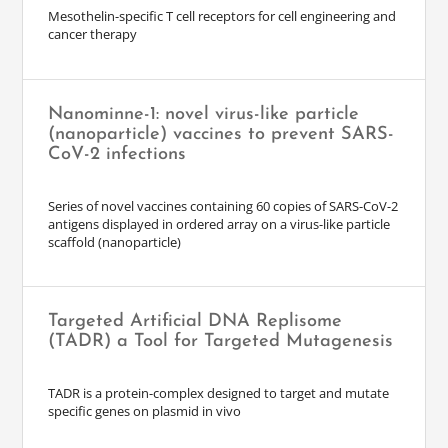
Mesothelin-specific T cell receptors for cell engineering and
cancer therapy
Nanominne-1: novel virus-like particle
(nanoparticle) vaccines to prevent SARS-
CoV-2 infections
Series of novel vaccines containing 60 copies of SARS-CoV-2
antigens displayed in ordered array on a virus-like particle
scaffold (nanoparticle)
Targeted Artificial DNA Replisome
(TADR) a Tool for Targeted Mutagenesis
TADR is a protein-complex designed to target and mutate
specific genes on plasmid in vivo