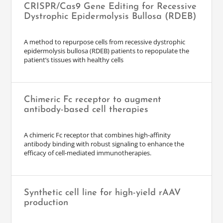
CRISPR/Cas9 Gene Editing for Recessive
Dystrophic Epidermolysis Bullosa (RDEB)
A method to repurpose cells from recessive dystrophic
epidermolysis bullosa (RDEB) patients to repopulate the
patient’s tissues with healthy cells
Chimeric Fc receptor to augment
antibody-based cell therapies
A chimeric Fc receptor that combines high-affinity
antibody binding with robust signaling to enhance the
efficacy of cell-mediated immunotherapies.
Synthetic cell line for high-yield rAAV
production