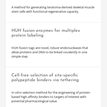
A method for generating teratoma-derived skeletal muscle
stem cells with functional regenerative capacity.
HUH fusion enzymes for multiplex
protein labeling
HUH fusion tags are novel, robust endonucleases that
allow proteins and DNA to be linked covalently in one
simple step
Cell-free selection of site-specific
polypeptide binders via tethering
In vitro selection method for the engineering of protein-
based high-affinity binders to targets of interest with
potential pharmacological value