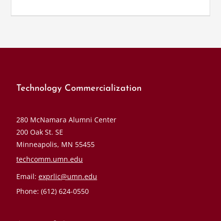
Technology Commercialization
280 McNamara Alumni Center
200 Oak St. SE
Minneapolis, MN 55455
techcomm.umn.edu
Email:
exprlic@umn.edu
Phone: (612) 624-0550