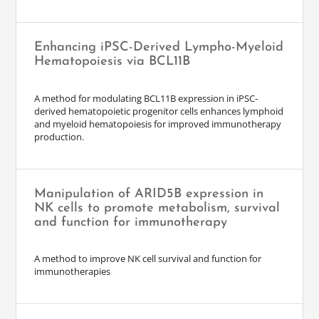
Enhancing iPSC-Derived Lympho-Myeloid
Hematopoiesis via BCL11B
A method for modulating BCL11B expression in iPSC-
derived hematopoietic progenitor cells enhances lymphoid
and myeloid hematopoiesis for improved immunotherapy
production.
Manipulation of ARID5B expression in
NK cells to promote metabolism, survival
and function for immunotherapy
A method to improve NK cell survival and function for
immunotherapies