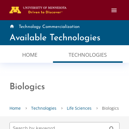
menu
home
Technology Commercialization
Available Technologies
HOME
TECHNOLOGIES
Biologics
Home
Technologies
Life Sciences
Biologics