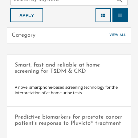
search
view_module
view_headline
Category
VIEW ALL
Smart, fast and reliable at home
screening for T2DM & CKD
A novel smartphone-based screening technology for the
interpretation of at home urine tests
Predictive biomarkers for prostate cancer
patient’s response to Pluvicto® treatment