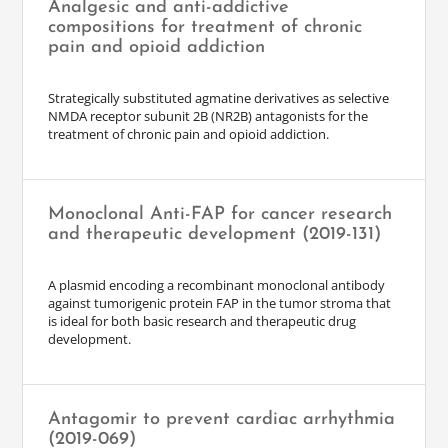
Analgesic and anti-addictive
compositions for treatment of chronic
pain and opioid addiction
Strategically substituted agmatine derivatives as selective
NMDA receptor subunit 2B (NR2B) antagonists for the
treatment of chronic pain and opioid addiction.
Monoclonal Anti-FAP for cancer research
and therapeutic development (2019-131)
A plasmid encoding a recombinant monoclonal antibody
against tumorigenic protein FAP in the tumor stroma that
is ideal for both basic research and therapeutic drug
development.
Antagomir to prevent cardiac arrhythmia
(2019-069)