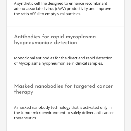
A synthetic cell line designed to enhance recombinant
adeno-associated virus (rAAV) productivity and improve
the ratio of full to empty viral particles.
Antibodies for rapid mycoplasma
hyopneumoniae detection
Monoclonal antibodies for the direct and rapid detection
of Mycoplasma hyopneumoniae in clinical samples.
Masked nanobodies for targeted cancer
therapy
A masked nanobody technology that is activated only in
the tumor microenvironment to safely deliver anti-cancer
therapeutics.