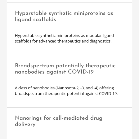
Hyperstable synthetic miniproteins as
ligand scaffolds
Hyperstable synthetic miniproteins as modular ligand
scaffolds for advanced therapeutics and diagnostics.
Broadspectrum potentially therapeutic
nanobodies against COVID-19
A class of nanobodies (Nanosota-2, -3, and -4) offering
broadspectrum therapeutic potential against COVID-19.
Nanorings for cell-mediated drug
delivery