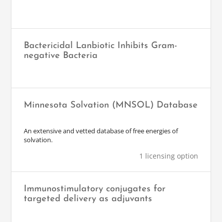
Bactericidal Lanbiotic Inhibits Gram-
negative Bacteria
Minnesota Solvation (MNSOL) Database
An extensive and vetted database of free energies of
solvation.
1 licensing option
Immunostimulatory conjugates for
targeted delivery as adjuvants