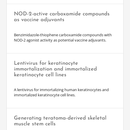
NOD-2-active carboxamide compounds
as vaccine adjuvants
Benzimidazole-thiophene carboxamide compounds with
NOD-2 agonist activity as potential vaccine adjuvants.
Lentivirus for keratinocyte
immortalization and immortalized
keratinocyte cell lines
A lentivirus for immortalizing human keratinocytes and
immortalized keratinocyte cell lines.
Generating teratoma-derived skeletal
muscle stem cells