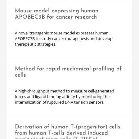
Mouse model expressing human
APOBEC3B for cancer research
A novel transgenic mouse model expresses human
APOBEC3B to study cancer mutagenesis and develop
therapeutic strategies.
Method for rapid mechanical profiling of
cells
A high-throughput method to measure cell-generated
forces and ligand binding affinity by monitoring the
internalization of ruptured DNA tension sensors.
Derivation of human T-(progenitor) cells
from human T-cells derived induced