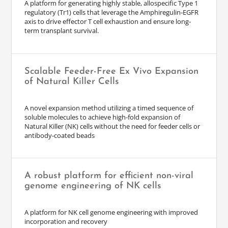
A platform for generating highly stable, allospecific Type 1
regulatory (Tr1) cells that leverage the Amphiregulin-EGFR
axis to drive effector T cell exhaustion and ensure long-
term transplant survival.
Scalable Feeder-Free Ex Vivo Expansion
of Natural Killer Cells
A novel expansion method utilizing a timed sequence of
soluble molecules to achieve high-fold expansion of
Natural Killer (NK) cells without the need for feeder cells or
antibody-coated beads
A robust platform for efficient non-viral
genome engineering of NK cells
A platform for NK cell genome engineering with improved
incorporation and recovery