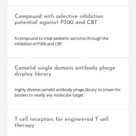
Compound with selective inhibition
potential against P300 and CBT
A compound to treat pediatric sarcoma through the
inhibition of P300 and CBT
Camelid single domain antibody phage
display library
Highly diverse camelid antibody phage library to screen for
binders to nearly any molecular target
T cell receptors for engineered T cell
therapy