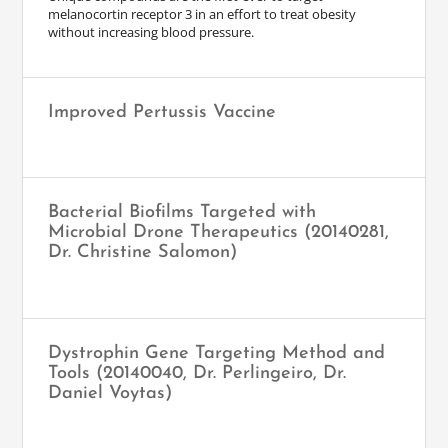
melanocortin receptor 3 in an effort to treat obesity
without increasing blood pressure.
Improved Pertussis Vaccine
Bacterial Biofilms Targeted with
Microbial Drone Therapeutics (20140281,
Dr. Christine Salomon)
Dystrophin Gene Targeting Method and
Tools (20140040, Dr. Perlingeiro, Dr.
Daniel Voytas)