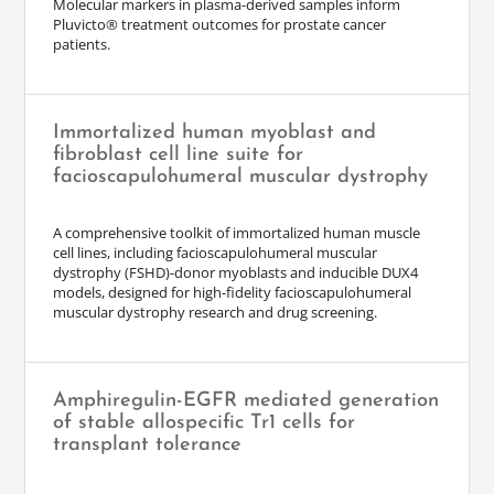
Molecular markers in plasma-derived samples inform
Pluvicto® treatment outcomes for prostate cancer
patients.
Immortalized human myoblast and
fibroblast cell line suite for
facioscapulohumeral muscular dystrophy
A comprehensive toolkit of immortalized human muscle
cell lines, including facioscapulohumeral muscular
dystrophy (FSHD)-donor myoblasts and inducible DUX4
models, designed for high-fidelity facioscapulohumeral
muscular dystrophy research and drug screening.
Amphiregulin-EGFR mediated generation
of stable allospecific Tr1 cells for
transplant tolerance