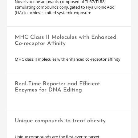
Novel vaccine adjuvants composed of TLR7/TLR8
stimulating compounds conjugated to Hyaluronic Acid
(HA) to achieve limited systemic exposure
MHC Class II Molecules with Enhanced
Co-receptor Affinity
MHC class II molecules with enhanced co-receptor affinity
Real-Time Reporter and Efficient
Enzymes for DNA Editing
Unique compounds to treat obesity
Unique compounds are the first-ever to target