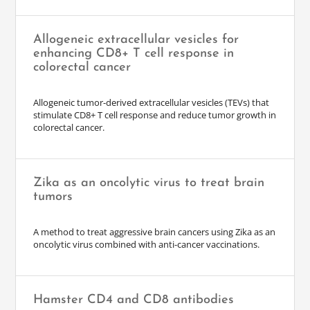
Allogeneic extracellular vesicles for
enhancing CD8+ T cell response in
colorectal cancer
Allogeneic tumor-derived extracellular vesicles (TEVs) that
stimulate CD8+ T cell response and reduce tumor growth in
colorectal cancer.
Zika as an oncolytic virus to treat brain
tumors
A method to treat aggressive brain cancers using Zika as an
oncolytic virus combined with anti-cancer vaccinations.
Hamster CD4 and CD8 antibodies