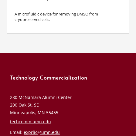
A microfluidic device for removing DMSO from
cryopreserved cells.
Technology Commercialization
280 McNamara Alumni Center
200 Oak St. SE
Minneapolis, MN 55455
techcomm.umn.edu
Email:
exprlic@umn.edu