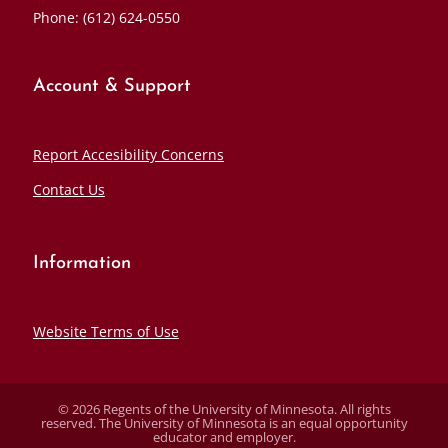
Phone: (612) 624-0550
Account & Support
Report Accesibility Concerns
Contact Us
Information
Website Terms of Use
© 2026 Regents of the University of Minnesota. All rights
reserved. The University of Minnesota is an equal opportunity
educator and employer.