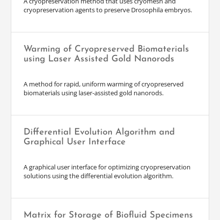
A cryopreservation method that uses cryomesh and
cryopreservation agents to preserve Drosophila embryos.
Warming of Cryopreserved Biomaterials
using Laser Assisted Gold Nanorods
A method for rapid, uniform warming of cryopreserved
biomaterials using laser-assisted gold nanorods.
Differential Evolution Algorithm and
Graphical User Interface
A graphical user interface for optimizing cryopreservation
solutions using the differential evolution algorithm.
Matrix for Storage of Biofluid Specimens