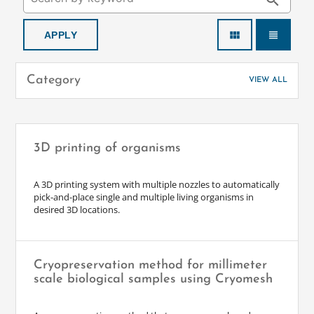
search
view_module
view_headline
Category
VIEW ALL
3D printing of organisms
A 3D printing system with multiple nozzles to automatically
pick-and-place single and multiple living organisms in
desired 3D locations.
Cryopreservation method for millimeter
scale biological samples using Cryomesh