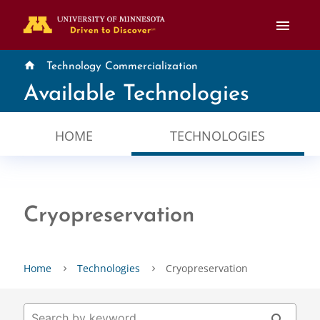
menu
home
Technology Commercialization
Available Technologies
HOME
TECHNOLOGIES
Cryopreservation
Home
Technologies
Cryopreservation