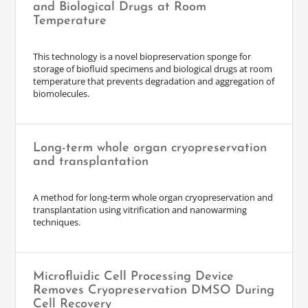
and Biological Drugs at Room
Temperature
This technology is a novel biopreservation sponge for
storage of biofluid specimens and biological drugs at room
temperature that prevents degradation and aggregation of
biomolecules.
Long-term whole organ cryopreservation
and transplantation
A method for long-term whole organ cryopreservation and
transplantation using vitrification and nanowarming
techniques.
Microfluidic Cell Processing Device
Removes Cryopreservation DMSO During
Cell Recovery