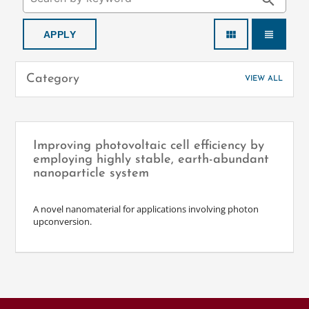
search
view_module
view_headline
Category
VIEW ALL
Improving photovoltaic cell efficiency by
employing highly stable, earth-abundant
nanoparticle system
A novel nanomaterial for applications involving photon
upconversion.