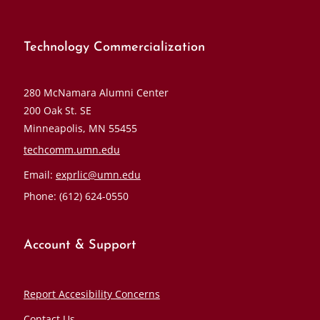
Technology Commercialization
280 McNamara Alumni Center
200 Oak St. SE
Minneapolis, MN 55455
techcomm.umn.edu
Email:
exprlic@umn.edu
Phone: (612) 624-0550
Account & Support
Report Accesibility Concerns
Contact Us