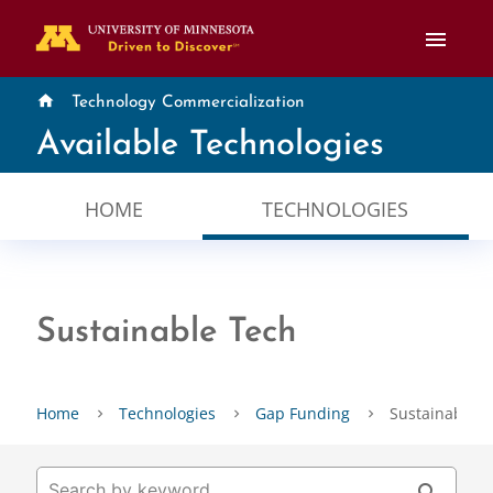
menu
home
Technology Commercialization
Available Technologies
HOME
TECHNOLOGIES
Sustainable Tech
Home
Technologies
Gap Funding
Sustainable T