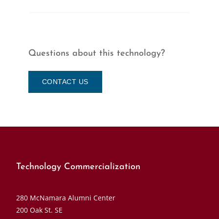
Questions about this technology?
CONTACT US
Technology Commercialization
280 McNamara Alumni Center
200 Oak St. SE