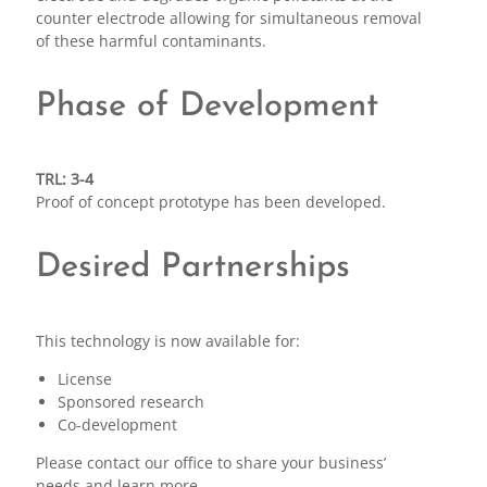
counter electrode allowing for simultaneous removal
of these harmful contaminants.
Phase of Development
TRL: 3-4
Proof of concept prototype has been developed.
Desired Partnerships
This technology is now available for:
License
Sponsored research
Co-development
Please contact our office to share your business’
needs and learn more.