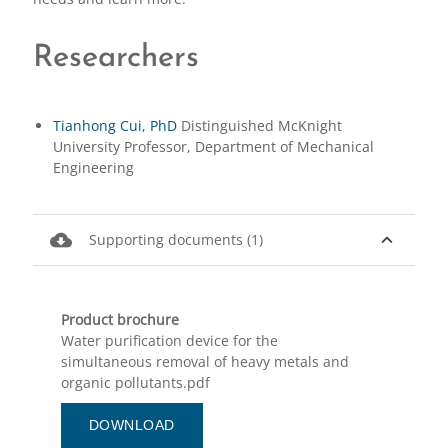
Researchers
Tianhong Cui, PhD
Distinguished McKnight
University Professor, Department of Mechanical
Engineering
cloud_download
expand_less
Supporting documents (1)
Product brochure
Water purification device for the
simultaneous removal of heavy metals and
organic pollutants.pdf
DOWNLOAD