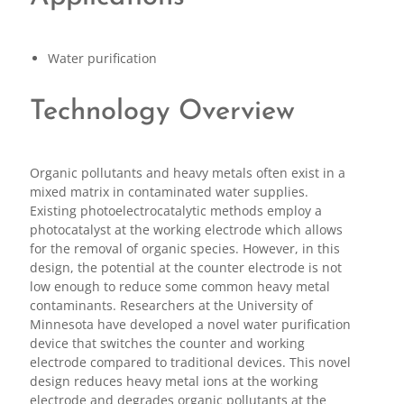
Water purification
Technology Overview
Organic pollutants and heavy metals often exist in a
mixed matrix in contaminated water supplies.
Existing photoelectrocatalytic methods employ a
photocatalyst at the working electrode which allows
for the removal of organic species. However, in this
design, the potential at the counter electrode is not
low enough to reduce some common heavy metal
contaminants. Researchers at the University of
Minnesota have developed a novel water purification
device that switches the counter and working
electrode compared to traditional devices. This novel
design reduces heavy metal ions at the working
electrode and degrades organic pollutants at the