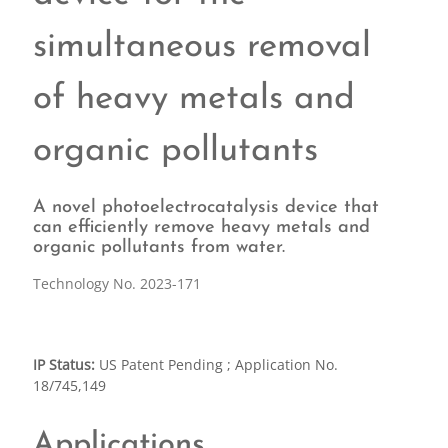
simultaneous removal
of heavy metals and
organic pollutants
A novel photoelectrocatalysis device that
can efficiently remove heavy metals and
organic pollutants from water.
Technology No. 2023-171
IP Status:
US Patent Pending ; Application No.
18/745,149
Applications