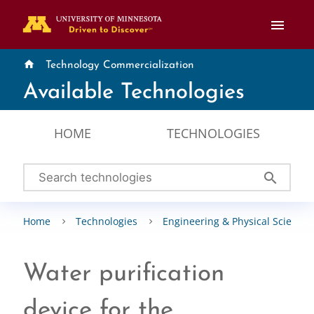
menu
home
Technology Commercialization
Available Technologies
HOME
TECHNOLOGIES
search
Home
Technologies
Engineering & Physical Sciences
Water purification
device for the