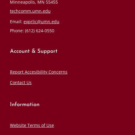
Minneapolis, MN 55455
techcomm.umn.edu
Email:
exprlic@umn.edu
Phone: (612) 624-0550
Account & Support
Report Accesibility Concerns
Contact Us
Information
Website Terms of Use