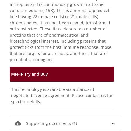
microplus and is continuously grown in a tissue
culture medium (L15B). This is a normal diploid cell
line having 22 (female cells) or 21 (male cells)
chromosomes. It has not been cloned, transformed
or transfected. These ticks elaborate a number of
proteins that are of pharmaceutical and
biotechnological interest, including proteins that
protect ticks from the host immune response, those
that are targets for acaricides, and those that are
potential vaccinogens.
MN-IP Try and Buy
This technology is available via a standard
negotiated license agreement. Please contact us for
specific details.
cloud_download
expand_less
Supporting documents (1)