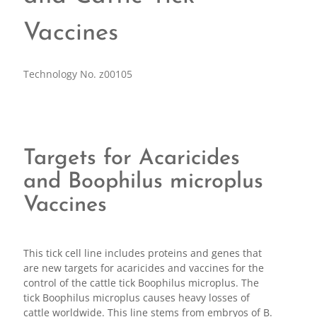
Vaccines
Technology No. z00105
Targets for Acaricides
and Boophilus microplus
Vaccines
This tick cell line includes proteins and genes that
are new targets for acaricides and vaccines for the
control of the cattle tick Boophilus microplus. The
tick Boophilus microplus causes heavy losses of
cattle worldwide. This line stems from embryos of B.