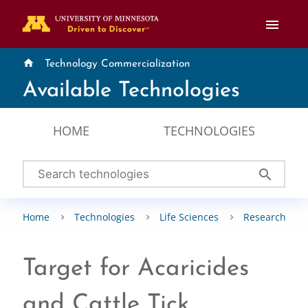
menu
home
Technology Commercialization
Available Technologies
HOME
TECHNOLOGIES
search
Home
Technologies
Life Sciences
Research Tool
Target for Acaricides
and Cattle Tick