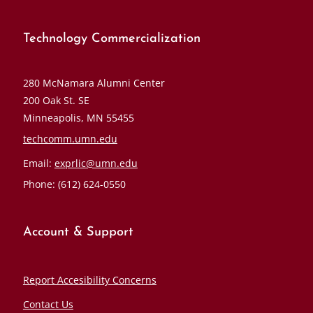
Technology Commercialization
280 McNamara Alumni Center
200 Oak St. SE
Minneapolis, MN 55455
techcomm.umn.edu
Email:
exprlic@umn.edu
Phone: (612) 624-0550
Account & Support
Report Accesibility Concerns
Contact Us