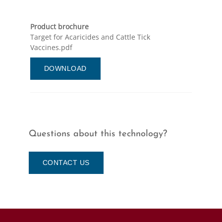
Product brochure
Target for Acaricides and Cattle Tick
Vaccines.pdf
DOWNLOAD
Questions about this technology?
CONTACT US