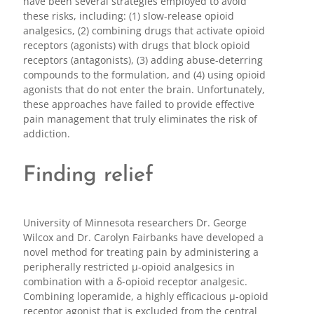
have been several strategies employed to avoid
these risks, including: (1) slow-release opioid
analgesics, (2) combining drugs that activate opioid
receptors (agonists) with drugs that block opioid
receptors (antagonists), (3) adding abuse-deterring
compounds to the formulation, and (4) using opioid
agonists that do not enter the brain. Unfortunately,
these approaches have failed to provide effective
pain management that truly eliminates the risk of
addiction.
Finding relief
University of Minnesota researchers Dr. George
Wilcox and Dr. Carolyn Fairbanks have developed a
novel method for treating pain by administering a
peripherally restricted μ-opioid analgesics in
combination with a δ-opioid receptor analgesic.
Combining loperamide, a highly efficacious μ-opioid
receptor agonist that is excluded from the central