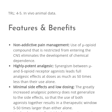
TRL: 4-5. In vivo animal data.
Features & Benefits
Non-addictive pain management:
Use of μ-opioid
compound that is restricted from entering the
CNS eliminates the development of chemical
dependence.
Highly-potent analgesic:
Synergism between μ-
and δ-opioid receptor agonists leads full
analgesic effects at doses as much as 50 times
less than their use alone.
Minimal side effects and low dosing:
The greatly
increased analgesic potency does not generalize
to the side effects, so that the use of both
agonists together results in a therapeutic window
5-50 times larger than either alone.