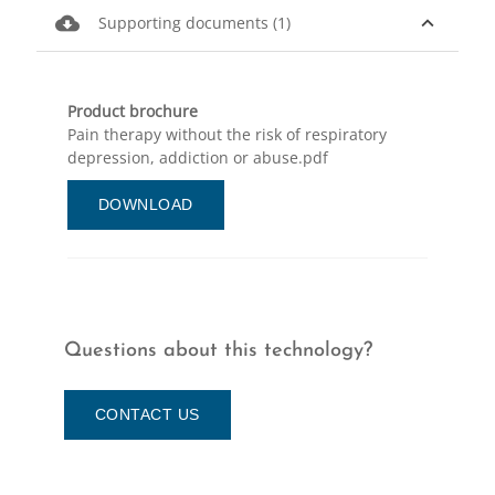
cloud_download
expand_less
Supporting documents (1)
Product brochure
Pain therapy without the risk of respiratory
depression, addiction or abuse.pdf
DOWNLOAD
Questions about this technology?
CONTACT US