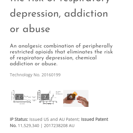
depression, addiction
or abuse
An analgesic combination of peripherally
restricted opioids that eliminates the risk
of respiratory depression, chemical
addiction or abuse.
Technology No. 20160199
1
2
3
IP Status:
Issued US and AU Patent;
Issued Patent
No.
11,529,340 | 2017238208 AU