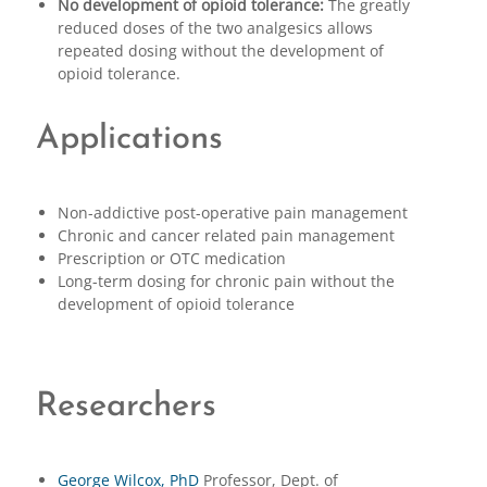
No development of opioid tolerance:
The greatly
reduced doses of the two analgesics allows
repeated dosing without the development of
opioid tolerance.
Applications
Non-addictive post-operative pain management
Chronic and cancer related pain management
Prescription or OTC medication
Long-term dosing for chronic pain without the
development of opioid tolerance
Researchers
George Wilcox, PhD
Professor, Dept. of