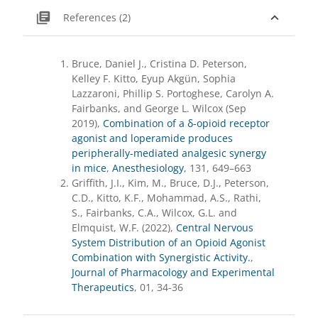
library_books
expand_less
References (2)
Bruce, Daniel J., Cristina D. Peterson,
Kelley F. Kitto, Eyup Akgün, Sophia
Lazzaroni, Phillip S. Portoghese, Carolyn A.
Fairbanks, and George L. Wilcox (Sep
2019),
Combination of a δ-opioid receptor
agonist and loperamide produces
peripherally-mediated analgesic synergy
in mice
,
Anesthesiology
, 131, 649–663
Griffith, J.I., Kim, M., Bruce, D.J., Peterson,
C.D., Kitto, K.F., Mohammad, A.S., Rathi,
S., Fairbanks, C.A., Wilcox, G.L. and
Elmquist, W.F. (2022),
Central Nervous
System Distribution of an Opioid Agonist
Combination with Synergistic Activity.
,
Journal of Pharmacology and Experimental
Therapeutics
, 01, 34-36