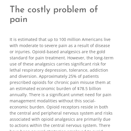
The costly problem of
pain
It is estimated that up to 100 million Americans live
with moderate to severe pain as a result of disease
or injuries. Opioid-based analgesics are the gold
standard for pain treatment. However, the long-term
use of these analgesics carries significant risk for
lethal respiratory depression, tolerance, addiction
and diversion. Approximately 25% of patients
prescribed opioids for chronic pain misuse them at
an estimated economic burden of $78.5 billion
annually. There is a significant unmet need for pain
management modalities without this social-
economic burden. Opioid receptors reside in both
the central and peripheral nervous system and risks
associated with opioid analgesics are primarily due
to actions within the central nervous system. There