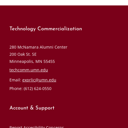
Technology Commercialization
280 McNamara Alumni Center
200 Oak St. SE
Minneapolis, MN 55455
techcomm.umn.edu
Email:
exprlic@umn.edu
Phone: (612) 624-0550
Account & Support
Report Accesibility Concerns