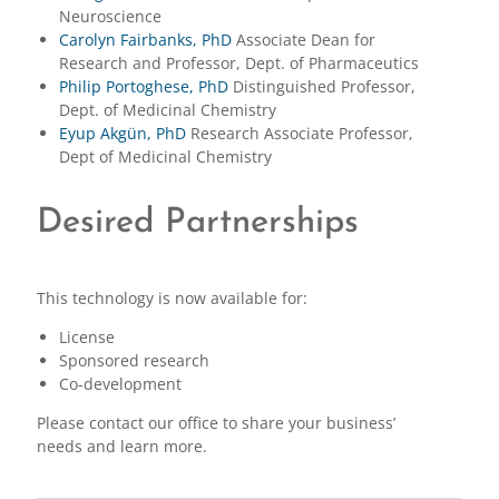
Neuroscience
Carolyn Fairbanks, PhD
Associate Dean for
Research and Professor, Dept. of Pharmaceutics
Philip Portoghese, PhD
Distinguished Professor,
Dept. of Medicinal Chemistry
Eyup Akgün, PhD
Research Associate Professor,
Dept of Medicinal Chemistry
Desired Partnerships
This technology is now available for:
License
Sponsored research
Co-development
Please contact our office to share your business’
needs and learn more.