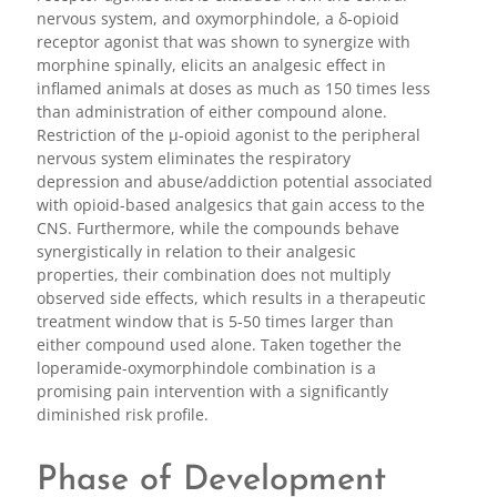
nervous system, and oxymorphindole, a δ-opioid
receptor agonist that was shown to synergize with
morphine spinally, elicits an analgesic effect in
inflamed animals at doses as much as 150 times less
than administration of either compound alone.
Restriction of the μ-opioid agonist to the peripheral
nervous system eliminates the respiratory
depression and abuse/addiction potential associated
with opioid-based analgesics that gain access to the
CNS. Furthermore, while the compounds behave
synergistically in relation to their analgesic
properties, their combination does not multiply
observed side effects, which results in a therapeutic
treatment window that is 5-50 times larger than
either compound used alone. Taken together the
loperamide-oxymorphindole combination is a
promising pain intervention with a significantly
diminished risk profile.
Phase of Development