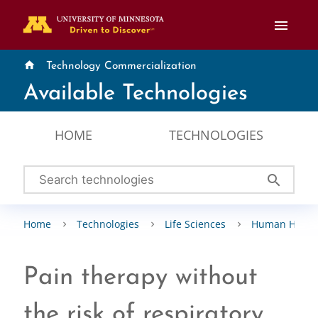
menu
home
Technology Commercialization
Available Technologies
HOME
TECHNOLOGIES
search
Home
Technologies
Life Sciences
Human Healt
Pain therapy without
the risk of respiratory