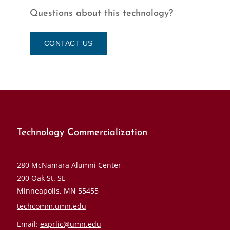
Questions about this technology?
CONTACT US
Technology Commercialization
280 McNamara Alumni Center
200 Oak St. SE
Minneapolis, MN 55455
techcomm.umn.edu
Email:
exprlic@umn.edu