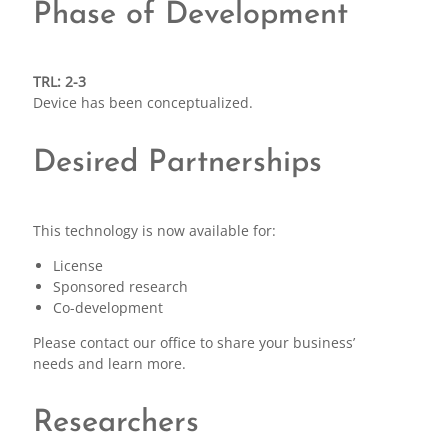
Phase of Development
TRL: 2-3
Device has been conceptualized.
Desired Partnerships
This technology is now available for:
License
Sponsored research
Co-development
Please contact our office to share your business’
needs and learn more.
Researchers