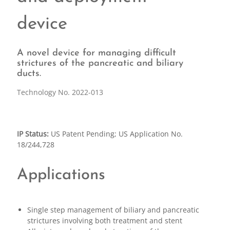
device
A novel device for managing difficult
strictures of the pancreatic and biliary
ducts.
Technology No. 2022-013
IP Status:
US Patent Pending; US Application No.
18/244,728
Applications
Single step management of biliary and pancreatic
strictures involving both treatment and stent