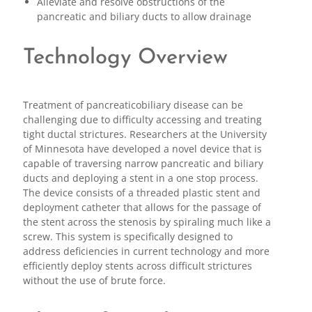
Alleviate and resolve obstructions of the
pancreatic and biliary ducts to allow drainage
Technology Overview
Treatment of pancreaticobiliary disease can be
challenging due to difficulty accessing and treating
tight ductal strictures. Researchers at the University
of Minnesota have developed a novel device that is
capable of traversing narrow pancreatic and biliary
ducts and deploying a stent in a one stop process.
The device consists of a threaded plastic stent and
deployment catheter that allows for the passage of
the stent across the stenosis by spiraling much like a
screw. This system is specifically designed to
address deficiencies in current technology and more
efficiently deploy stents across difficult strictures
without the use of brute force.