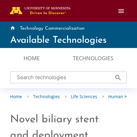
menu
home
Technology Commercialization
Available Technologies
HOME
TECHNOLOGIES
search
Home
Technologies
Life Sciences
Human Healt
Novel biliary stent
and deployment