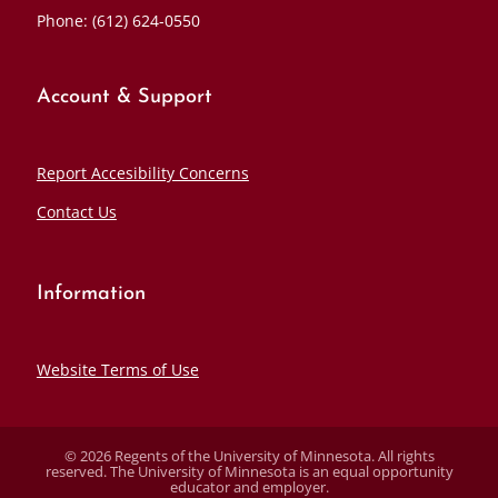
Phone: (612) 624-0550
Account & Support
Report Accesibility Concerns
Contact Us
Information
Website Terms of Use
© 2026 Regents of the University of Minnesota. All rights
reserved. The University of Minnesota is an equal opportunity
educator and employer.