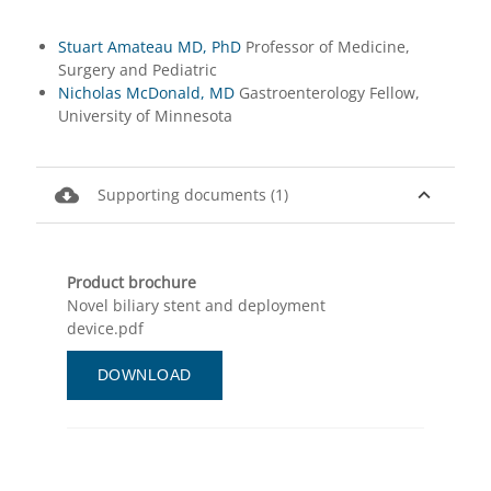
Stuart Amateau MD, PhD
Professor of Medicine,
Surgery and Pediatric
Nicholas McDonald, MD
Gastroenterology Fellow,
University of Minnesota
cloud_download
expand_less
Supporting documents (1)
Product brochure
Novel biliary stent and deployment
device.pdf
DOWNLOAD