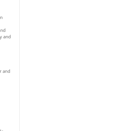
on
and
ty and
er and