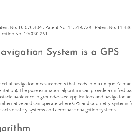
atent No. 10,670,404 , Patent No. 11,519,729 , Patent No. 11,486
lication No. 19/030,261
Navigation System is a GPS
inertial navigation measurements that feeds into a unique Kalman 
entation). The pose estimation algorithm can provide a unified bas
d obstacle avoidance in ground-based applications and navigation a
PS alternative and can operate where GPS and odometry systems fa
tic active safety systems and aerospace navigation systems.
gorithm