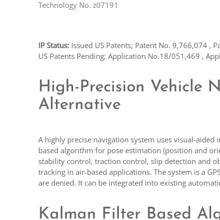
Technology No. z07191
IP Status:
Issued US Patents; Patent No. 9,766,074 , P
US Patents Pending; Application No.18/051,469 , App
High-Precision Vehicle 
Alternative
A highly precise navigation system uses visual-aided 
based algorithm for pose estimation (position and ori
stability control, traction control, slip detection an
tracking in air-based applications. The system is a G
are denied. It can be integrated into existing automa
Kalman Filter Based Al