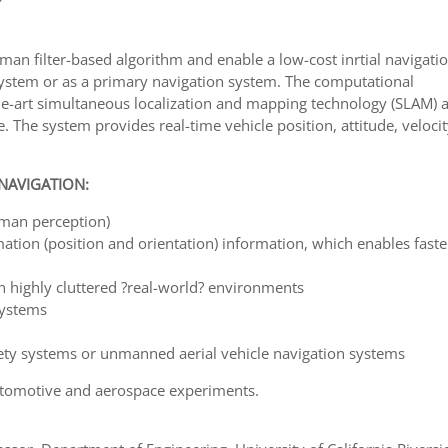
man filter-based algorithm and enable a low-cost inrtial navigati
system or as a primary navigation system. The computational
-the-art simultaneous localization and mapping technology (SLAM) 
 The system provides real-time vehicle position, attitude, veloci
 NAVIGATION:
uman perception)
ation (position and orientation) information, which enables fast
 highly cluttered ?real-world? environments
systems
fety systems or unmanned aerial vehicle navigation systems
utomotive and aerospace experiments.