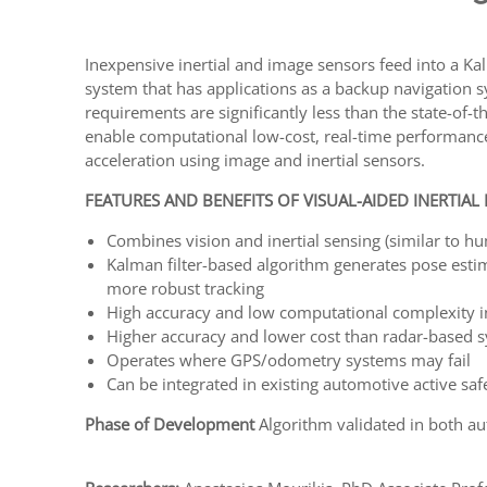
Inexpensive inertial and image sensors feed into a Kal
system that has applications as a backup navigation 
requirements are significantly less than the state-of
enable computational low-cost, real-time performance.
acceleration using image and inertial sensors.
FEATURES AND BENEFITS OF VISUAL-AIDED INERTIAL
Combines vision and inertial sensing (similar to h
Kalman filter-based algorithm generates pose estim
more robust tracking
High accuracy and low computational complexity in
Higher accuracy and lower cost than radar-based 
Operates where GPS/odometry systems may fail
Can be integrated in existing automotive active sa
Phase of Development
Algorithm validated in both a