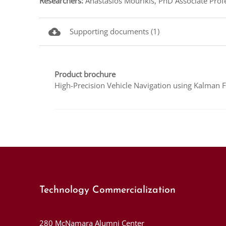
Researchers:
Anastasios Mourikis, PhD Associate Profe
cloud_download
Supporting documents (1)
Product brochure
High-Precision Vehicle Navigation using Kalman F
Technology Commercialization
280 McNamara Alumni Center