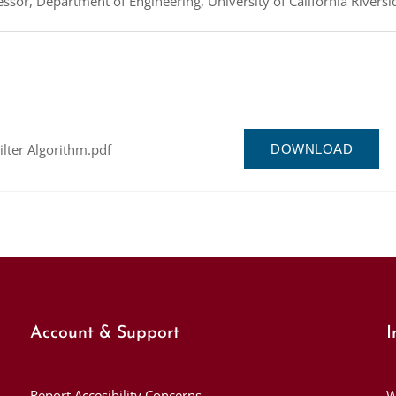
ssor, Department of Engineering, University of California Riversi
ilter Algorithm.pdf
DOWNLOAD
Account & Support
I
Report Accesibility Concerns
W