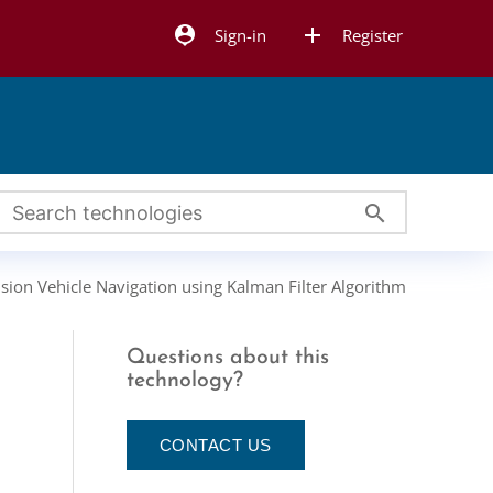
person_pin
add
Sign-in
Register
search
ision Vehicle Navigation using Kalman Filter Algorithm
Questions about this
n
technology?
CONTACT US