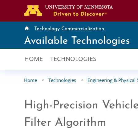
home
Technology Commercialization
Available Technologies
HOME
TECHNOLOGIES
Home
Technologies
Engineering & Physical 
High-Precision Vehic
Filter Algorithm