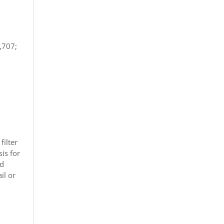
,707;
filter
is for
nd
il or