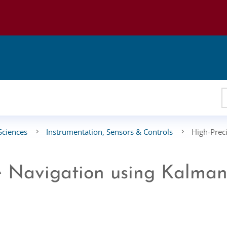
Sciences
Instrumentation, Sensors & Controls
High-Prec
le Navigation using Kalma