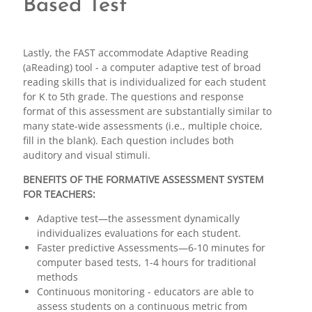
Based Test
Lastly, the FAST accommodate Adaptive Reading
(aReading) tool - a computer adaptive test of broad
reading skills that is individualized for each student
for K to 5th grade. The questions and response
format of this assessment are substantially similar to
many state-wide assessments (i.e., multiple choice,
fill in the blank). Each question includes both
auditory and visual stimuli.
BENEFITS OF THE FORMATIVE ASSESSMENT SYSTEM
FOR TEACHERS:
Adaptive test—the assessment dynamically
individualizes evaluations for each student.
Faster predictive Assessments—6-10 minutes for
computer based tests, 1-4 hours for traditional
methods
Continuous monitoring - educators are able to
assess students on a continuous metric from