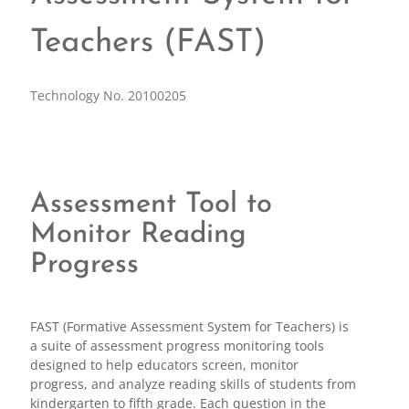
Teachers (FAST)
Technology No. 20100205
Assessment Tool to
Monitor Reading
Progress
FAST (Formative Assessment System for Teachers) is
a suite of assessment progress monitoring tools
designed to help educators screen, monitor
progress, and analyze reading skills of students from
kindergarten to fifth grade. Each question in the