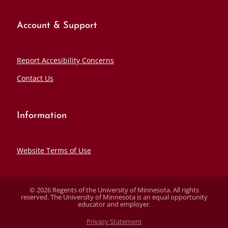
Account & Support
Report Accesibility Concerns
Contact Us
Information
Website Terms of Use
© 2026 Regents of the University of Minnesota. All rights
reserved. The University of Minnesota is an equal opportunity
educator and employer.
Privacy Statement