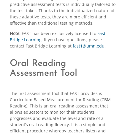
predictive assessment tests is individually tailored to
the test taker. Thanks to the individualized nature of
these adaptive tests, they are more efficient and
effective than traditional testing methods.
Note:
FAST has been exclusively licensed to
Fast
Bridge Learning
. If you have questions, please
contact Fast Bridge Learning at
fast1@umn.edu
.
Oral Reading
Assessment Tool
The first assessment tool that FAST provides is
Curriculum Based Measurement for Reading (CBM-
Reading). This is an oral reading assessment that
allows educators to monitor their students’
progresses and evaluate the level and rate of a
student’s oral reading fluency. It is a simple and
efficient procedure whereby teachers listen and