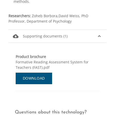
methods.
Researchers:
Zoheb Borbora,David Weiss, PhD
Professor, Department of Psychology
cloud_download
expand_less
Supporting documents (1)
Product brochure
Formative Reading Assessment System for
Teachers (FAST).pdf
DOWNLOAD
Questions about this technology?