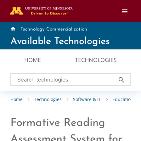
menu
home
Technology Commercialization
Available Technologies
HOME
TECHNOLOGIES
search
Home
Technologies
Software & IT
Education & 
Formative Reading
Assessment System for