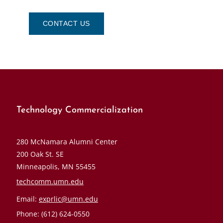
CONTACT US
Technology Commercialization
280 McNamara Alumni Center
200 Oak St. SE
Minneapolis, MN 55455
techcomm.umn.edu
Email:
exprlic@umn.edu
Phone: (612) 624-0550