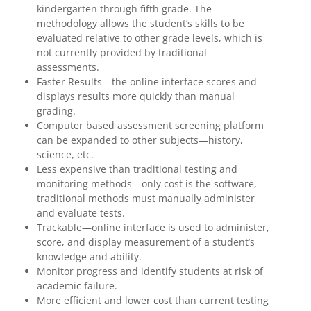
kindergarten through fifth grade. The
methodology allows the student’s skills to be
evaluated relative to other grade levels, which is
not currently provided by traditional
assessments.
Faster Results—the online interface scores and
displays results more quickly than manual
grading.
Computer based assessment screening platform
can be expanded to other subjects—history,
science, etc.
Less expensive than traditional testing and
monitoring methods—only cost is the software,
traditional methods must manually administer
and evaluate tests.
Trackable—online interface is used to administer,
score, and display measurement of a student’s
knowledge and ability.
Monitor progress and identify students at risk of
academic failure.
More efficient and lower cost than current testing