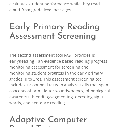
evaluates student performance while they read
aloud from grade level passages.
Early Primary Reading
Assessment Screening
The second assessment tool FAST provides is
earlyReading - an evidence based reading progress
monitoring assessment for screening and
monitoring student progress in the early primary
grades (K to 3rd). This assessment screening tool
includes 12 optional tests to analyze skills that span
concepts of print, letter sounds/names, phonological
awareness, blending/segmenting, decoding sight
words, and sentence reading.
Adaptive Computer