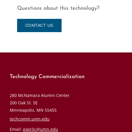
Questions about this technology?
CONTACT US
Technology Commercialization
280 McNamara Alumni Center
200 Oak St. SE
Minneapolis, MN 55455
techcomm.umn.edu
Email:
exprlic@umn.edu