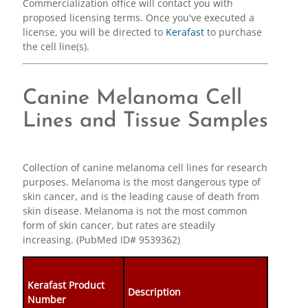
Commercialization office will contact you with
proposed licensing terms. Once you've executed a
license, you will be directed to
Kerafast
to purchase
the cell line(s).
Canine Melanoma Cell
Lines and Tissue Samples
Collection of canine melanoma cell lines for research
purposes. Melanoma is the most dangerous type of
skin cancer, and is the leading cause of death from
skin disease. Melanoma is not the most common
form of skin cancer, but rates are steadily
increasing. (PubMed ID# 9539362)
Kerafast Product
Description
Number