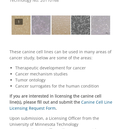
Technology No. 20110168
1
These canine cell lines can be used in many areas of
cancer study, below are some of the areas:
Therapeutic development for cancer
Cancer mechanism studies
Tumor ontology
Cancer surrogates for the human condition
If you are interested in licensing the canine cell
line(s), please fill out and submit the
Canine Cell Line
Licensing Request Form
.
Upon submission, a Licensing Officer from the
University of Minnesota Technology