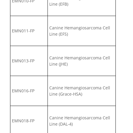
EMN010-FP
Line (EFB)
Canine Hemangiosarcoma Cell
EMN011-FP
Line (EFS)
Canine Hemangiosarcoma Cell
EMN013-FP
Line (JHE)
Canine Hemangiosarcoma Cell
EMN016-FP
Line (Grace-HSA)
Canine Hemangiosarcoma Cell
EMN018-FP
Line (DAL-4)