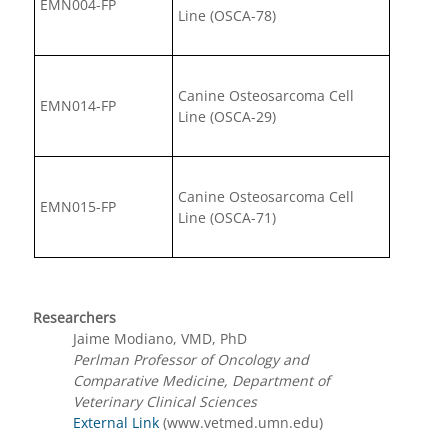
EMN004-FP
Line (OSCA-78)
Canine Osteosarcoma Cell
EMN014-FP
Line (OSCA-29)
Canine Osteosarcoma Cell
EMN015-FP
Line (OSCA-71)
Researchers
Jaime Modiano, VMD, PhD
Perlman Professor of Oncology and
Comparative Medicine, Department of
Veterinary Clinical Sciences
External Link
(www.vetmed.umn.edu)