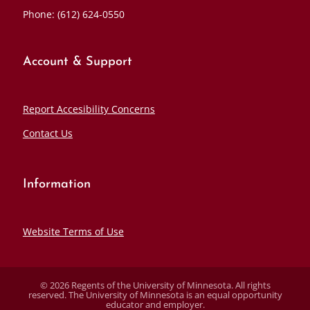
Phone: (612) 624-0550
Account & Support
Report Accesibility Concerns
Contact Us
Information
Website Terms of Use
© 2026 Regents of the University of Minnesota. All rights
reserved. The University of Minnesota is an equal opportunity
educator and employer.