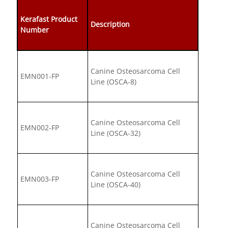
Kerafast Product
Description
Number
Canine Osteosarcoma Cell
EMN001-FP
Line (OSCA-8)
Canine Osteosarcoma Cell
EMN002-FP
Line (OSCA-32)
Canine Osteosarcoma Cell
EMN003-FP
Line (OSCA-40)
Canine Osteosarcoma Cell