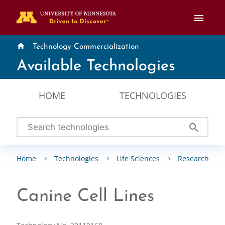
menu
home
Technology Commercialization
Available Technologies
HOME
TECHNOLOGIES
search
Home
Technologies
Life Sciences
Research Tool
Canine Cell Lines