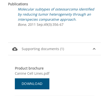
Publications
Molecular subtypes of osteosarcoma identified
by reducing tumor heterogeneity through an
interspecies comparative approach.
Bone
, 2011 Sep;49(3):356-67
cloud_download
expand_less
Supporting documents (1)
Product brochure
Canine Cell Lines.pdf
DOWNLOAD