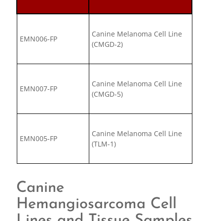
Canine Melanoma Cell Line
EMN006-FP
(CMGD-2)
Canine Melanoma Cell Line
EMN007-FP
(CMGD-5)
Canine Melanoma Cell Line
EMN005-FP
(TLM-1)
Canine
Hemangiosarcoma Cell
Lines and Tissue Samples