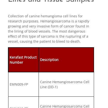
Collection of canine hemangioma cell lines for
research purposes. Hemangiosarcoma is a rapidly
growing and very invasive form of cancer found in
the lining of blood vessels. The most dangerous
effect of this type of sarcoma is the rupturing of a
vessel, causing the patient to bleed to death.
Kerafast Product
Description
Number
Canine Hemangiosarcoma Cell
EMN009-FP
Line (DD-1)
Canine Hemangiosarcoma Cell