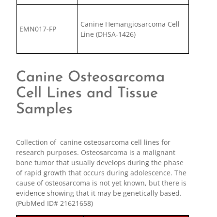
Canine Hemangiosarcoma Cell
EMN017-FP
Line (DHSA-1426)
Canine Osteosarcoma
Cell Lines and Tissue
Samples
Collection of canine osteosarcoma cell lines for
research purposes. Osteosarcoma is a malignant
bone tumor that usually develops during the phase
of rapid growth that occurs during adolescence. The
cause of osteosarcoma is not yet known, but there is
evidence showing that it may be genetically based.
(PubMed ID# 21621658)