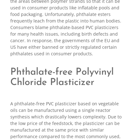
the areas between polymer strands so that it can be
used in consumer products like inflatable pools and
food packaging. Unfortunately, phthalate esters
frequently leach from the plastic into human bodies.
Consumers blame phthalate-based PVC plasticizers
for many health issues, including birth defects and
cancer. In response, the governments of the EU and
US have either banned or strictly regulated certain
phthalates used in consumer products.
Phthalate-free Polyvinyl
Chloride Plasticizer
A phthalate-free PVC plasticizer based on vegetable
oils can be manufactured using a single reactor
synthesis which drastically lowers complexity. Due to
the low price of the feedstock, the plasticizer can be
manufactured at the same price with similar
performance compared to the most commonly used,