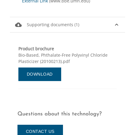
External Link
(www.bbe.umn.edu)
cloud_download
expand_less
Supporting documents (1)
Product brochure
Bio-Based, Phthalate-Free Polyvinyl Chloride
Plasticizer (20100213).pdf
DOWNLOAD
Questions about this technology?
CONTACT US