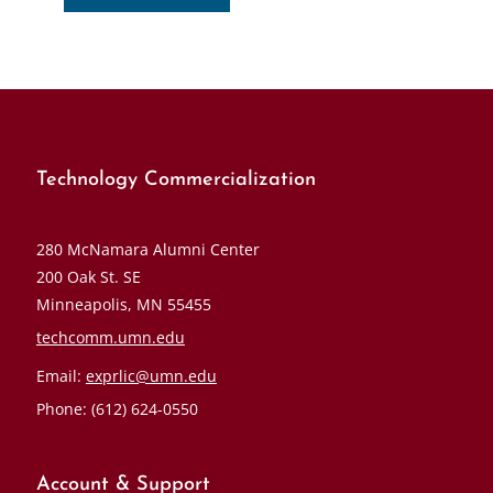
Technology Commercialization
280 McNamara Alumni Center
200 Oak St. SE
Minneapolis, MN 55455
techcomm.umn.edu
Email:
exprlic@umn.edu
Phone: (612) 624-0550
Account & Support