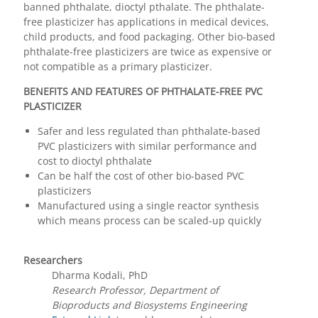
banned phthalate, dioctyl pthalate. The phthalate-
free plasticizer has applications in medical devices,
child products, and food packaging. Other bio-based
phthalate-free plasticizers are twice as expensive or
not compatible as a primary plasticizer.
BENEFITS AND FEATURES OF PHTHALATE-FREE PVC
PLASTICIZER
Safer and less regulated than phthalate-based
PVC plasticizers with similar performance and
cost to dioctyl phthalate
Can be half the cost of other bio-based PVC
plasticizers
Manufactured using a single reactor synthesis
which means process can be scaled-up quickly
Researchers
Dharma Kodali, PhD
Research Professor, Department of
Bioproducts and Biosystems Engineering