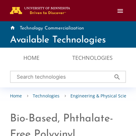
menu
home
Technology Commercialization
Available Technologies
HOME
TECHNOLOGIES
search
Home
Technologies
Engineering & Physical Sciences
Bio-Based, Phthalate-
Free Polyvinyl