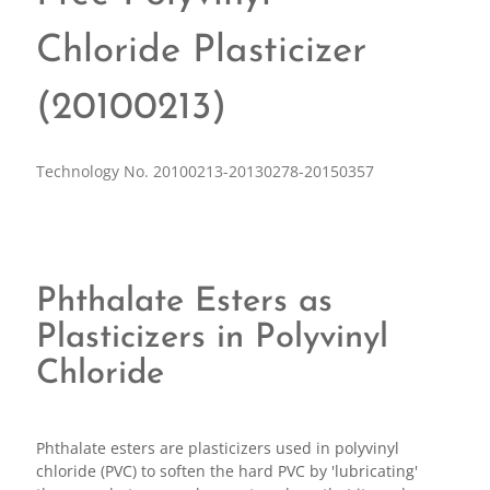
Chloride Plasticizer
(20100213)
Technology No. 20100213-20130278-20150357
Phthalate Esters as
Plasticizers in Polyvinyl
Chloride
Phthalate esters are plasticizers used in polyvinyl
chloride (PVC) to soften the hard PVC by 'lubricating'