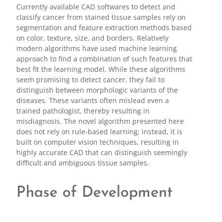
Currently available CAD softwares to detect and
classify cancer from stained tissue samples rely on
segmentation and feature extraction methods based
on color, texture, size, and borders. Relatively
modern algorithms have used machine learning
approach to find a combination of such features that
best fit the learning model. While these algorithms
seem promising to detect cancer, they fail to
distinguish between morphologic variants of the
diseases. These variants often mislead even a
trained pathologist, thereby resulting in
misdiagnosis. The novel algorithm presented here
does not rely on rule-based learning; instead, it is
built on computer vision techniques, resulting in
highly accurate CAD that can distinguish seemingly
difficult and ambiguous tissue samples.
Phase of Development