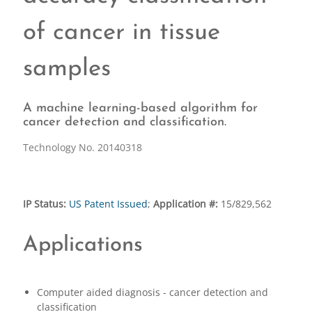
of cancer in tissue
samples
A machine learning-based algorithm for
cancer detection and classification.
Technology No. 20140318
IP Status:
US Patent Issued
;
Application #:
15/829,562
Applications
Computer aided diagnosis - cancer detection and
classification