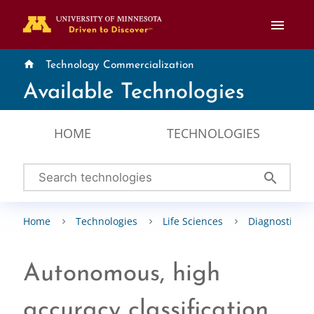
menu
home
Technology Commercialization
Available Technologies
HOME
TECHNOLOGIES
search
Home
Technologies
Life Sciences
Diagnostics &
Autonomous, high
accuracy classification