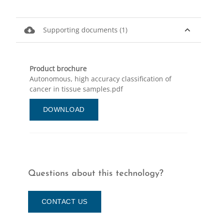
cloud_download
expand_less
Supporting documents (1)
Product brochure
Autonomous, high accuracy classification of
cancer in tissue samples.pdf
DOWNLOAD
Questions about this technology?
CONTACT US