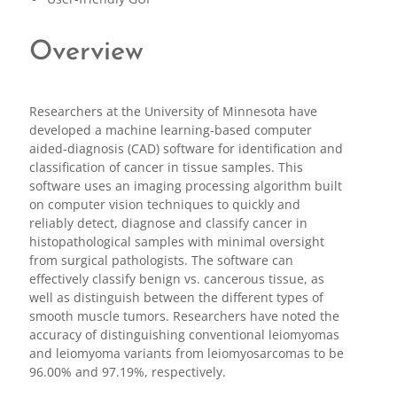
Overview
Researchers at the University of Minnesota have
developed a machine learning-based computer
aided-diagnosis (CAD) software for identification and
classification of cancer in tissue samples. This
software uses an imaging processing algorithm built
on computer vision techniques to quickly and
reliably detect, diagnose and classify cancer in
histopathological samples with minimal oversight
from surgical pathologists. The software can
effectively classify benign vs. cancerous tissue, as
well as distinguish between the different types of
smooth muscle tumors. Researchers have noted the
accuracy of distinguishing conventional leiomyomas
and leiomyoma variants from leiomyosarcomas to be
96.00% and 97.19%, respectively.