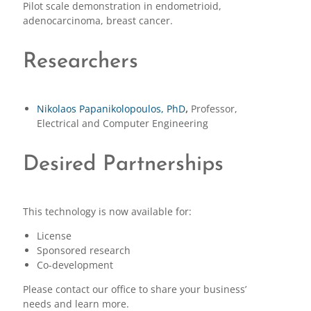
Pilot scale demonstration in endometrioid,
adenocarcinoma, breast cancer.
Researchers
Nikolaos Papanikolopoulos, PhD
,
Professor,
Electrical and Computer Engineering
Desired Partnerships
This technology is now available for:
License
Sponsored research
Co-development
Please contact our office to share your business’
needs and learn more.