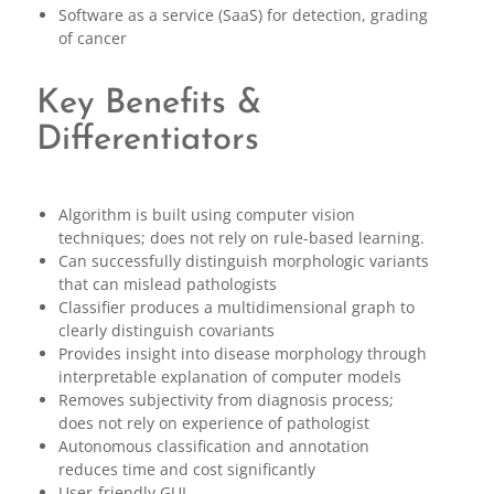
Software as a service (SaaS) for detection, grading
of cancer
Key Benefits &
Differentiators
Algorithm is built using computer vision
techniques; does not rely on rule-based learning.
Can successfully distinguish morphologic variants
that can mislead pathologists
Classifier produces a multidimensional graph to
clearly distinguish covariants
Provides insight into disease morphology through
interpretable explanation of computer models
Removes subjectivity from diagnosis process;
does not rely on experience of pathologist
Autonomous classification and annotation
reduces time and cost significantly
User-friendly GUI