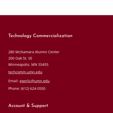
Technology Commercialization
280 McNamara Alumni Center
200 Oak St. SE
Minneapolis, MN 55455
techcomm.umn.edu
Email:
exprlic@umn.edu
Phone: (612) 624-0550
Account & Support