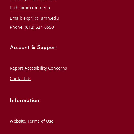
techcomm.umn.edu
Email:
exprlic@umn.edu
Phone: (612) 624-0550
Account & Support
Report Accesibility Concerns
Contact Us
Information
Website Terms of Use