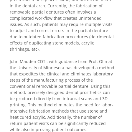
in the dental arch. Currently, the fabrication of
removable partial dentures often involves a
complicated workflow that creates unintended
issues. As such, patients may require multiple visits
to adjust and correct errors in the partial denture
due to outdated fabrication procedures (detrimental
effects of duplicating stone models, acrylic
shrinkage, etc).
John Madden CDT., with guidance from Prof. Olin at
the University of Minnesota has developed a method
that expedites the clinical and eliminates laboratory
steps of the manufacturing process of the
conventional removable partial denture. Using this
method, precisely designed dental prosthetics can
be produced directly from intraoral scans and 3D
printing. This method eliminates the need for labor-
intensive fabrication methods that use stone and
heat cured acrylic. Additionally, the number of
return patient visits can be significantly reduced
while also improving patient outcomes.