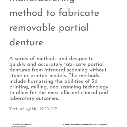
method to fabricate
removable partial
denture
A series of methods and designs to
quickly and accurately fabricate partial
dentures from intraoral scanning without
stone or printed models. The methods
include harnessing the abilities of 3d
printing, milling, and scanning technology
to allow for the most efficient clinical and
laboratory outcomes.
Technology No. 2020-207