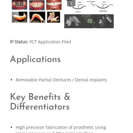
1
2
IP Status:
PCT Application Filed
Applications
Removable Partial Dentures / Dental Implants
Key Benefits &
Differentiators
High precision fabrication of prosthetic using