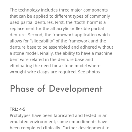
The technology includes three major components
that can be applied to different types of commonly
used partial dentures. First, the “tooth-horn” is a
replacement for the all-acrylic or flexible partial
denture. Second, the framework application which
allows for “slideability” of the framework and the
denture base to be assembled and adhered without
a stone model. Finally, the ability to have a machine
bent wire related in the denture base and
eliminating the need for a stone model where
wrought wire clasps are required. See photos
Phase of Development
TRL: 4-5
Prototypes have been fabricated and tested in an
emulated environment; some embodiments have
been completed clinically. Further development to