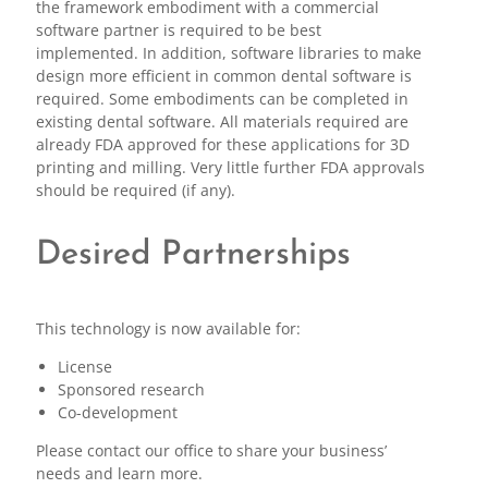
the framework embodiment with a commercial
software partner is required to be best
implemented. In addition, software libraries to make
design more efficient in common dental software is
required. Some embodiments can be completed in
existing dental software. All materials required are
already FDA approved for these applications for 3D
printing and milling. Very little further FDA approvals
should be required (if any).
Desired Partnerships
This technology is now available for:
License
Sponsored research
Co-development
Please contact our office to share your business’
needs and learn more.