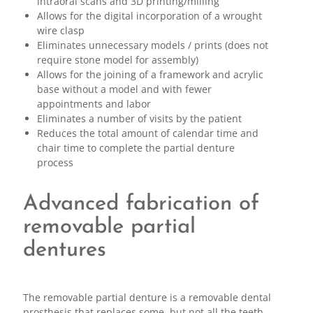
intraoral scans and 3D printing/milling
Allows for the digital incorporation of a wrought
wire clasp
Eliminates unnecessary models / prints (does not
require stone model for assembly)
Allows for the joining of a framework and acrylic
base without a model and with fewer
appointments and labor
Eliminates a number of visits by the patient
Reduces the total amount of calendar time and
chair time to complete the partial denture
process
Advanced fabrication of
removable partial
dentures
The removable partial denture is a removable dental
prosthesis that replaces some, but not all the teeth