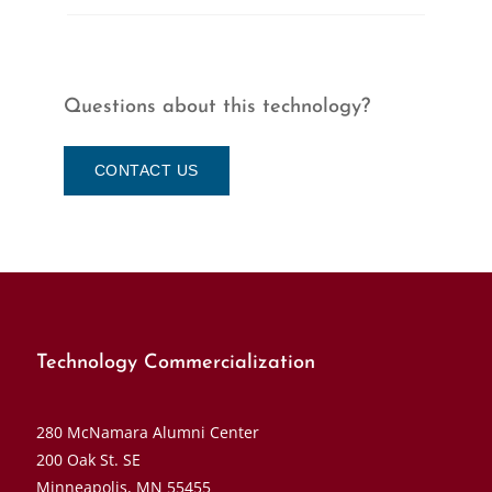
Questions about this technology?
CONTACT US
Technology Commercialization
280 McNamara Alumni Center
200 Oak St. SE
Minneapolis, MN 55455