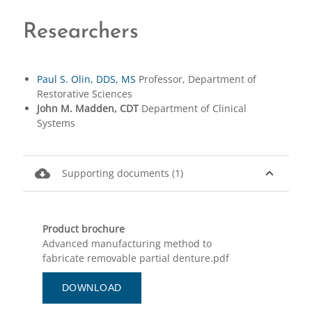
Researchers
Paul S. Olin, DDS, MS
Professor, Department of
Restorative Sciences
John M. Madden, CDT
Department of Clinical
Systems
cloud_download
expand_less
Supporting documents (1)
Product brochure
Advanced manufacturing method to
fabricate removable partial denture.pdf
DOWNLOAD