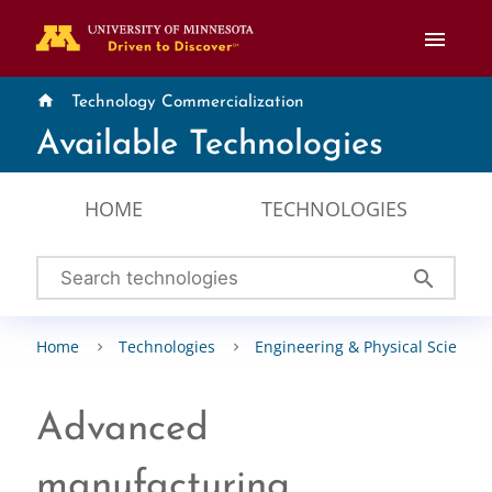
menu
home
Technology Commercialization
Available Technologies
HOME
TECHNOLOGIES
search
Home
Technologies
Engineering & Physical Sciences
Advanced
manufacturing