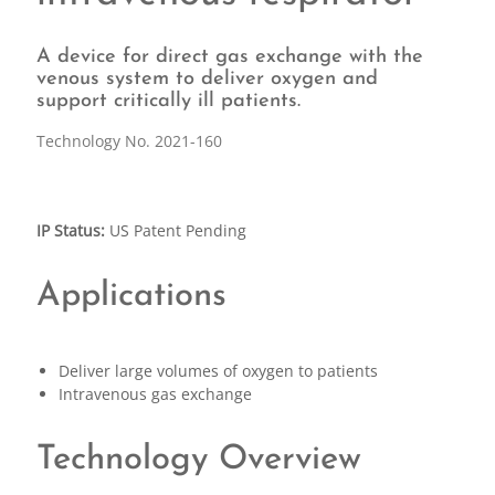
A device for direct gas exchange with the
venous system to deliver oxygen and
support critically ill patients.
Technology No. 2021-160
IP Status:
US Patent Pending
Applications
Deliver large volumes of oxygen to patients
Intravenous gas exchange
Technology Overview