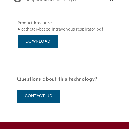
Product brochure
A catheter-based intravenous respirator.pdf
DOWNLOAD
Questions about this technology?
CONTACT US