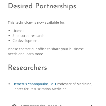
Desired Partnerships
This technology is now available for:
License
Sponsored research
Co-development
Please contact our office to share your business’
needs and learn more.
Researchers
Demetris Yannopoulos, MD
Professor of Medicine,
Center for Resuscitation Medicine
cloud_download
expand_less
Supporting documents (1)