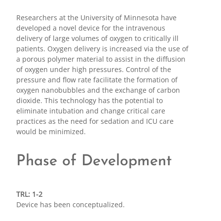
Researchers at the University of Minnesota have
developed a novel device for the intravenous
delivery of large volumes of oxygen to critically ill
patients. Oxygen delivery is increased via the use of
a porous polymer material to assist in the diffusion
of oxygen under high pressures. Control of the
pressure and flow rate facilitate the formation of
oxygen nanobubbles and the exchange of carbon
dioxide. This technology has the potential to
eliminate intubation and change critical care
practices as the need for sedation and ICU care
would be minimized.
Phase of Development
TRL: 1-2
Device has been conceptualized.