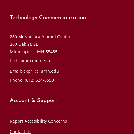
Technology Commercialization
280 McNamara Alumni Center
200 Oak St. SE
Minneapolis, MN 55455
techcomm.umn.edu
Email:
exprlic@umn.edu
Phone: (612) 624-0550
Account & Support
Report Accesibility Concerns
Contact Us