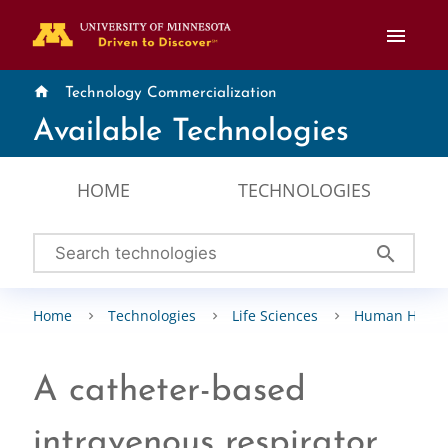
menu
home
Technology Commercialization
Available Technologies
HOME
TECHNOLOGIES
search
Home
Technologies
Life Sciences
Human Healt
A catheter-based
intravenous respirator