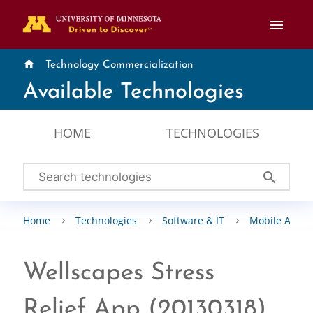
menu
home
Technology Commercialization
Available Technologies
HOME
TECHNOLOGIES
search
Home
Technologies
Software & IT
Mobile Apps
Wellscapes Stress
Relief App (20130318)