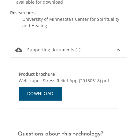
available for download
Researchers
University of Minnesota’s Center for Spirituality
and Healing
cloud_download
expand_less
Supporting documents (1)
Product brochure
Wellscapes Stress Relief App (20130318).pdf
DOWNLOAD
Questions about this technology?