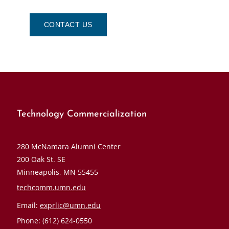
CONTACT US
Technology Commercialization
280 McNamara Alumni Center
200 Oak St. SE
Minneapolis, MN 55455
techcomm.umn.edu
Email:
exprlic@umn.edu
Phone: (612) 624-0550