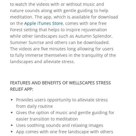
to watch the videos with or without music and
nature sounds along with gentle guiding to help
meditation. The app, which is available for download
on the
Apple iTunes Store
, comes with one free
Forest setting that helps to inspire rejuvenation
while other landscapes such as Autumn Splendor,
Summer Sunrise and others can be downloaded.
The videos are five minutes long allowing for users
to fully immerse themselves in the tranquility of the
landscapes and alleviate stress.
FEATURES AND BENEFITS OF WELLSCAPES STRESS
RELIEF APP:
Provides users opportunity to alleviate stress
from daily routine
Gives the option of music and gentle guiding for
easier transition to meditation
Uses soothing sounds and relaxing images
App comes with one free landscape with others