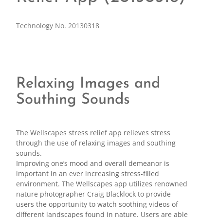
Technology No. 20130318
Relaxing Images and
Southing Sounds
The Wellscapes stress relief app relieves stress
through the use of relaxing images and southing
sounds.
Improving one’s mood and overall demeanor is
important in an ever increasing stress-filled
environment. The Wellscapes app utilizes renowned
nature photographer Craig Blacklock to provide
users the opportunity to watch soothing videos of
different landscapes found in nature. Users are able