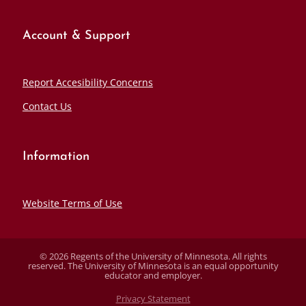
Account & Support
Report Accesibility Concerns
Contact Us
Information
Website Terms of Use
© 2026 Regents of the University of Minnesota. All rights
reserved. The University of Minnesota is an equal opportunity
educator and employer.
Privacy Statement