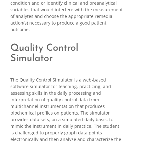
condition and or identify clinical and preanalytical
variables that would interfere with the measurement
of analytes and choose the appropriate remedial
action(s) necessary to produce a good patient
outcome.
Quality Control
Simulator
The Quality Control Simulator is a web-based
software simulator for teaching, practicing, and
assessing skills in the daily processing and
interpretation of quality control data from
multichannel instrumentation that produces
biochemical profiles on patients. The simulator
provides data sets, on a simulated daily basis, to
mimic the instrument in daily practice. The student
is challenged to properly graph data points
electronically and then analyze and characterize the