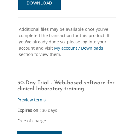
DOWNLOAD
Additional files may be available once you've
completed the transaction for this product. If
you've already done so, please log into your
account and visit
My account / Downloads
section to view them.
30-Day Trial - Web-based software for
clinical laboratory training
Preview terms
Expires on :
30 days
Free of charge