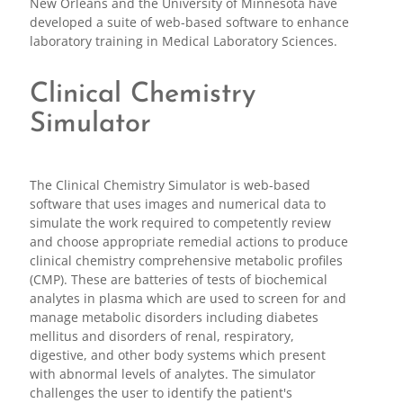
New Orleans and the University of Minnesota have
developed a suite of web-based software to enhance
laboratory training in Medical Laboratory Sciences.
Clinical Chemistry
Simulator
The Clinical Chemistry Simulator is web-based
software that uses images and numerical data to
simulate the work required to competently review
and choose appropriate remedial actions to produce
clinical chemistry comprehensive metabolic profiles
(CMP). These are batteries of tests of biochemical
analytes in plasma which are used to screen for and
manage metabolic disorders including diabetes
mellitus and disorders of renal, respiratory,
digestive, and other body systems which present
with abnormal levels of analytes. The simulator
challenges the user to identify the patient's