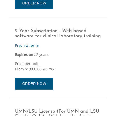
ORDER NOW
2-Year Subscription - Web-based
software for clinical laboratory training
Preview terms
Expires on :
2 years
Price per unit:
From $1,000.00
excl. TAX
ORDER NOW
UMN/LSU License (For UMN and LSU