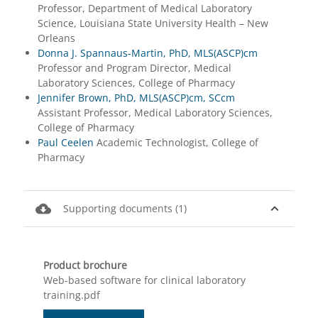
Professor, Department of Medical Laboratory
Science, Louisiana State University Health – New
Orleans
Donna J. Spannaus-Martin, PhD, MLS(ASCP)cm
Professor and Program Director, Medical
Laboratory Sciences, College of Pharmacy
Jennifer Brown, PhD, MLS(ASCP)cm, SCcm
Assistant Professor, Medical Laboratory Sciences,
College of Pharmacy
Paul Ceelen
Academic Technologist, College of
Pharmacy
cloud_download
expand_less
Supporting documents (1)
Product brochure
Web-based software for clinical laboratory
training.pdf