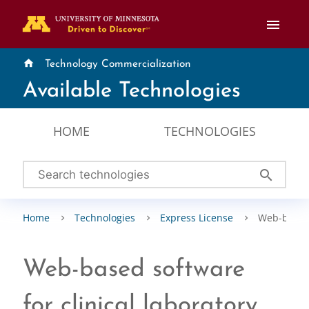
menu
home
Technology Commercialization
Available Technologies
HOME
TECHNOLOGIES
search
Home
Technologies
Express License
Web-based s
Web-based software
for clinical laboratory