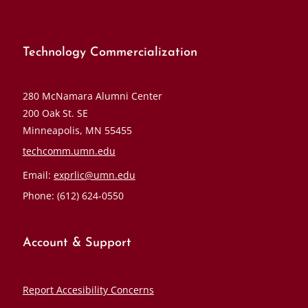
Technology Commercialization
280 McNamara Alumni Center
200 Oak St. SE
Minneapolis, MN 55455
techcomm.umn.edu
Email:
exprlic@umn.edu
Phone: (612) 624-0550
Account & Support
Report Accesibility Concerns