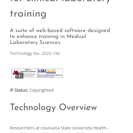
training
A suite of web-based software designed
to enhance training in Medical
Laboratory Sciences.
Technology No. 2025-190
1
IP Status:
Copyrighted
Technology Overview
Researchers at Louisiana State University Health -