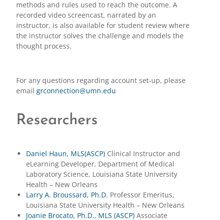
methods and rules used to reach the outcome. A
recorded video screencast, narrated by an
instructor, is also available for student review where
the instructor solves the challenge and models the
thought process.
For any questions regarding account set-up, please
email
grconnection@umn.edu
Researchers
Daniel Haun, MLS(ASCP)
Clinical Instructor and
eLearning Developer, Department of Medical
Laboratory Science, Louisiana State University
Health – New Orleans
Larry A. Broussard, Ph.D.
Professor Emeritus,
Louisiana State University Health – New Orleans
Joanie Brocato, Ph.D., MLS (ASCP)
Associate