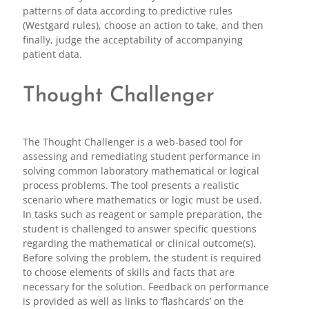
patterns of data according to predictive rules
(Westgard rules), choose an action to take, and then
finally, judge the acceptability of accompanying
patient data.
Thought Challenger
The Thought Challenger is a web-based tool for
assessing and remediating student performance in
solving common laboratory mathematical or logical
process problems. The tool presents a realistic
scenario where mathematics or logic must be used.
In tasks such as reagent or sample preparation, the
student is challenged to answer specific questions
regarding the mathematical or clinical outcome(s).
Before solving the problem, the student is required
to choose elements of skills and facts that are
necessary for the solution. Feedback on performance
is provided as well as links to ‘flashcards’ on the