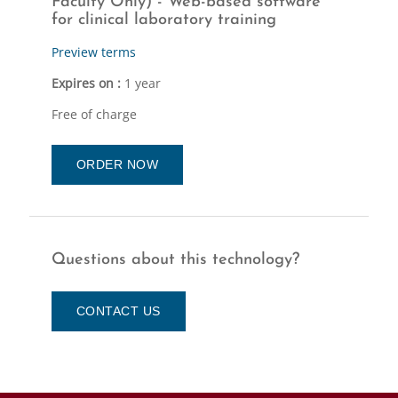
Faculty Only) - Web-based software
for clinical laboratory training
Preview terms
Expires on :
1 year
Free of charge
ORDER NOW
Questions about this technology?
CONTACT US