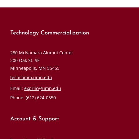
Technology Commercialization
280 McNamara Alumni Center
200 Oak St. SE
Minneapolis, MN 55455
techcomm.umn.edu
Email:
exprlic@umn.edu
Phone: (612) 624-0550
Account & Support