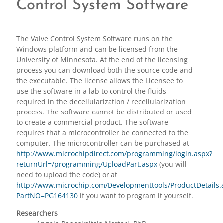
Control System Software
The Valve Control System Software runs on the
Windows platform and can be licensed from the
University of Minnesota. At the end of the licensing
process you can download both the source code and
the executable. The license allows the Licensee to
use the software in a lab to control the fluids
required in the decellularization / recellularization
process. The software cannot be distributed or used
to create a commercial product. The software
requires that a microcontroller be connected to the
computer. The microcontroller can be purchased at
http://www.microchipdirect.com/programming/login.aspx?
returnUrl=/programming/UploadPart.aspx
(you will
need to upload the code) or at
http://www.microchip.com/Developmenttools/ProductDetails.
PartNO=PG164130
if you want to program it yourself.
Researchers