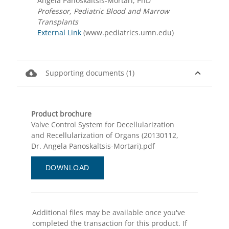
Angela Panoskaltsis-Mortari, PhD
Professor, Pediatric Blood and Marrow
Transplants
External Link
(www.pediatrics.umn.edu)
cloud_download
expand_less
Supporting documents (1)
Product brochure
Valve Control System for Decellularization
and Recellularization of Organs (20130112,
Dr. Angela Panoskaltsis-Mortari).pdf
DOWNLOAD
Additional files may be available once you've
completed the transaction for this product. If