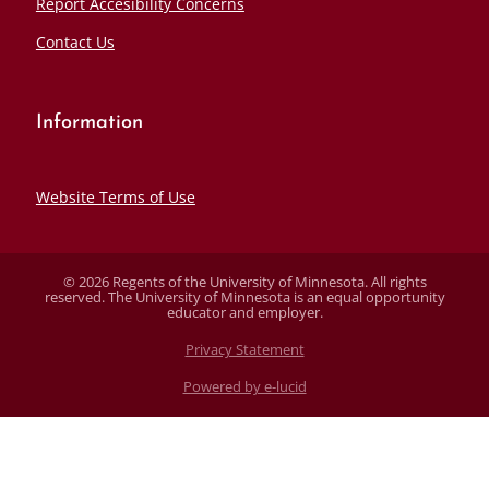
Report Accesibility Concerns
Contact Us
Information
Website Terms of Use
© 2026 Regents of the University of Minnesota. All rights
reserved. The University of Minnesota is an equal opportunity
educator and employer.
Privacy Statement
Powered by e-lucid