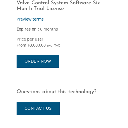
Valve Control System Software Six
Month Trial License
Preview terms
Expires on :
6 months
Price per user:
From $3,000.00
excl. TAX
ORDER NOW
Questions about this technology?
CONTACT US