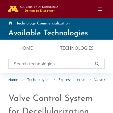
menu
home
Technology Commercialization
Available Technologies
HOME
TECHNOLOGIES
search
Home
Technologies
Express License
Valve Contr
Valve Control System
for Decellularization