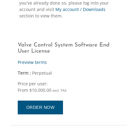
you've already done so, please log into your
account and visit
My account / Downloads
section to view them.
Valve Control System Software End
User License
Preview terms
Term :
Perpetual
Price per user:
From $10,000.00
excl. TAX
ORDER NOW