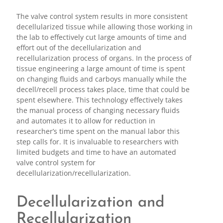
The valve control system results in more consistent
decellularized tissue while allowing those working in
the lab to effectively cut large amounts of time and
effort out of the decellularization and
recellularization process of organs. In the process of
tissue engineering a large amount of time is spent
on changing fluids and carboys manually while the
decell/recell process takes place, time that could be
spent elsewhere. This technology effectively takes
the manual process of changing necessary fluids
and automates it to allow for reduction in
researcher’s time spent on the manual labor this
step calls for. It is invaluable to researchers with
limited budgets and time to have an automated
valve control system for
decellularization/recellularization.
Decellularization and
Recellularization