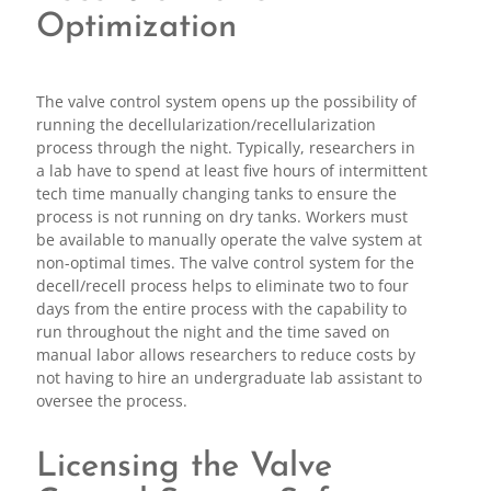
Optimization
The valve control system opens up the possibility of
running the decellularization/recellularization
process through the night. Typically, researchers in
a lab have to spend at least five hours of intermittent
tech time manually changing tanks to ensure the
process is not running on dry tanks. Workers must
be available to manually operate the valve system at
non-optimal times. The valve control system for the
decell/recell process helps to eliminate two to four
days from the entire process with the capability to
run throughout the night and the time saved on
manual labor allows researchers to reduce costs by
not having to hire an undergraduate lab assistant to
oversee the process.
Licensing the Valve