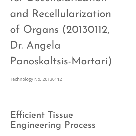
and Recellularization
of Organs (20130112,
Dr. Angela
Panoskaltsis-Mortari)
Technology No. 20130112
Efficient Tissue
Engineering Process