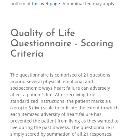
bottom of
this webpage
. A nominal fee may apply.
Quality of Life
Questionnaire - Scoring
Criteria
The questionnaire is comprised of 21 questions
around several physical, emotional and
socioeconomic ways heart failure can adversely
affect a patient’s life. After receiving brief
standardized instructions, the patient marks a 0
(zero) to 5 (five) scale to indicate the extent to which
each itemized adversity of heart failure has
prevented the patient from living as they wanted to
live during the past 4 weeks. The questionnaire is
simply scored by summation of all 21 responses.