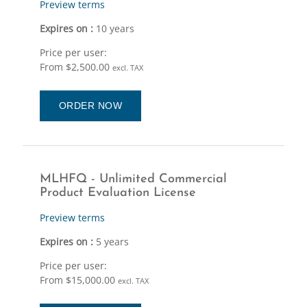
Preview terms
Expires on :
10 years
Price per user:
From $2,500.00
excl. TAX
ORDER NOW
MLHFQ - Unlimited Commercial
Product Evaluation License
Preview terms
Expires on :
5 years
Price per user:
From $15,000.00
excl. TAX