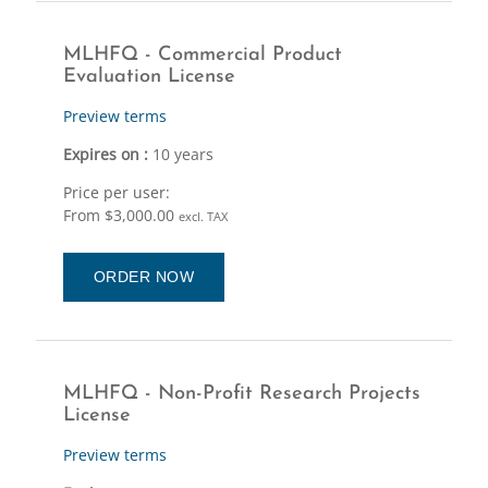
MLHFQ - Commercial Product
Evaluation License
Preview terms
Expires on :
10 years
Price per user:
From $3,000.00
excl. TAX
ORDER NOW
MLHFQ - Non-Profit Research Projects
License
Preview terms