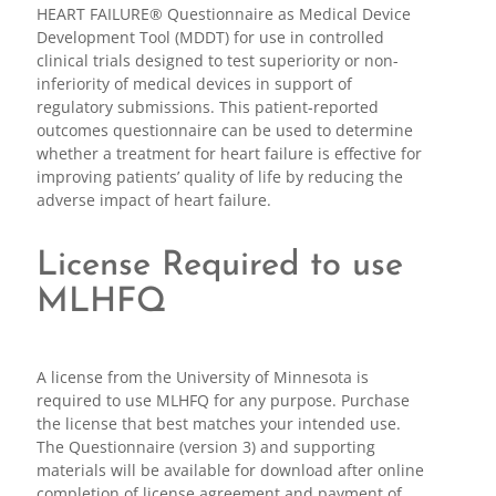
HEART FAILURE® Questionnaire as Medical Device
Development Tool (MDDT) for use in controlled
clinical trials designed to test superiority or non-
inferiority of medical devices in support of
regulatory submissions. This patient-reported
outcomes questionnaire can be used to determine
whether a treatment for heart failure is effective for
improving patients’ quality of life by reducing the
adverse impact of heart failure.
License Required to use
MLHFQ
A license from the University of Minnesota is
required to use MLHFQ for any purpose. Purchase
the license that best matches your intended use.
The Questionnaire (version 3) and supporting
materials will be available for download after online
completion of license agreement and payment of