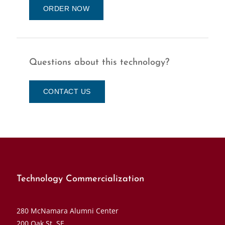
ORDER NOW
Questions about this technology?
CONTACT US
Technology Commercialization
280 McNamara Alumni Center
200 Oak St. SE