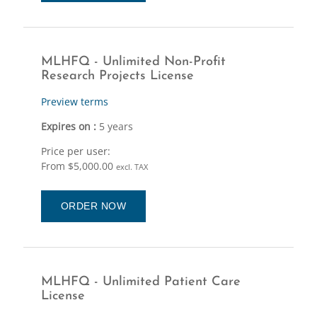
MLHFQ - Unlimited Non-Profit
Research Projects License
Preview terms
Expires on :
5 years
Price per user:
From $5,000.00
excl. TAX
ORDER NOW
MLHFQ - Unlimited Patient Care
License