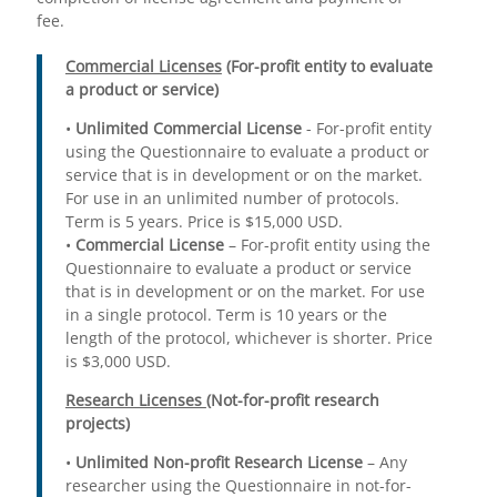
fee.
Commercial Licenses
(For-profit entity to evaluate
a product or service)
•
Unlimited Commercial License
- For-profit entity
using the Questionnaire to evaluate a product or
service that is in development or on the market.
For use in an unlimited number of protocols.
Term is 5 years. Price is $15,000 USD.
•
Commercial License
– For-profit entity using the
Questionnaire to evaluate a product or service
that is in development or on the market. For use
in a single protocol. Term is 10 years or the
length of the protocol, whichever is shorter. Price
is $3,000 USD.
Research Licenses
(Not-for-profit research
projects)
•
Unlimited Non-profit Research License
– Any
researcher using the Questionnaire in not-for-