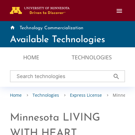
menu
home
Technology Commercialization
Available Technologies
HOME
TECHNOLOGIES
search
Home
Technologies
Express License
Minnesota
Minnesota LIVING
WITH HEART