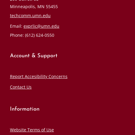
Minneapolis, MN 55455
techcomm.umn.edu
Email:
exprlic@umn.edu
Phone: (612) 624-0550
Account & Support
Report Accesibility Concerns
Contact Us
Information
Website Terms of Use