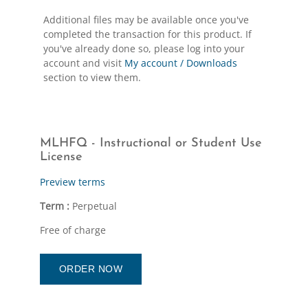
Additional files may be available once you've
completed the transaction for this product. If
you've already done so, please log into your
account and visit
My account / Downloads
section to view them.
MLHFQ - Instructional or Student Use
License
Preview terms
Term :
Perpetual
Free of charge
ORDER NOW