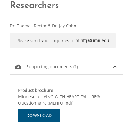
Researchers
Dr. Thomas Rector & Dr. Jay Cohn
Please send your inquiries to
mlhfq@umn.edu
cloud_download
expand_less
Supporting documents (1)
Product brochure
Minnesota LIVING WITH HEART FAILURE®
Questionnaire (MLHFQ).pdf
DOWNLOAD