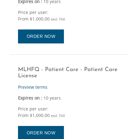
Expires on :
10 years
Price per user:
From $1,000.00
excl. TAX
ORDER NOW
MLHFQ - Patient Care - Patient Care
License
Preview terms
Expires on :
10 years
Price per user:
From $1,000.00
excl. TAX
ORDER NOW