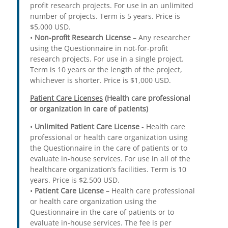
profit research projects. For use in an unlimited
number of projects. Term is 5 years. Price is
$5,000 USD.
•
Non-profit Research License
– Any researcher
using the Questionnaire in not-for-profit
research projects. For use in a single project.
Term is 10 years or the length of the project,
whichever is shorter. Price is $1,000 USD.
Patient Care Licenses
(Health care professional
or organization in care of patients)
•
Unlimited Patient Care License
- Health care
professional or health care organization using
the Questionnaire in the care of patients or to
evaluate in-house services. For use in all of the
healthcare organization’s facilities. Term is 10
years. Price is $2,500 USD.
•
Patient Care License
– Health care professional
or health care organization using the
Questionnaire in the care of patients or to
evaluate in-house services. The fee is per