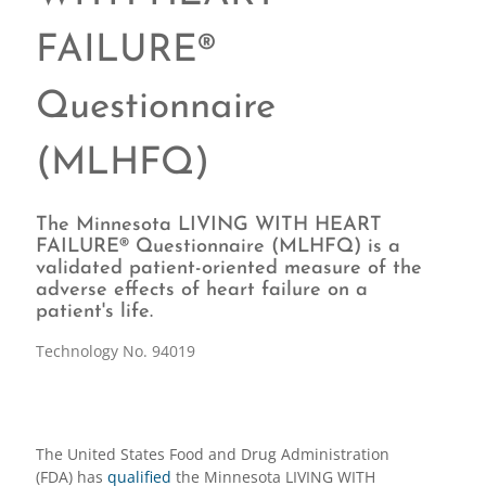
FAILURE®
Questionnaire
(MLHFQ)
The Minnesota LIVING WITH HEART
FAILURE® Questionnaire (MLHFQ) is a
validated patient-oriented measure of the
adverse effects of heart failure on a
patient's life.
Technology No. 94019
The United States Food and Drug Administration
(FDA) has
qualified
the Minnesota LIVING WITH