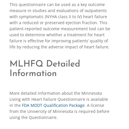
This questionnaire can be used as a key outcome
measure in studies and evaluations of outpatients
with symptomatic (NYHA class II to IV) heart failure
with a reduced or preserved ejection fraction. This
patient-reported outcome measurement tool can be
used to determine whether a treatment for heart
failure is effective for improving patients’ quality of
life by reducing the adverse impact of heart failure.
MLHFQ Detailed
Information
More detailed information about the Minnesota
Living with Heart Failure Questionnaire is available
in the
FDA MDDT Qualification Package
. A license
from the University of Minnesota is required before
using the Questionnaire.