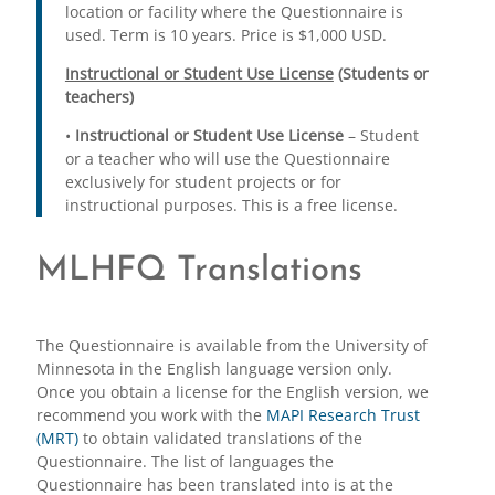
location or facility where the Questionnaire is
used. Term is 10 years. Price is $1,000 USD.
Instructional or Student Use License
(Students or
teachers)
•
Instructional or Student Use License
– Student
or a teacher who will use the Questionnaire
exclusively for student projects or for
instructional purposes. This is a free license.
MLHFQ Translations
The Questionnaire is available from the University of
Minnesota in the English language version only.
Once you obtain a license for the English version, we
recommend you work with the
MAPI Research Trust
(MRT)
to obtain validated translations of the
Questionnaire. The list of languages the
Questionnaire has been translated into is at the