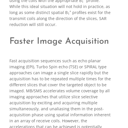
using the coils with the appropriate B
profile.
1
While this ideal situation will not hold in practice, as
+
long as some distinct spatial B
profiles exist for the
1
transmit coils along the direction of the slices, SAR
reduction will still occur.
Faster Image Acquisition
Fast acquisition sequences such as echo planar
imaging (EPI), Turbo Spin echo (TSE) or SPIRAL type
approaches can image a single slice rapidly but the
acquisition has to be repeated multiple times for the
different slices that cover the targeted object to be
imaged. MB/SMS accelerates volume coverage by all
imaging approaches that utilize slice selective
acquisition by exciting and acquiring multiple
simultaneously, and unaliasing them in the post-
acquisition phase using spatial information inherent
in an array of receive coils. However, the
accelerations that can be achieved is potentially