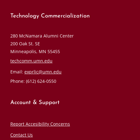
Technology Commercialization
280 McNamara Alumni Center
200 Oak St. SE
Minneapolis, MN 55455
techcomm.umn.edu
Email:
exprlic@umn.edu
Phone: (612) 624-0550
Account & Support
Report Accesibility Concerns
Contact Us