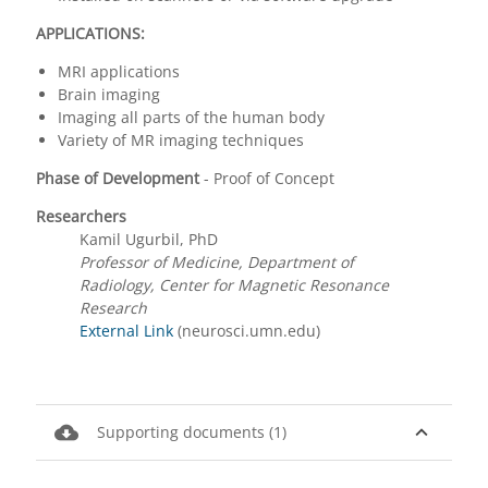
APPLICATIONS:
MRI applications
Brain imaging
Imaging all parts of the human body
Variety of MR imaging techniques
Phase of Development
- Proof of Concept
Researchers
Kamil Ugurbil, PhD
Professor of Medicine, Department of
Radiology, Center for Magnetic Resonance
Research
External Link
(neurosci.umn.edu)
cloud_download
expand_less
Supporting documents (1)