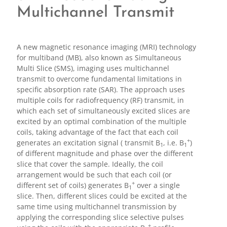
Multichannel Transmit
A new magnetic resonance imaging (MRI) technology
for multiband (MB), also known as Simultaneous
Multi Slice (SMS), imaging uses multichannel
transmit to overcome fundamental limitations in
specific absorption rate (SAR). The approach uses
multiple coils for radiofrequency (RF) transmit, in
which each set of simultaneously excited slices are
excited by an optimal combination of the multiple
coils, taking advantage of the fact that each coil
+
generates an excitation signal ( transmit B
, i.e. B
)
1
1
of different magnitude and phase over the different
slice that cover the sample. Ideally, the coil
arrangement would be such that each coil (or
+
different set of coils) generates B
over a single
1
slice. Then, different slices could be excited at the
same time using multichannel transmission by
applying the corresponding slice selective pulses
+