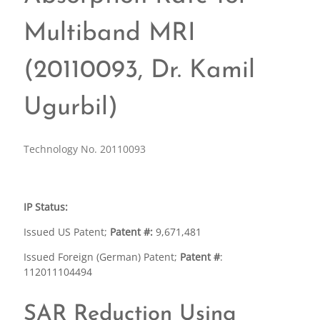
Multiband MRI
(20110093, Dr. Kamil
Ugurbil)
Technology No. 20110093
IP Status:
Issued US Patent;
Patent #:
9,671,481
Issued Foreign (German) Patent;
Patent #
:
112011104494
SAR Reduction Using