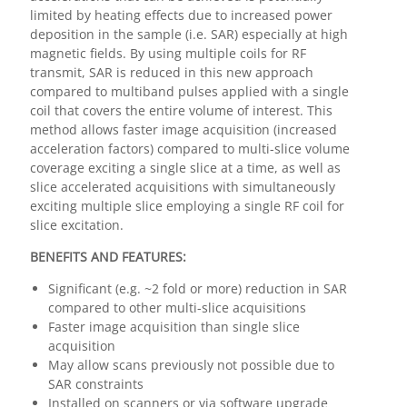
limited by heating effects due to increased power
deposition in the sample (i.e. SAR) especially at high
magnetic fields. By using multiple coils for RF
transmit, SAR is reduced in this new approach
compared to multiband pulses applied with a single
coil that covers the entire volume of interest. This
method allows faster image acquisition (increased
acceleration factors) compared to multi-slice volume
coverage exciting a single slice at a time, as well as
slice accelerated acquisitions with simultaneously
exciting multiple slice employing a single RF coil for
slice excitation.
BENEFITS AND FEATURES:
Significant (e.g. ~2 fold or more) reduction in SAR
compared to other multi-slice acquisitions
Faster image acquisition than single slice
acquisition
May allow scans previously not possible due to
SAR constraints
Installed on scanners or via software upgrade