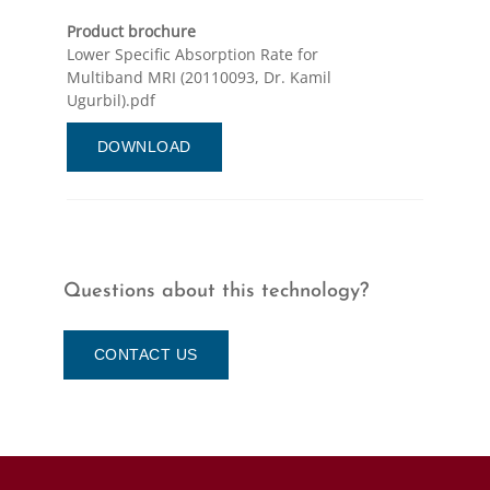
Product brochure
Lower Specific Absorption Rate for
Multiband MRI (20110093, Dr. Kamil
Ugurbil).pdf
DOWNLOAD
Questions about this technology?
CONTACT US