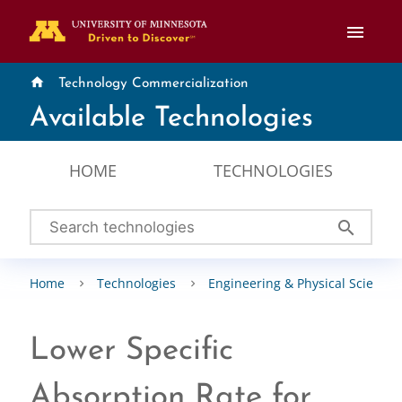
menu
home
Technology Commercialization
Available Technologies
HOME
TECHNOLOGIES
search
Home
Technologies
Engineering & Physical Sciences
Lower Specific
Absorption Rate for