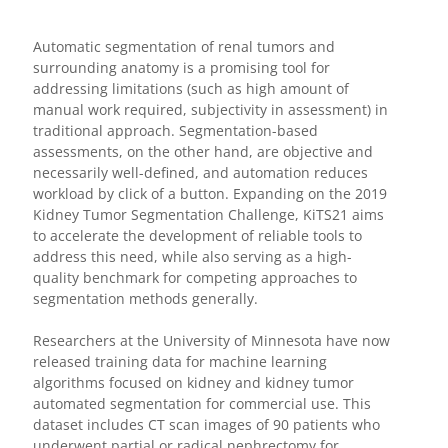
Automatic segmentation of renal tumors and
surrounding anatomy is a promising tool for
addressing limitations (such as high amount of
manual work required, subjectivity in assessment) in
traditional approach. Segmentation-based
assessments, on the other hand, are objective and
necessarily well-defined, and automation reduces
workload by click of a button. Expanding on the 2019
Kidney Tumor Segmentation Challenge, KiTS21 aims
to accelerate the development of reliable tools to
address this need, while also serving as a high-
quality benchmark for competing approaches to
segmentation methods generally.
Researchers at the University of Minnesota have now
released training data for machine learning
algorithms focused on kidney and kidney tumor
automated segmentation for commercial use. This
dataset includes CT scan images of 90 patients who
underwent partial or radical nephrectomy for