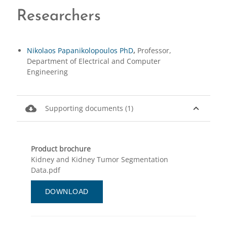
Researchers
Nikolaos Papanikolopoulos PhD
,
Professor,
Department of Electrical and Computer
Engineering
cloud_download
expand_less
Supporting documents (1)
Product brochure
Kidney and Kidney Tumor Segmentation
Data.pdf
DOWNLOAD