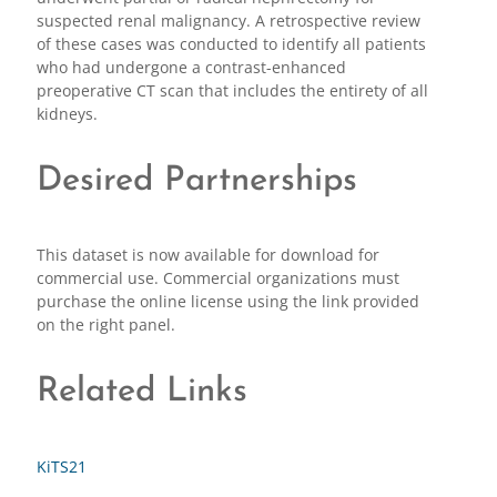
suspected renal malignancy. A retrospective review
of these cases was conducted to identify all patients
who had undergone a contrast-enhanced
preoperative CT scan that includes the entirety of all
kidneys.
Desired Partnerships
This dataset is now available for download for
commercial use. Commercial organizations must
purchase the online license using the link provided
on the right panel.
Related Links
KiTS21