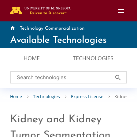
menu
home
Technology Commercialization
Available Technologies
HOME
TECHNOLOGIES
search
Home
Technologies
Express License
Kidney an
Kidney and Kidney
Tumor Segmentation