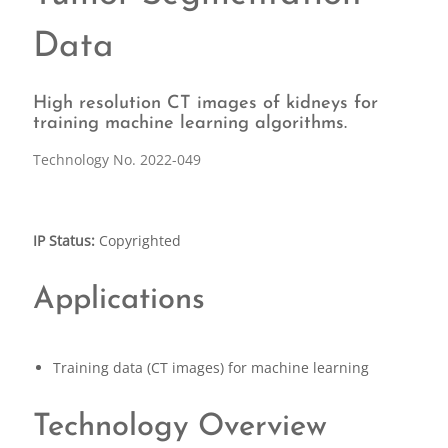
Data
High resolution CT images of kidneys for
training machine learning algorithms.
Technology No. 2022-049
IP Status:
Copyrighted
Applications
Training data (CT images) for machine learning
Technology Overview