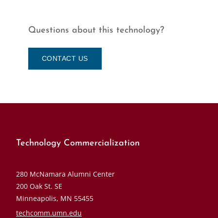
Questions about this technology?
CONTACT US
Technology Commercialization
280 McNamara Alumni Center
200 Oak St. SE
Minneapolis, MN 55455
techcomm.umn.edu