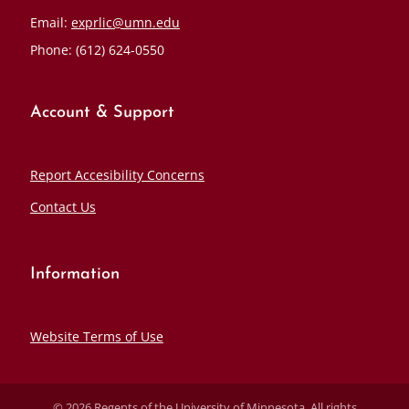
Email:
exprlic@umn.edu
Phone: (612) 624-0550
Account & Support
Report Accesibility Concerns
Contact Us
Information
Website Terms of Use
© 2026 Regents of the University of Minnesota. All rights