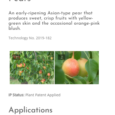
An early-ripening Asian-type pear that
produces sweet, crisp fruits with yellow-
green skin and the occasional orange-pink
blush.
Technology No. 2019-182
1
2
IP Status:
Plant Patent Applied
Applications