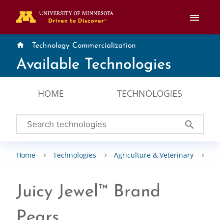
menu
home
Technology Commercialization
Available Technologies
HOME
TECHNOLOGIES
search
Home
Technologies
Agriculture & Veterinary
Pl
Juicy Jewel™ Brand
Pears