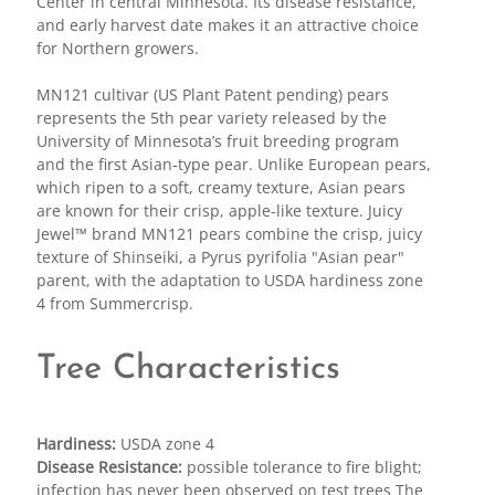
Center in central Minnesota. Its disease resistance,
and early harvest date makes it an attractive choice
for Northern growers.
MN121 cultivar (US Plant Patent pending) pears
represents the 5th pear variety released by the
University of Minnesota’s fruit breeding program
and the first Asian-type pear. Unlike European pears,
which ripen to a soft, creamy texture, Asian pears
are known for their crisp, apple-like texture. Juicy
Jewel™ brand MN121 pears combine the crisp, juicy
texture of Shinseiki, a Pyrus pyrifolia "Asian pear"
parent, with the adaptation to USDA hardiness zone
4 from Summercrisp.
Tree Characteristics
Hardiness:
USDA zone 4
Disease Resistance:
possible tolerance to fire blight;
infection has never been observed on test trees The