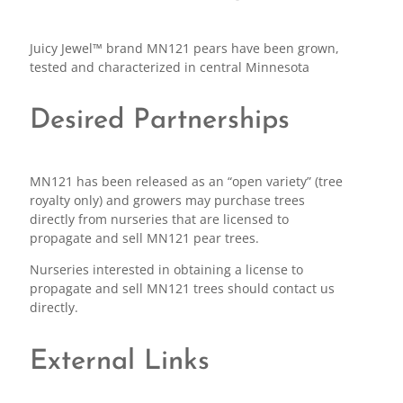
Juicy Jewel™ brand MN121 pears have been grown,
tested and characterized in central Minnesota
Desired Partnerships
MN121 has been released as an “open variety” (tree
royalty only) and growers may purchase trees
directly from nurseries that are licensed to
propagate and sell MN121 pear trees.
Nurseries interested in obtaining a license to
propagate and sell MN121 trees should contact us
directly.
External Links