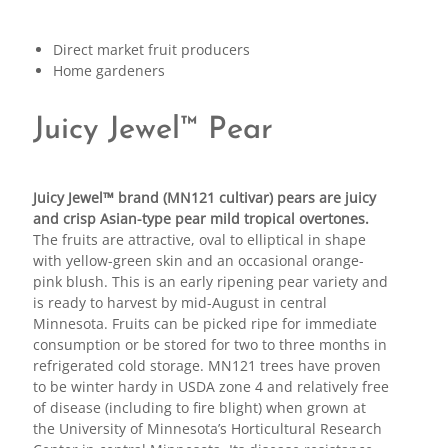
Direct market fruit producers
Home gardeners
Juicy Jewel™ Pear
Juicy Jewel™ brand (MN121 cultivar) pears are juicy
and crisp Asian-type pear mild tropical overtones.
The fruits are attractive, oval to elliptical in shape
with yellow-green skin and an occasional orange-
pink blush. This is an early ripening pear variety and
is ready to harvest by mid-August in central
Minnesota. Fruits can be picked ripe for immediate
consumption or be stored for two to three months in
refrigerated cold storage. MN121 trees have proven
to be winter hardy in USDA zone 4 and relatively free
of disease (including to fire blight) when grown at
the University of Minnesota’s Horticultural Research