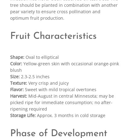
tree should be planted in combination with another
pear variety to ensure cross pollination and
optimum fruit production.
Fruit Characteristics
Shape:
Oval to elliptical
Color:
Yellow-green skin with occasional orange-pink
blush
Size:
2.3-2.5 inches
Texture:
Very crisp and juicy
Flavor:
Sweet with mild tropical overtones
Harvest:
Mid-August in central Minnesota; may be
picked ripe for immediate consumption; no after-
ripening required
Storage Life:
Approx. 3 months in cold storage
Phase of Development