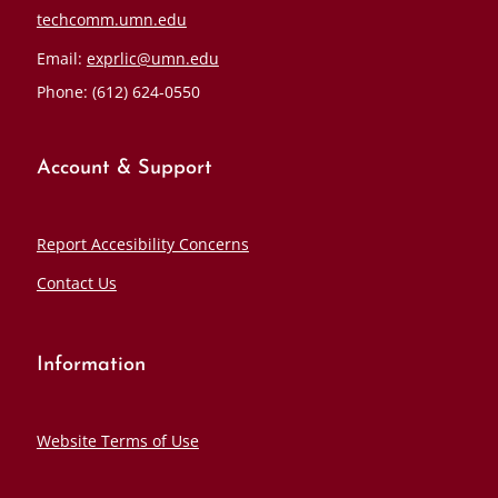
techcomm.umn.edu
Email:
exprlic@umn.edu
Phone: (612) 624-0550
Account & Support
Report Accesibility Concerns
Contact Us
Information
Website Terms of Use