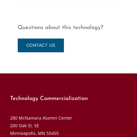
Questions about this technology?
CONTACT US
Technology Commercialization
280 McNamara Alumni Center
200 Oak St. SE
Minneapolis, MN 55455