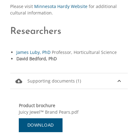
Please visit
Minnesota Hardy Website
for additional
cultural information.
Researchers
James Luby, PhD
Professor, Horticultural Science
David Bedford, PhD
cloud_download
expand_less
Supporting documents (1)
Product brochure
Juicy Jewel™ Brand Pears.pdf
DOWNLOAD