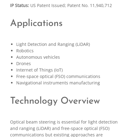
IP Status:
US Patent Issued; Patent No. 11,940,712
Applications
Light Detection and Ranging (LiDAR)
Robotics
Autonomous vehicles
Drones
Internet of Things (IoT)
Free-space optical (FSO) communications
Navigational instruments manufacturing
Technology Overview
Optical beam steering is essential for light detection
and ranging (LiDAR) and free-space optical (FSO)
communications but existing approaches are