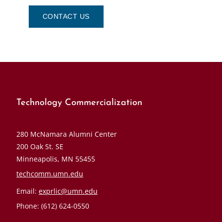
CONTACT US
Technology Commercialization
280 McNamara Alumni Center
200 Oak St. SE
Minneapolis, MN 55455
techcomm.umn.edu
Email:
exprlic@umn.edu
Phone: (612) 624-0550