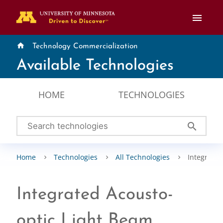
menu
home
Technology Commercialization
Available Technologies
HOME
TECHNOLOGIES
search
Home
Technologies
All Technologies
Integrated
Integrated Acousto-
optic Light Beam