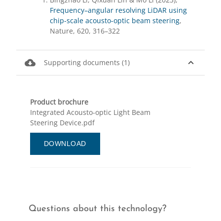
Frequency–angular resolving LiDAR using
chip-scale acousto-optic beam steering
,
Nature, 620, 316–322
cloud_download
expand_less
Supporting documents (1)
Product brochure
Integrated Acousto-optic Light Beam
Steering Device.pdf
DOWNLOAD
Questions about this technology?