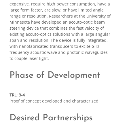
expensive, require high power consumption, have a
large form factor, are slow, or have limited angle
range or resolution. Researchers at the University of
Minnesota have developed an acouto-optic beam
steering device that combines the fast velocity of
existing acouto-optics solutions with a large angular
span and resolution. The device is fully integrated,
with nanofabricated transducers to excite GHz
frequency acoustic wave and photonic waveguides
to couple laser light.
Phase of Development
TRL: 3-4
Proof of concept developed and characterized.
Desired Partnerships