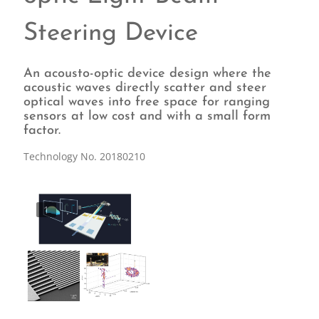
Steering Device
An acousto-optic device design where the
acoustic waves directly scatter and steer
optical waves into free space for ranging
sensors at low cost and with a small form
factor.
Technology No. 20180210
1