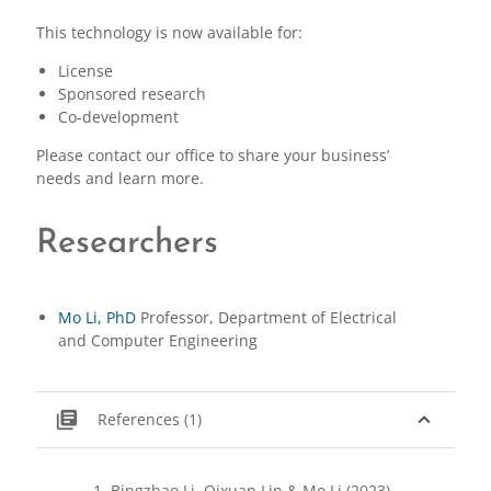
This technology is now available for:
License
Sponsored research
Co-development
Please contact our office to share your business’
needs and learn more.
Researchers
Mo Li, PhD
Professor, Department of Electrical
and Computer Engineering
library_books
expand_less
References (1)
Bingzhao Li, Qixuan Lin & Mo Li (2023),