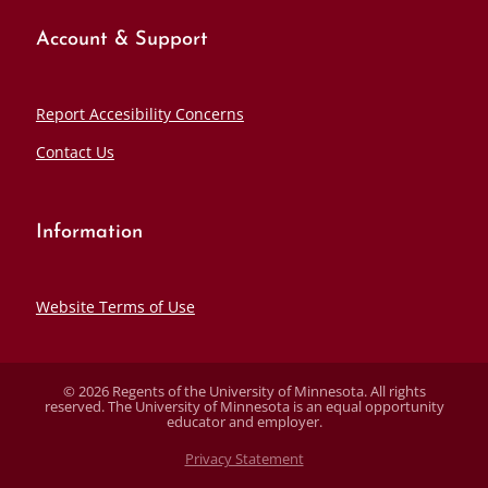
Account & Support
Report Accesibility Concerns
Contact Us
Information
Website Terms of Use
© 2026 Regents of the University of Minnesota. All rights
reserved. The University of Minnesota is an equal opportunity
educator and employer.
Privacy Statement