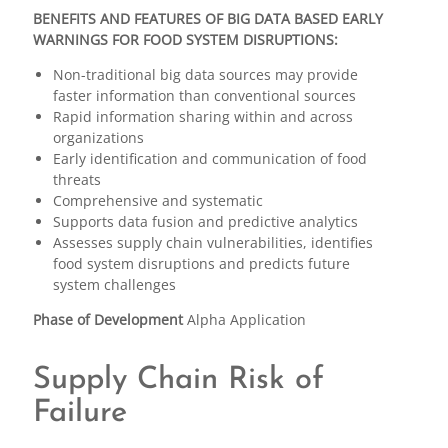
BENEFITS AND FEATURES OF BIG DATA BASED EARLY
WARNINGS FOR FOOD SYSTEM DISRUPTIONS:
Non-traditional big data sources may provide
faster information than conventional sources
Rapid information sharing within and across
organizations
Early identification and communication of food
threats
Comprehensive and systematic
Supports data fusion and predictive analytics
Assesses supply chain vulnerabilities, identifies
food system disruptions and predicts future
system challenges
Phase of Development
Alpha Application
Supply Chain Risk of
Failure