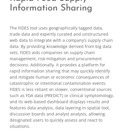
Information Sharing
The FIDES tool uses geographically tagged data,
trade data and expertly curated and unstructured
web data to integrate with a company’s supply chain
data. By providing knowledge derived from big data
sets, FIDES aids companies on supply chain
management, risk mitigation and procurement
decisions. Additionally, it provides a platform for
rapid information sharing that may quickly identify
and mitigate human or economic consequences of
catastrophic or intentional contamination events.
FIDES is less reliant on slower, conventional sources
such as FDA data (PREDICT) or clinical symptomology,
and its web-based dashboard displays results and
features data analysis, data layering in spatial tool,
discussion boards and analyst analysis, allowing
designated users to quickly assess and react to
situations.