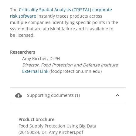
The
Criticality Spatial Analysis (CRISTAL) corporate
risk software
instantly traces products across
multiple companies, identifying specific points in the
system that are at risk of failure and is available to
be licensed.
Researchers
Amy Kircher, DrPH
Director, Food Protection and Defense Institute
External Link
(foodprotection.umn.edu)
cloud_download
expand_less
Supporting documents (1)
Product brochure
Food Supply Protection Using Big Data
(20150084, Dr. Amy Kircher).pdf