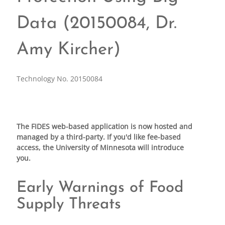
Data (20150084, Dr.
Amy Kircher)
Technology No. 20150084
The FIDES web-based application is now hosted and
managed by a third-party. If you'd like fee-based
access, the University of Minnesota will introduce
you.
Early Warnings of Food
Supply Threats