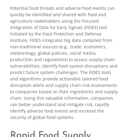
Potential food threats and adverse food events can
quickly be identified and shared with food and
agriculture stakeholders using the Focused
Integration of Data for Early Signals (FIDES) tool.
Initiated by the Food Protection and Defense
Institute, FIDES integrates big data compiled from
non-traditional sources (e.g., trade, economics,
meteorology, global policies, social media,
production and regulations) to assess supply chain
vulnerabilities, identify food system disruptions and
predict future system challenges. The FIDES tools
and algorithms provide actionable tailored food
disruption alerts and supply chain risk assessments
to companies based on their ingredients and supply
chain. Using this valuable information, companies
can better understand and mitigate risk, rapidly
identify adverse food events and increase the
security of global food systems.
Rapid Food Supply