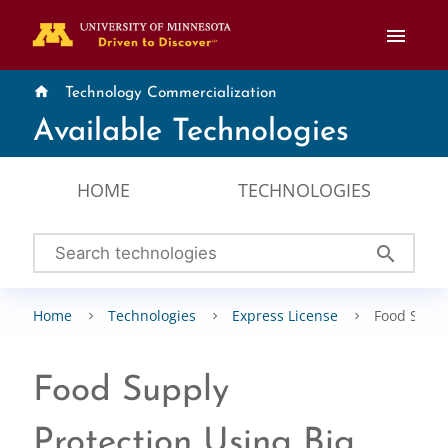
menu
home
Technology Commercialization
Available Technologies
HOME
TECHNOLOGIES
search
Home
Technologies
Express License
Food Suppl
Food Supply
Protection Using Big