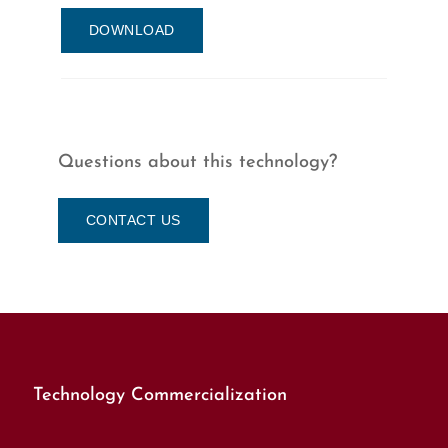
DOWNLOAD
Questions about this technology?
CONTACT US
Technology Commercialization