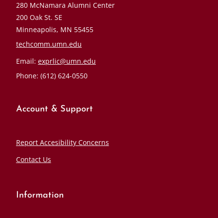
280 McNamara Alumni Center
200 Oak St. SE
Minneapolis, MN 55455
techcomm.umn.edu
Email:
exprlic@umn.edu
Phone: (612) 624-0550
Account & Support
Report Accesibility Concerns
Contact Us
Information