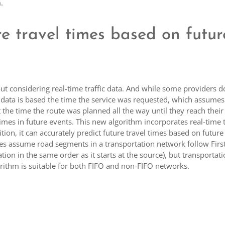
.
re travel times based on futur
ut considering real-time traffic data. And while some providers d
he data is based the time the service was requested, which assumes
t the time the route was planned all the way until they reach their
times in future events. This new algorithm incorporates real-time t
tion, it can accurately predict future travel times based on future
ues assume road segments in a transportation network follow First
ation in the same order as it starts at the source), but transportat
orithm is suitable for both FIFO and non-FIFO networks.