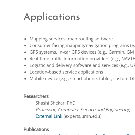
Applications
Mapping services, map routing software
Consumer facing mapping/navigation programs (e.
GPS systems, in-car GPS devices (e.g., Garmin, GM 
Real-time traffic information providers (e.g., NAVTE
Logistic and delivery software and services (e.g., U
Location-based service applications
Mobile device (e.g., smart phone, tablet, custom G
Researchers
Shashi Shekar, PhD
Professor, Computer Science and Engineering
External Link
(experts.umn.edu)
Publications