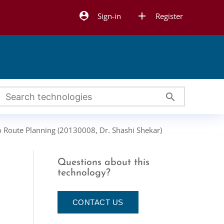
person_pin
add
Sign-in
Register
search
o Route Planning (20130008, Dr. Shashi Shekar)
Questions about this
g
technology?
CONTACT US