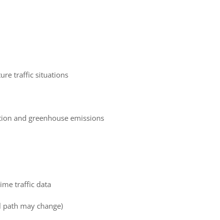
ure traffic situations
tion and greenhouse emissions
ime traffic data
al path may change)