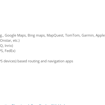
g., Google Maps, Bing maps, MapQuest, TomTom, Garmin, Apple, 
Onstar, etc.)
Q, Inrix)
PS, FedEx)
PS devices) based routing and navigation apps