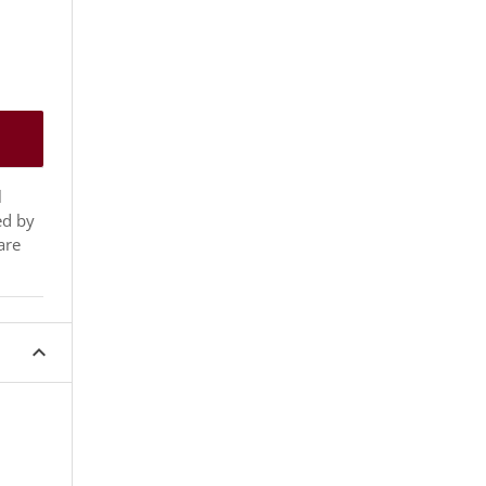
l
ed by
are
expand_less