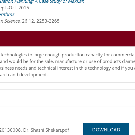
cuation Planning: A Case Study of Makkah
Sept.-Oct. 2015
orithms
on Science
,
26:12, 2253-2265
up technologies to large enough production capacity for commercia
y and would be for the sale, manufacture or use of products claim
usiness needs and technical interest in this technology and if you 
esearch and development.
(20130008, Dr. Shashi Shekar).pdf
DOWNLOAD