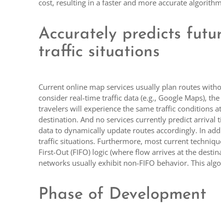
cost, resulting in a faster and more accurate algorithm
Accurately predicts futu
traffic situations
Current online map services usually plan routes witho
consider real-time traffic data (e.g., Google Maps), t
travelers will experience the same traffic conditions a
destination. And no services currently predict arrival 
data to dynamically update routes accordingly. In addi
traffic situations. Furthermore, most current techniq
First-Out (FIFO) logic (where flow arrives at the destin
networks usually exhibit non-FIFO behavior. This alg
Phase of Development