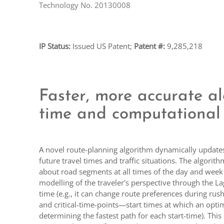
Technology No. 20130008
IP Status:
Issued US Patent;
Patent #:
9,285,218
Faster, more accurate al
time and computational 
A novel route-planning algorithm dynamically updates r
future travel times and traffic situations. The algori
about road segments at all times of the day and week 
modelling of the traveler's perspective through the Lag
time (e.g., it can change route preferences during ru
and critical-time-points—start times at which an opt
determining the fastest path for each start-time). Thi