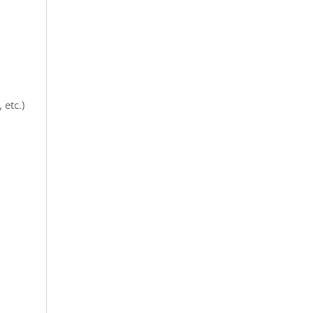
etc.)