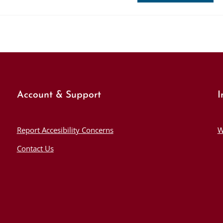
Account & Support
I
Report Accesibility Concerns
W
Contact Us