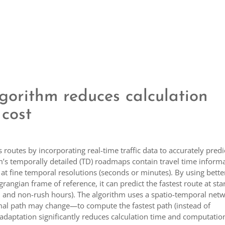
gorithm reduces calculation
cost
outes by incorporating real-time traffic data to accurately predi
thm’s temporally detailed (TD) roadmaps contain travel time inform
at fine temporal resolutions (seconds or minutes). By using bette
rangian frame of reference, it can predict the fastest route at sta
sh and non-rush hours). The algorithm uses a spatio-temporal net
imal path may change—to compute the fastest path (instead of
s adaptation significantly reduces calculation time and computatio