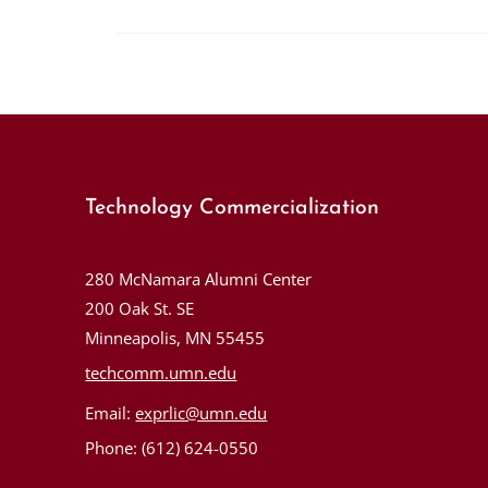
Technology Commercialization
280 McNamara Alumni Center
200 Oak St. SE
Minneapolis, MN 55455
techcomm.umn.edu
Email:
exprlic@umn.edu
Phone: (612) 624-0550