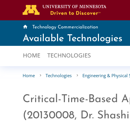
home
Technology Commercialization
Available Technologies
HOME
TECHNOLOGIES
Home
Technologies
Engineering & Physical 
Critical-Time-Based 
(20130008, Dr. Shash