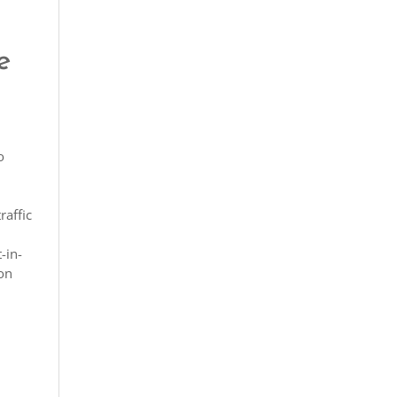
e
o
raffic
-in-
ion