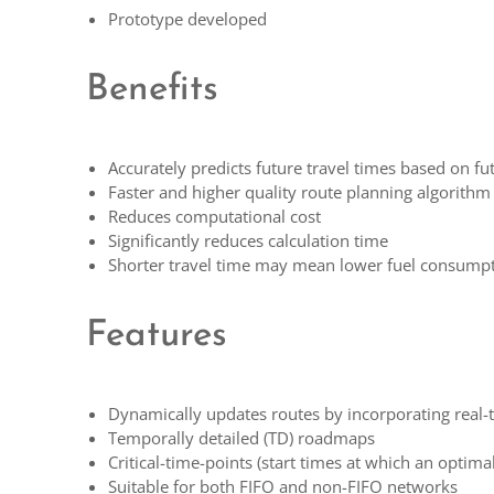
Prototype developed
Benefits
Accurately predicts future travel times based on fut
Faster and higher quality route planning algorithm
Reduces computational cost
Significantly reduces calculation time
Shorter travel time may mean lower fuel consump
Features
Dynamically updates routes by incorporating real-t
Temporally detailed (TD) roadmaps
Critical-time-points (start times at which an optim
Suitable for both FIFO and non-FIFO networks