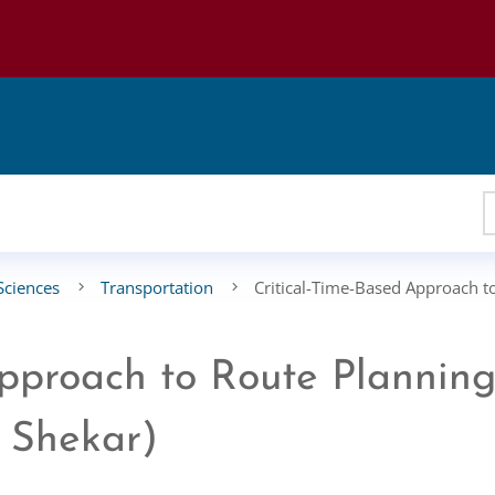
Sciences
Transportation
Critical-Time-Based Approach t
Approach to Route Plannin
i Shekar)