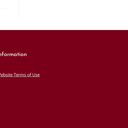
nformation
ebsite Terms of Use