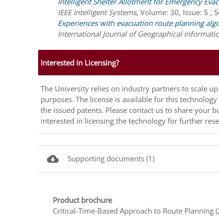
Intelligent Shelter Allotment for Emergency Eva
IEEE Intelligent Systems
,
Volume: 30, Issue: 5 , 
Experiences with evacuation route planning alg
International Journal of Geographical Informati
Interested in Licensing?
The University relies on industry partners to scale 
purposes. The license is available for this technolog
the issued patents. Please contact us to share your b
interested in licensing the technology for further r
cloud_download
Supporting documents (1)
Product brochure
Critical-Time-Based Approach to Route Planning 