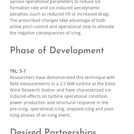
various operational parameters to reduce ice
formation rate and ice-induced aerodynamic
penalties (such as reduced lift or increased drag).
The prescribed changes take advantage of both
active pitch control and operational stop to alleviate
the negative consequences of icing.
Phase of Development
TRL: 5-7
Researchers have demonstrated this technique with
field measurements in a 2.5 MW turbine at the Eolos
Wind Research Station and have characterized ice-
induced effects on turbine operational condition,
power production and structural response in the
pre-icing, operational-icing, stopped-icing and post-
icing phases of an icing event.
Desired Partnerships