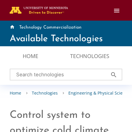
menu
home
Technology Commercialization
Available Technologies
HOME
TECHNOLOGIES
search
Home
Technologies
Engineering & Physical Sciences
Control system to
optimize cold climate