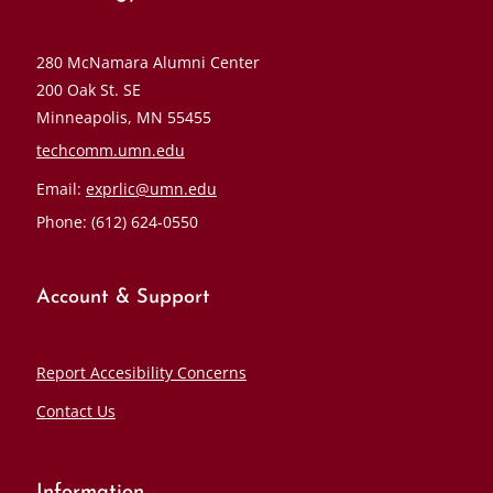
280 McNamara Alumni Center
200 Oak St. SE
Minneapolis, MN 55455
techcomm.umn.edu
Email:
exprlic@umn.edu
Phone: (612) 624-0550
Account & Support
Report Accesibility Concerns
Contact Us
Information