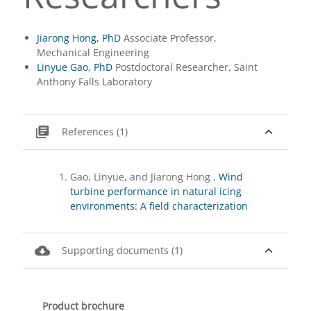
Jiarong Hong, PhD
Associate Professor,
Mechanical Engineering
Linyue Gao, PhD
Postdoctoral Researcher, Saint
Anthony Falls Laboratory
library_books
expand_less
References (1)
Gao, Linyue, and Jiarong Hong ,
Wind
turbine performance in natural icing
environments: A field characterization
cloud_download
expand_less
Supporting documents (1)
Product brochure