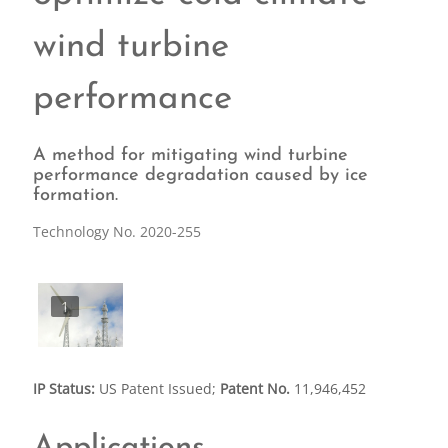
wind turbine
performance
A method for mitigating wind turbine
performance degradation caused by ice
formation.
Technology No. 2020-255
1
IP Status:
US Patent Issued;
Patent No.
11,946,452