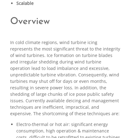
Scalable
Overview
In cold climate regions, wind turbine icing
represents the most significant threat to the integrity
of wind turbines. Ice formation on turbine blades
and irregular shedding during wind turbine
operation lead to load imbalance and excessive,
unpredictable turbine vibration. Consequently, wind
turbines may shut off for days or even months,
resulting in severe power loss. In addition, the
shedding of large chunks of ice pose public safety
issues. Currently available deicing and management
techniques are inefficient, impractical, and
expensive. The shortcoming of these techniques are:
Electro-thermal or hot air: significant energy
consumption, high operation & maintenance
costs, difficult to be retrofitted to existing turbines