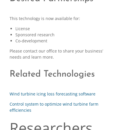
This technology is now available for:
License
Sponsored research
Co-development
Please contact our office to share your business’
needs and learn more.
Related Technologies
Wind turbine icing loss forecasting software
Control system to optimize wind turbine farm
efficiencies
Researchers