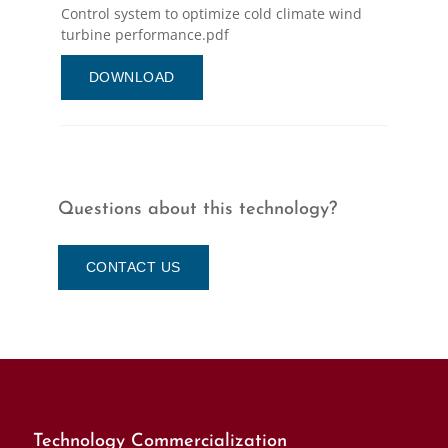
Control system to optimize cold climate wind
turbine performance.pdf
DOWNLOAD
Questions about this technology?
CONTACT US
Technology Commercialization