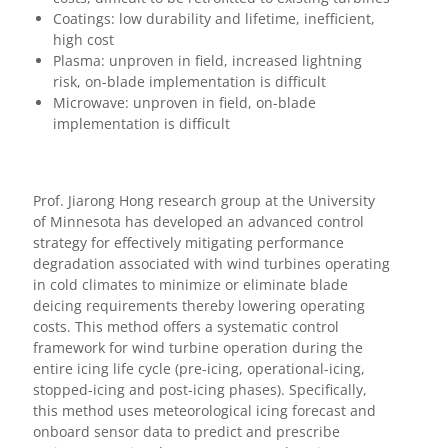
Coatings: low durability and lifetime, inefficient,
high cost
Plasma: unproven in field, increased lightning
risk, on-blade implementation is difficult
Microwave: unproven in field, on-blade
implementation is difficult
Prof. Jiarong Hong research group at the University
of Minnesota has developed an advanced control
strategy for effectively mitigating performance
degradation associated with wind turbines operating
in cold climates to minimize or eliminate blade
deicing requirements thereby lowering operating
costs. This method offers a systematic control
framework for wind turbine operation during the
entire icing life cycle (pre-icing, operational-icing,
stopped-icing and post-icing phases). Specifically,
this method uses meteorological icing forecast and
onboard sensor data to predict and prescribe