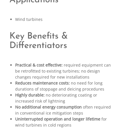
Applications
Wind turbines
Key Benefits &
Differentiators
Practical & cost effective:
required equipment can
be retrofitted to existing turbines; no design
changes required for new installations
Reduces maintenance costs:
no need for long
durations of stoppage and deicing procedures
Highly durable:
no deteriorating coating or
increased risk of lightning
No additional energy consumption
often required
in conventional ice mitigation steps
Uninterrupted operation and longer lifetime
for
wind turbines in cold regions