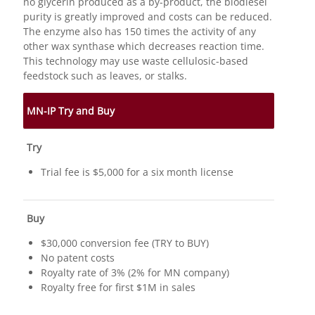
no glycerin produced as a by-product, the biodiesel
purity is greatly improved and costs can be reduced.
The enzyme also has 150 times the activity of any
other wax synthase which decreases reaction time.
This technology may use waste cellulosic-based
feedstock such as leaves, or stalks.
MN-IP Try and Buy
Try
Trial fee is $5,000 for a six month license
Buy
$30,000 conversion fee (TRY to BUY)
No patent costs
Royalty rate of 3% (2% for MN company)
Royalty free for first $1M in sales