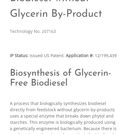
Glycerin By-Product
Technology No. z07163
IP Status:
Issued US Patent;
Application #:
12/199,439
Biosynthesis of Glycerin-
Free Biodiesel
A process that biologically synthesizes biodiesel
directly from feedstock without glycerin by-products
uses a special enzyme that breaks down phytol and
starches. This enzyme is biologically produced using
a genetically engineered bacterium. Because there is