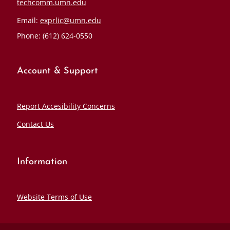
techcomm.umn.edu
Email:
exprlic@umn.edu
Phone: (612) 624-0550
Account & Support
Report Accesibility Concerns
Contact Us
Information
Website Terms of Use