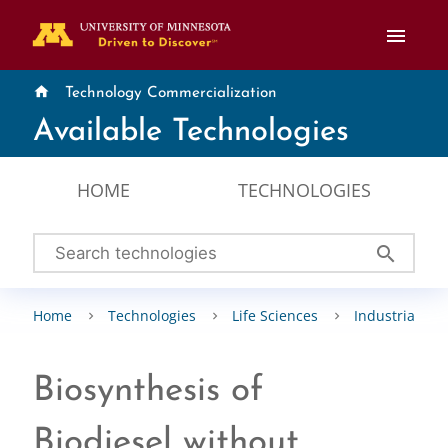
menu
home
Technology Commercialization
Available Technologies
HOME
TECHNOLOGIES
search
Home
Technologies
Life Sciences
Industrial Bio
Biosynthesis of
Biodiesel without