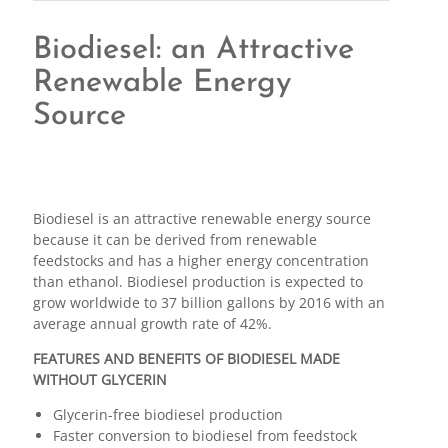
Biodiesel: an Attractive
Renewable Energy
Source
Biodiesel is an attractive renewable energy source
because it can be derived from renewable
feedstocks and has a higher energy concentration
than ethanol. Biodiesel production is expected to
grow worldwide to 37 billion gallons by 2016 with an
average annual growth rate of 42%.
FEATURES AND BENEFITS OF BIODIESEL MADE
WITHOUT GLYCERIN
Glycerin-free biodiesel production
Faster conversion to biodiesel from feedstock