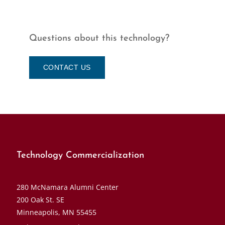
Questions about this technology?
CONTACT US
Technology Commercialization
280 McNamara Alumni Center
200 Oak St. SE
Minneapolis, MN 55455