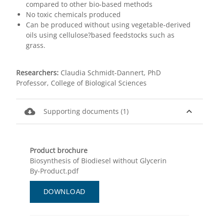
compared to other bio-based methods
No toxic chemicals produced
Can be produced without using vegetable-derived
oils using cellulose?based feedstocks such as
grass.
Researchers:
Claudia Schmidt-Dannert, PhD
Professor, College of Biological Sciences
cloud_download
expand_less
Supporting documents (1)
Product brochure
Biosynthesis of Biodiesel without Glycerin
By-Product.pdf
DOWNLOAD