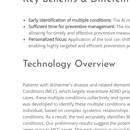
Early identification of multiple conditions:
The AI mo
Sufficient time for preventive management:
The too
allowing for timely and effective preventive mea
Personalized focus:
Application of the tool can shift
enabling highly targeted and efficient prevention 
Technology Overview
Patients with Alzheimer’s disease and related demen
Conditions (MCC), which largely exacerbate ADRD progr
cases, these multiple conditions collectively and syne
was developed to identify these multiple conditions an
individual, based on complex syndemic relationships a
conditions. As a result, the tool accurately identifie
conditions. Our preliminary results suggest the potenti
years prior to MCC onset. This early timing is crucial