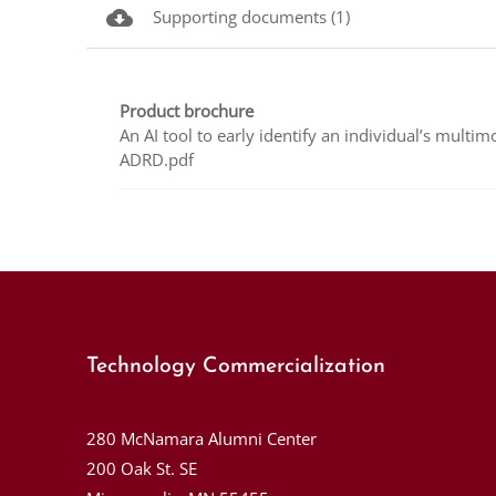
cloud_download
Supporting documents (1)
Product brochure
An AI tool to early identify an individual’s multim
ADRD.pdf
Technology Commercialization
280 McNamara Alumni Center
200 Oak St. SE