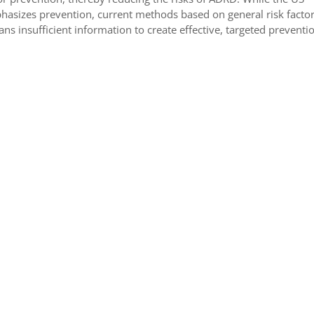
sizes prevention, current methods based on general risk factors
ians insufficient information to create effective, targeted preventi