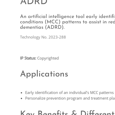
ADRD
An artificial intelligence tool early identi
conditions (MCC) patterns to assist in re
dementias (ADRD).
Technology No. 2023-288
IP Status:
Copyrighted
Applications
Early identification of an individual’s MCC patterns
Personalize prevention program and treatment pl
Key Benefits & Different