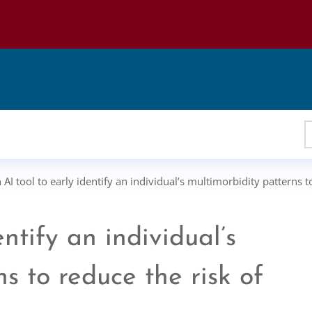
 AI tool to early identify an individual’s multimorbidity patterns 
entify an individual’s
s to reduce the risk of