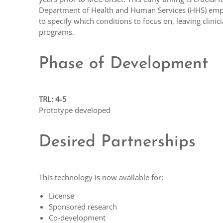
Department of Health and Human Services (HHS) empha
to specify which conditions to focus on, leaving clinic
programs.
Phase of Development
TRL: 4-5
Prototype developed
Desired Partnerships
This technology is now available for:
License
Sponsored research
Co-development