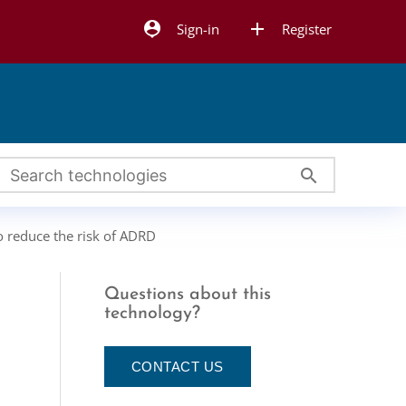
person_pin
add
Sign-in
Register
search
to reduce the risk of ADRD
Questions about this
technology?
CONTACT US