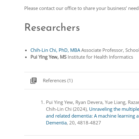
Please contact our office to share your business’ nee
Researchers
Chih-Lin Chi, PhD, MBA
Associate Professor, School
Pui Ying Yew, MS
Institute for Health Informatics
library_books
References (1)
Pui Ying Yew, Ryan Devera, Yue Liang, Razan 
Chih-Lin Chi (2024),
Unraveling the multipl
and related dementia: A machine learning a
Dementia
, 20, 4818-4827