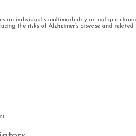
fies an individual’s multimorbidity or multiple chron
ducing the risks of Alzheimer’s disease and related
ans
iators