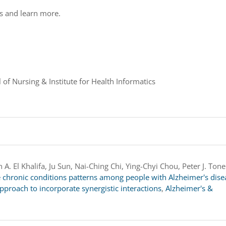
ds and learn more.
 of Nursing & Institute for Health Informatics
A. El Khalifa, Ju Sun, Nai-Ching Chi, Ying-Chyi Chou, Peter J. Tone
e chronic conditions patterns among people with Alzheimer's dise
pproach to incorporate synergistic interactions
,
Alzheimer's &