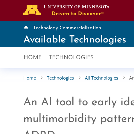
home
Technology Commercialization
Available Technologies
HOME
TECHNOLOGIES
Home
Technologies
All Technologies
An
An AI tool to early id
multimorbidity pattern