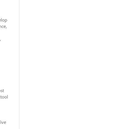
elop
nce,
,
ost
 tool
five