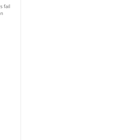
 fail
on