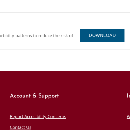
orbidity patterns to reduce the risk of
DOWNLOAD
Account & Support
I
Report Accesibility Concerns
W
Contact Us