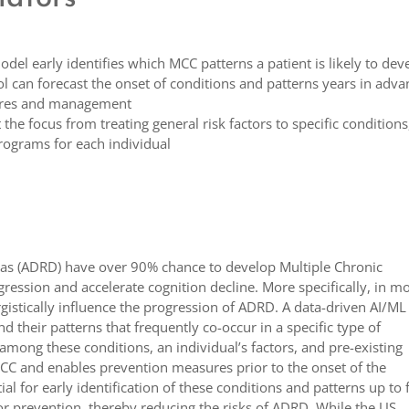
del early identifies which MCC patterns a patient is likely to dev
l can forecast the onset of conditions and patterns years in adva
sures and management
 the focus from treating general risk factors to specific conditions
programs for each individual
tias (ADRD) have over 90% chance to develop Multiple Chronic
ession and accelerate cognition decline. More specifically, in m
rgistically influence the progression of ADRD. A data-driven AI/ML
d their patterns that frequently co-occur in a specific type of
mong these conditions, an individual’s factors, and pre-existing
s MCC and enables prevention measures prior to the onset of the
al for early identification of these conditions and patterns up to 
 for prevention, thereby reducing the risks of ADRD. While the US