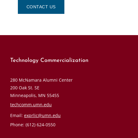
CONTACT US
Technology Commercialization
280 McNamara Alumni Center
200 Oak St. SE
Minneapolis, MN 55455
techcomm.umn.edu
Email:
exprlic@umn.edu
Phone: (612) 624-0550