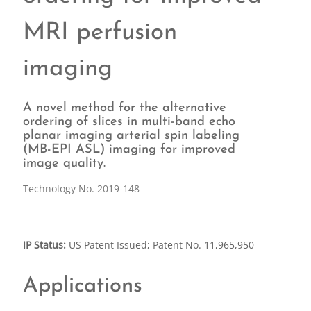
MRI perfusion
imaging
A novel method for the alternative
ordering of slices in multi-band echo
planar imaging arterial spin labeling
(MB-EPI ASL) imaging for improved
image quality.
Technology No. 2019-148
IP Status:
US Patent Issued; Patent No. 11,965,950
Applications