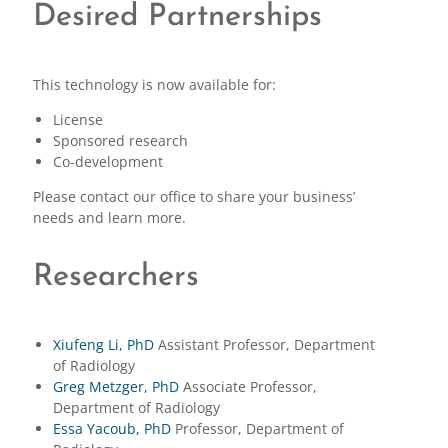
Desired Partnerships
This technology is now available for:
License
Sponsored research
Co-development
Please contact our office to share your business’
needs and learn more.
Researchers
Xiufeng Li, PhD
Assistant Professor, Department
of Radiology
Greg Metzger, PhD
Associate Professor,
Department of Radiology
Essa Yacoub, PhD
Professor, Department of