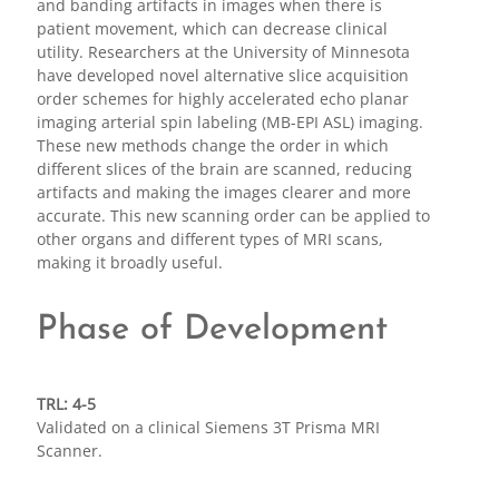
and banding artifacts in images when there is
patient movement, which can decrease clinical
utility. Researchers at the University of Minnesota
have developed novel alternative slice acquisition
order schemes for highly accelerated echo planar
imaging arterial spin labeling (MB-EPI ASL) imaging.
These new methods change the order in which
different slices of the brain are scanned, reducing
artifacts and making the images clearer and more
accurate. This new scanning order can be applied to
other organs and different types of MRI scans,
making it broadly useful.
Phase of Development
TRL: 4-5
Validated on a clinical Siemens 3T Prisma MRI
Scanner.