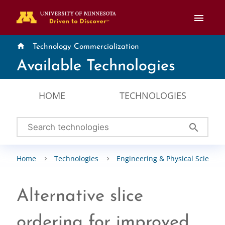
menu
home
Technology Commercialization
Available Technologies
HOME
TECHNOLOGIES
search
Home
Technologies
Engineering & Physical Sciences
Alternative slice
ordering for improved