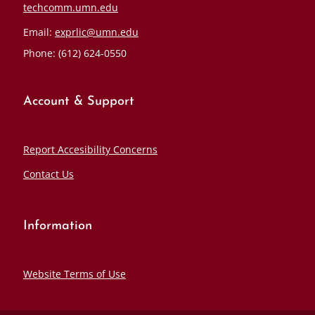
techcomm.umn.edu
Email:
exprlic@umn.edu
Phone: (612) 624-0550
Account & Support
Report Accesibility Concerns
Contact Us
Information
Website Terms of Use