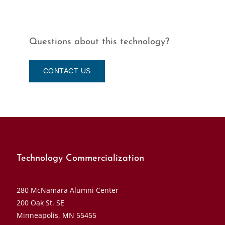
Questions about this technology?
CONTACT US
Technology Commercialization
280 McNamara Alumni Center
200 Oak St. SE
Minneapolis, MN 55455