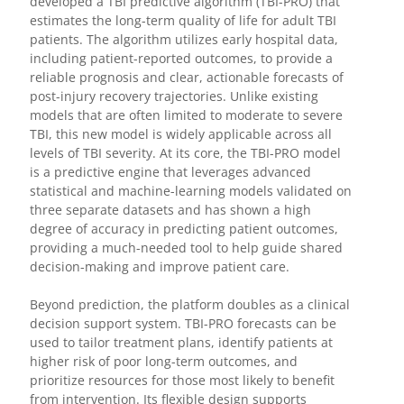
developed a TBI predictive algorithm (TBI-PRO) that
estimates the long-term quality of life for adult TBI
patients. The algorithm utilizes early hospital data,
including patient-reported outcomes, to provide a
reliable prognosis and clear, actionable forecasts of
post-injury recovery trajectories. Unlike existing
models that are often limited to moderate to severe
TBI, this new model is widely applicable across all
levels of TBI severity. At its core, the TBI-PRO model
is a predictive engine that leverages advanced
statistical and machine-learning models validated on
three separate datasets and has shown a high
degree of accuracy in predicting patient outcomes,
providing a much-needed tool to help guide shared
decision-making and improve patient care.
Beyond prediction, the platform doubles as a clinical
decision support system. TBI-PRO forecasts can be
used to tailor treatment plans, identify patients at
higher risk of poor long-term outcomes, and
prioritize resources for those most likely to benefit
from intervention. Its flexible design supports