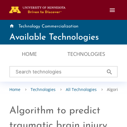
menu
home
Technology Commercialization
Available Technologies
HOME
TECHNOLOGIES
search
Home
Technologies
All Technologies
Algorithm t
Algorithm to predict
traumatic brain injury