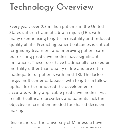
Technology Overview
Every year, over 2.5 million patients in the United
States suffer a traumatic brain injury (TBI), with
many experiencing long-term disability and reduced
quality of life. Predicting patient outcomes is critical
for guiding treatment and improving patient care,
but existing predictive models have significant
limitations. These tools have traditionally focused on
mortality rather than quality of life and are often
inadequate for patients with mild TBI. The lack of
large, multicenter databases with long-term follow-
up has further hindered the development of
accurate, widely-applicable predictive models. As a
result, healthcare providers and patients lack the
objective information needed for shared decision-
making.
Researchers at the University of Minnesota have