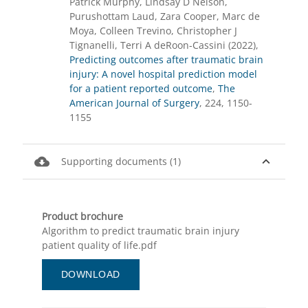
Patrick Murphy, Lindsay D Nelson,
Purushottam Laud, Zara Cooper, Marc de
Moya, Colleen Trevino, Christopher J
Tignanelli, Terri A deRoon-Cassini (2022),
Predicting outcomes after traumatic brain
injury: A novel hospital prediction model
for a patient reported outcome
,
The
American Journal of Surgery
, 224, 1150-
1155
cloud_download
expand_less
Supporting documents (1)
Product brochure
Algorithm to predict traumatic brain injury
patient quality of life.pdf
DOWNLOAD