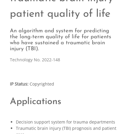
patient quality of life
An algorithm and system for predicting
the long-term quality of life for patients
who have sustained a traumatic brain
injury (TBI).
Technology No. 2022-148
IP Status:
Copyrighted
Applications
Decision support system for trauma departments
Traumatic brain injury (TBI) prognosis and patient