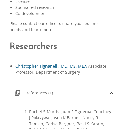
License
Sponsored research
Co-development
Please contact our office to share your business’
needs and learn more.
Researchers
Christopher Tignanelli, MD, MS, MBA
Associate
Professor, Department of Surgery
library_books
expand_less
References (1)
Rachel S Morris, Juan F Figueroa, Courtney
J Pokrzywa, Jason K Barber, Nancy R
Temkin, Carisa Bergner, Basil S Karam,