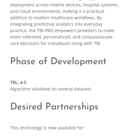
deployment across mobile devices, hospital systems,
and cloud environments, making it a practical
addition to modern healthcare workflows. By
integrating predictive analytics into everyday
practice, the TBI-PRO empowers providers to make
more informed, personalized, and compassionate
care decisions for individuals living with TBI.
Phase of Development
TRL: 4-5
Algorithm validated on several datasets
Desired Partnerships
This technology is now available for: