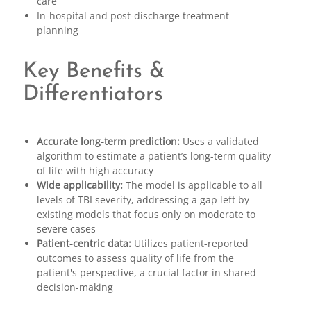
care
In-hospital and post-discharge treatment
planning
Key Benefits &
Differentiators
Accurate long-term prediction:
Uses a validated
algorithm to estimate a patient’s long-term quality
of life with high accuracy
Wide applicability:
The model is applicable to all
levels of TBI severity, addressing a gap left by
existing models that focus only on moderate to
severe cases
Patient-centric data:
Utilizes patient-reported
outcomes to assess quality of life from the
patient's perspective, a crucial factor in shared
decision-making