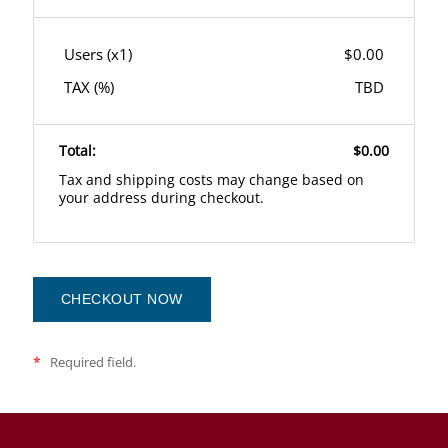
Users (x
1
)
$0.00
TAX (
%)
TBD
Total:
$0.00
Tax and shipping costs may change based on
your address during checkout.
CHECKOUT NOW
*
Required field.