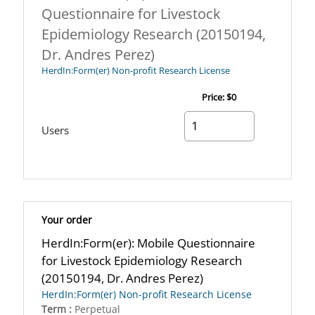
Questionnaire for Livestock
Epidemiology Research (20150194,
Dr. Andres Perez)
HerdIn:Form(er) Non-profit Research License
Price:
$0
Users
Your order
HerdIn:Form(er): Mobile Questionnaire
for Livestock Epidemiology Research
(20150194, Dr. Andres Perez)
HerdIn:Form(er) Non-profit Research License
Term :
Perpetual