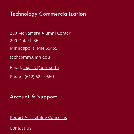
Technology Commercialization
280 McNamara Alumni Center
200 Oak St. SE
Minneapolis, MN 55455
techcomm.umn.edu
Email:
exprlic@umn.edu
Phone: (612) 624-0550
Account & Support
Report Accesibility Concerns
Contact Us