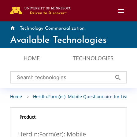
menu
home
Technology Commercialization
Available Technologies
HOME
TECHNOLOGIES
search
Home
HerdIn:Form(er): Mobile Questionnaire for Livesto
Product
HerdIn:Form(er): Mobile