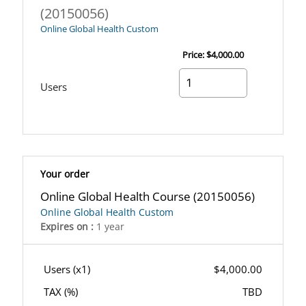
(20150056)
Online Global Health Custom
Price:
$4,000.00
Users
Your order
Online Global Health Course (20150056)
Online Global Health Custom
Expires on :
1 year
Users (x
1
)
$4,000.00
TAX (
%)
TBD