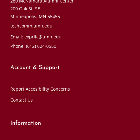
280 McNamara Alumni Center
200 Oak St. SE
Minneapolis, MN 55455
techcomm.umn.edu
Email:
exprlic@umn.edu
Phone: (612) 624-0550
Account & Support
Report Accesibility Concerns
Contact Us
Information