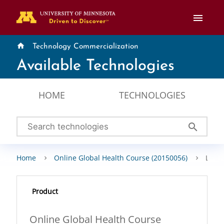
menu
home
Technology Commercialization
Available Technologies
HOME
TECHNOLOGIES
search
Home
Online Global Health Course (20150056)
Licen
Product
Online Global Health Course