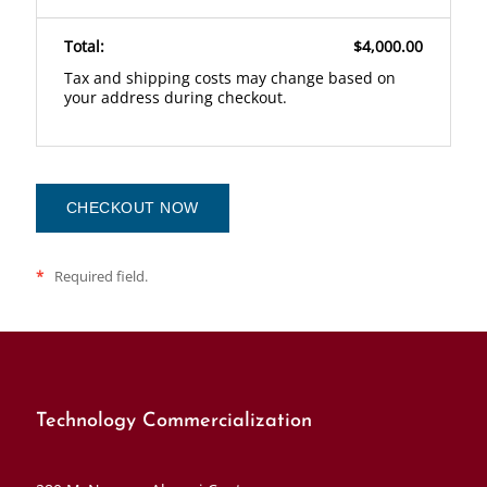
Total:
$4,000.00
Tax and shipping costs may change based on
your address during checkout.
CHECKOUT NOW
*
Required field.
Technology Commercialization